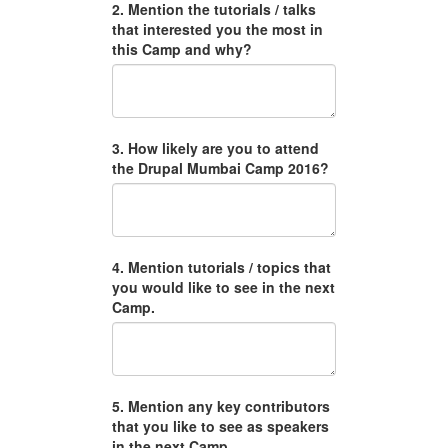
2. Mention the tutorials / talks
that interested you the most in
this Camp and why?
3. How likely are you to attend
the Drupal Mumbai Camp 2016?
4. Mention tutorials / topics that
you would like to see in the next
Camp.
5. Mention any key contributors
that you like to see as speakers
in the next Camp.