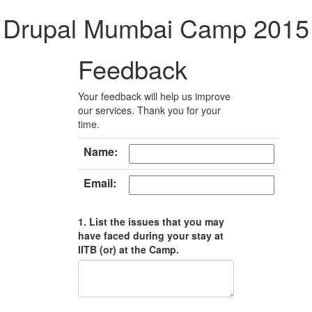
Drupal Mumbai Camp 2015
Feedback
Your feedback will help us improve
our services. Thank you for your
time.
Name:
Email:
1. List the issues that you may
have faced during your stay at
IITB (or) at the Camp.