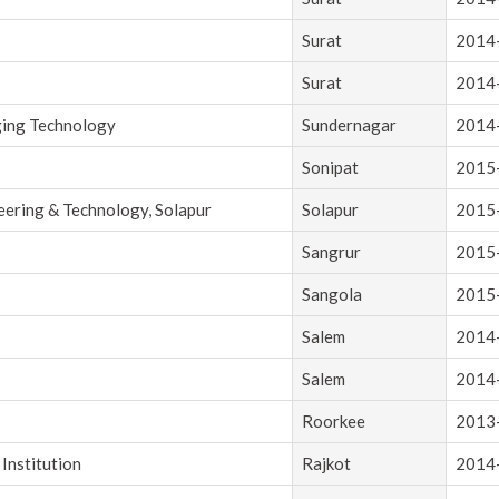
Surat
2014
Surat
2014
ging Technology
Sundernagar
2014
Sonipat
2015
eering & Technology, Solapur
Solapur
2015
Sangrur
2015
Sangola
2015
Salem
2014
Salem
2014
Roorkee
2013
Institution
Rajkot
2014