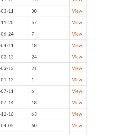
-03-11
38
View
-11-20
57
View
-06-24
7
View
-04-11
18
View
-02-13
24
View
-03-13
21
View
-01-13
1
View
-07-11
6
View
-07-14
18
View
-12-16
63
View
-04-05
60
View