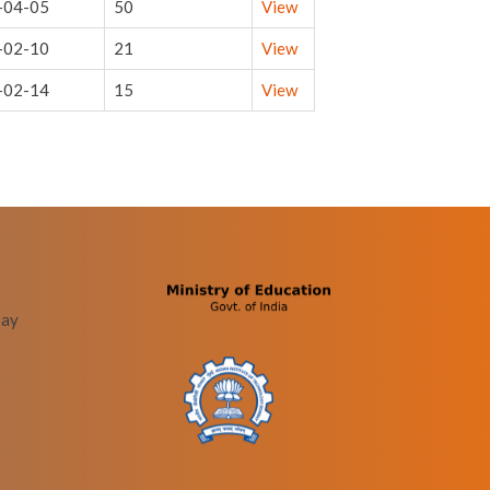
-04-05
50
View
-02-10
21
View
-02-14
15
View
bay