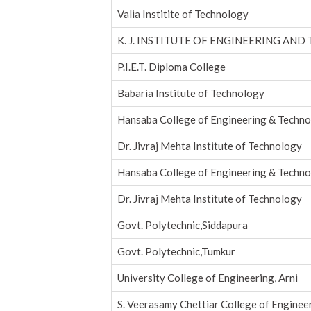
Valia Institite of Technology
K. J. INSTITUTE OF ENGINEERING AND
P.I.E.T. Diploma College
Babaria Institute of Technology
Hansaba College of Engineering & Techn
Dr. Jivraj Mehta Institute of Technology
Hansaba College of Engineering & Techn
Dr. Jivraj Mehta Institute of Technology
Govt. Polytechnic,Siddapura
Govt. Polytechnic,Tumkur
University College of Engineering, Arni
S. Veerasamy Chettiar College of Enginee