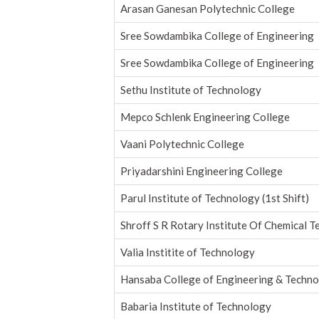
Arasan Ganesan Polytechnic College
Sree Sowdambika College of Engineering
Sree Sowdambika College of Engineering
Sethu Institute of Technology
Mepco Schlenk Engineering College
Vaani Polytechnic College
Priyadarshini Engineering College
Parul Institute of Technology (1st Shift)
Shroff S R Rotary Institute Of Chemical 
Valia Institite of Technology
Hansaba College of Engineering & Techn
Babaria Institute of Technology