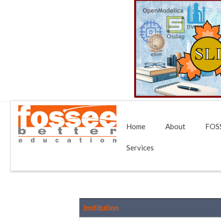
Home
About
FOSS
Services
Institution