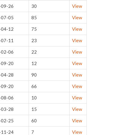
-09-26
30
View
-07-05
85
View
-04-12
75
View
-07-11
23
View
-02-06
22
View
-09-20
12
View
-04-28
90
View
-09-20
66
View
-08-06
10
View
-03-28
15
View
-02-25
60
View
-11-24
7
View