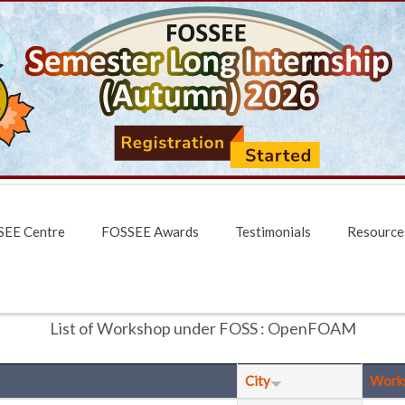
EE Centre
FOSSEE Awards
Testimonials
Resource
List of Workshop under FOSS : OpenFOAM
City
Work