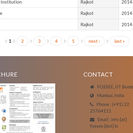
Institution
Rajkot
2014
ce
Rajkot
2014
Rajkot
2014
1
2
3
4
5
next ›
last »
CHURE
CONTACT
FOSSEE, IIT Bom
Mumbai, India
Phone : (+91) 22
25764111
Email : info [at]
fossee [dot] in