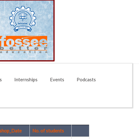
s
Internships
Events
Podcasts
shop_Date
No. of students