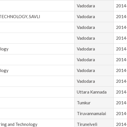
Vadodara
2014
 TECHNOLOGY, SAVLI
Vadodara
2014
Vadodara
2014
Vadodara
2014
ology
Vadodara
2014
Vadodara
2014
ology
Vadodara
2014
Vadodara
2014
Uttara Kannada
2014
Tumkur
2014
Tiruvannamalai
2014
ring and Technology
Tirunelveli
2014