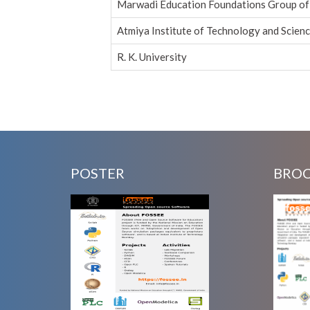
Marwadi Education Foundations Group of 
Atmiya Institute of Technology and Scien
R. K. University
Pages
POSTER
BRO