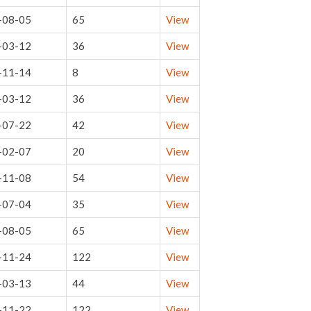
-08-05
65
View
-03-12
36
View
-11-14
8
View
-03-12
36
View
-07-22
42
View
-02-07
20
View
-11-08
54
View
-07-04
35
View
-08-05
65
View
-11-24
122
View
-03-13
44
View
-11-22
122
View