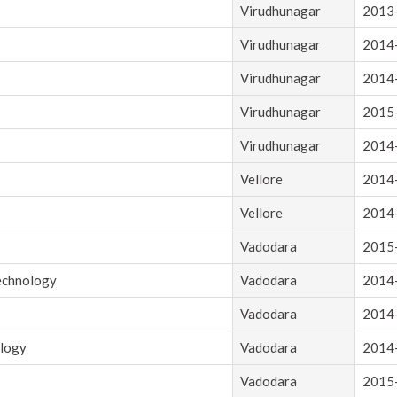
Virudhunagar
2013
Virudhunagar
2014
Virudhunagar
2014
Virudhunagar
2015
Virudhunagar
2014
Vellore
2014
Vellore
2014
Vadodara
2015
Technology
Vadodara
2014
Vadodara
2014
ology
Vadodara
2014
Vadodara
2015