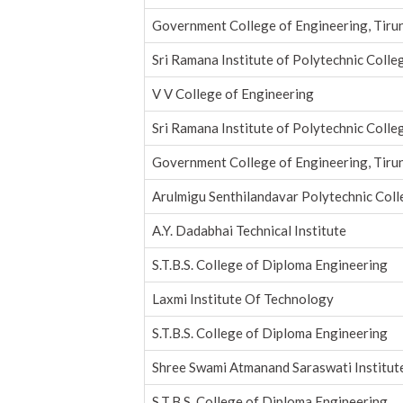
Government College of Engineering, Tirun
Sri Ramana Institute of Polytechnic Colle
V V College of Engineering
Sri Ramana Institute of Polytechnic Colle
Government College of Engineering, Tirun
Arulmigu Senthilandavar Polytechnic Col
A.Y. Dadabhai Technical Institute
S.T.B.S. College of Diploma Engineering
Laxmi Institute Of Technology
S.T.B.S. College of Diploma Engineering
Shree Swami Atmanand Saraswati Institut
S.T.B.S. College of Diploma Engineering