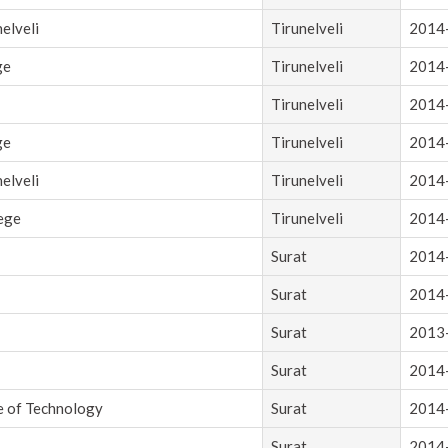
elveli
Tirunelveli
2014
ge
Tirunelveli
2014
Tirunelveli
2014
ge
Tirunelveli
2014
elveli
Tirunelveli
2014
lege
Tirunelveli
2014
Surat
2014
Surat
2014
Surat
2013
Surat
2014
e of Technology
Surat
2014
Surat
2014