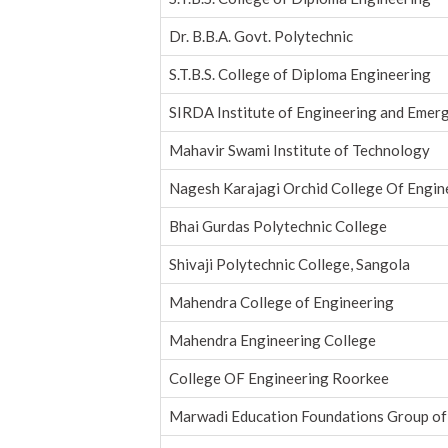
Dr. B.B.A. Govt. Polytechnic
S.T.B.S. College of Diploma Engineering
SIRDA Institute of Engineering and Emer
Mahavir Swami Institute of Technology
Nagesh Karajagi Orchid College Of Engin
Bhai Gurdas Polytechnic College
Shivaji Polytechnic College, Sangola
Mahendra College of Engineering
Mahendra Engineering College
College OF Engineering Roorkee
Marwadi Education Foundations Group of 