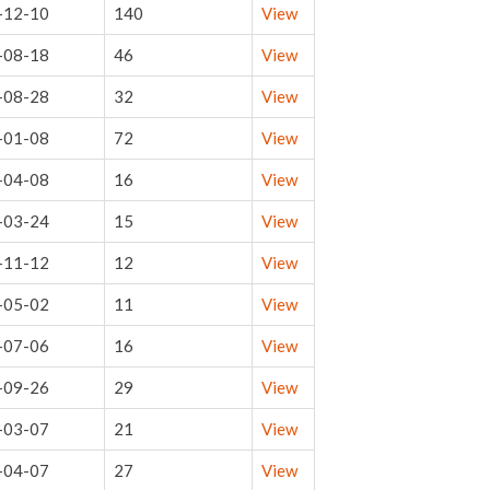
-12-10
140
View
-08-18
46
View
-08-28
32
View
-01-08
72
View
-04-08
16
View
-03-24
15
View
-11-12
12
View
-05-02
11
View
-07-06
16
View
-09-26
29
View
-03-07
21
View
-04-07
27
View