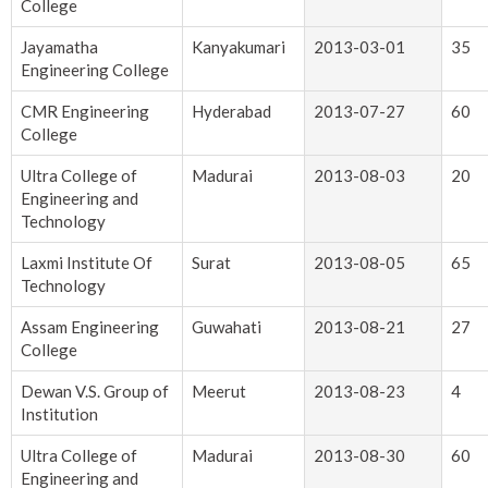
College
Jayamatha
Kanyakumari
2013-03-01
35
Engineering College
CMR Engineering
Hyderabad
2013-07-27
60
College
Ultra College of
Madurai
2013-08-03
20
Engineering and
Technology
Laxmi Institute Of
Surat
2013-08-05
65
Technology
Assam Engineering
Guwahati
2013-08-21
27
College
Dewan V.S. Group of
Meerut
2013-08-23
4
Institution
Ultra College of
Madurai
2013-08-30
60
Engineering and