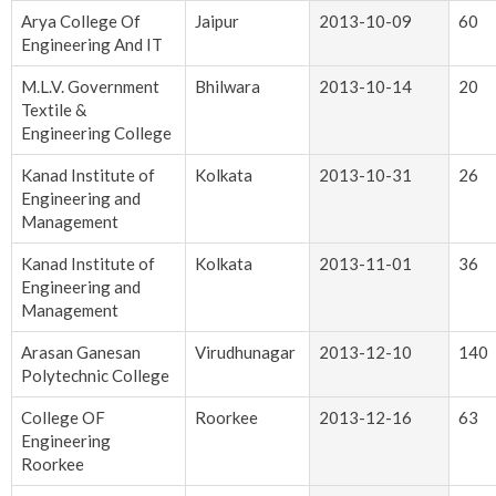
Arya College Of
Jaipur
2013-10-09
60
Engineering And IT
M.L.V. Government
Bhilwara
2013-10-14
20
Textile &
Engineering College
Kanad Institute of
Kolkata
2013-10-31
26
Engineering and
Management
Kanad Institute of
Kolkata
2013-11-01
36
Engineering and
Management
Arasan Ganesan
Virudhunagar
2013-12-10
140
Polytechnic College
College OF
Roorkee
2013-12-16
63
Engineering
Roorkee