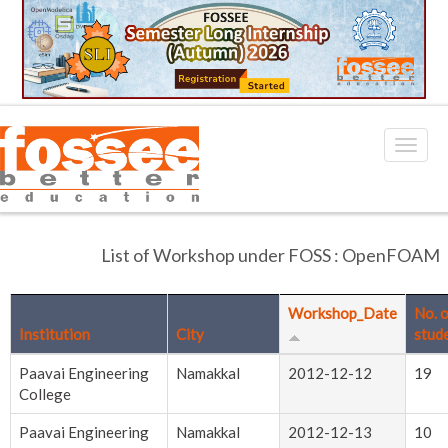
List of Workshop under FOSS : OpenFOAM
Workshop_Date
No. 
Institution
City
stud
Paavai Engineering
Namakkal
2012-12-12
19
College
Paavai Engineering
Namakkal
2012-12-13
10