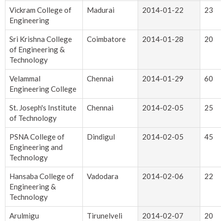
Vickram College of
Madurai
2014-01-22
23
Engineering
Sri Krishna College
Coimbatore
2014-01-28
20
of Engineering &
Technology
Velammal
Chennai
2014-01-29
60
Engineering College
St. Joseph's Institute
Chennai
2014-02-05
25
of Technology
PSNA College of
Dindigul
2014-02-05
45
Engineering and
Technology
Hansaba College of
Vadodara
2014-02-06
22
Engineering &
Technology
Arulmigu
Tirunelveli
2014-02-07
20