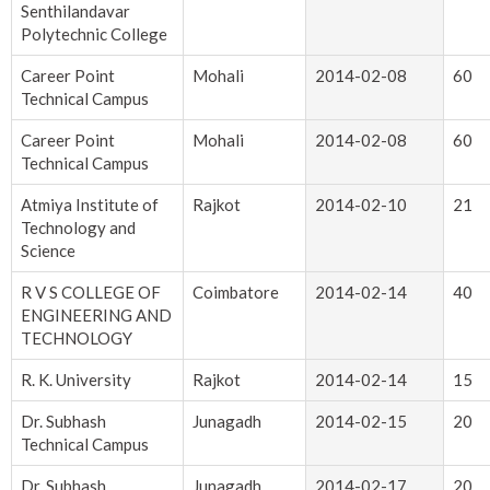
Senthilandavar
Polytechnic College
Career Point
Mohali
2014-02-08
60
Technical Campus
Career Point
Mohali
2014-02-08
60
Technical Campus
Atmiya Institute of
Rajkot
2014-02-10
21
Technology and
Science
R V S COLLEGE OF
Coimbatore
2014-02-14
40
ENGINEERING AND
TECHNOLOGY
R. K. University
Rajkot
2014-02-14
15
Dr. Subhash
Junagadh
2014-02-15
20
Technical Campus
Dr. Subhash
Junagadh
2014-02-17
20