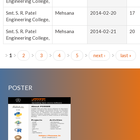
Engineering College,
Smt. S. R. Patel
Mehsana
2014-02-20
17
Engineering College,
Smt. S. R. Patel
Mehsana
2014-02-21
20
Engineering College,
1
2
3
4
5
next ›
last »
Pages
POSTER