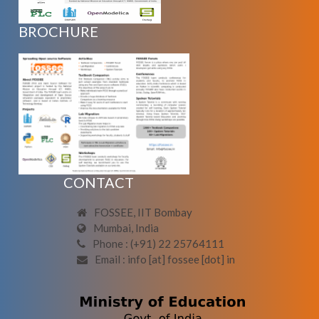
BROCHURE
CONTACT
FOSSEE, IIT Bombay
Mumbai, India
Phone : (+91) 22 25764111
Email : info [at] fossee [dot] in