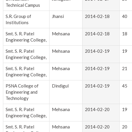
Technical Campus
S.R. Group of
Jhansi
2014-02-18
40
Institutions
Smt. S. R. Patel
Mehsana
2014-02-18
18
Engineering College,
Smt. S. R. Patel
Mehsana
2014-02-19
19
Engineering College,
Smt. S. R. Patel
Mehsana
2014-02-19
21
Engineering College,
PSNA College of
Dindigul
2014-02-19
45
Engineering and
Technology
Smt. S. R. Patel
Mehsana
2014-02-20
19
Engineering College,
Smt. S. R. Patel
Mehsana
2014-02-20
20