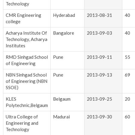
Technology
CMR Engineering
Hyderabad
2013-08-31
40
college
Acharya Institute Of
Bangalore
2013-09-03
40
Technology, Acharya
Institutes
RMD Sinhgad School
Pune
2013-09-11
55
of Engineering
NBN Sinhgad School
Pune
2013-09-13
69
of Engineering (NBN
SSOE)
KLES
Belgaum
2013-09-25
20
Polytechnic,Belgaum
Ultra College of
Madurai
2013-09-30
60
Engineering and
Technology