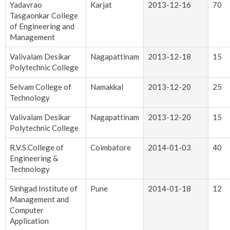
Yadavrao
Karjat
2013-12-16
70
Tasgaonkar College
of Engineering and
Management
Valivalam Desikar
Nagapattinam
2013-12-18
15
Polytechnic College
Selvam College of
Namakkal
2013-12-20
25
Technology
Valivalam Desikar
Nagapattinam
2013-12-20
15
Polytechnic College
R.V.S.College of
Coimbatore
2014-01-03
40
Engineering &
Technology
Sinhgad Institute of
Pune
2014-01-18
12
Management and
Computer
Application