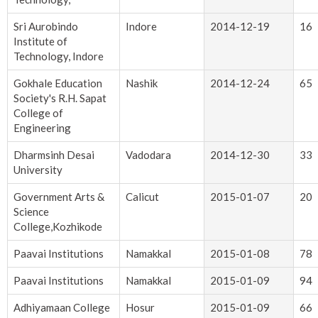
Sri Aurobindo
Indore
2014-12-19
16
Institute of
Technology, Indore
Gokhale Education
Nashik
2014-12-24
65
Society's R.H. Sapat
College of
Engineering
Dharmsinh Desai
Vadodara
2014-12-30
33
University
Government Arts &
Calicut
2015-01-07
20
Science
College,Kozhikode
Paavai Institutions
Namakkal
2015-01-08
78
Paavai Institutions
Namakkal
2015-01-09
94
Adhiyamaan College
Hosur
2015-01-09
66