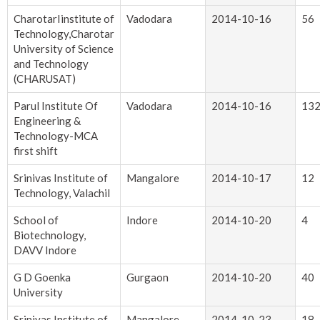
CharotarIinstitute of
Vadodara
2014-10-16
56
Technology,Charotar
University of Science
and Technology
(CHARUSAT)
Parul Institute Of
Vadodara
2014-10-16
13
Engineering &
Technology-MCA
first shift
Srinivas Institute of
Mangalore
2014-10-17
12
Technology, Valachil
School of
Indore
2014-10-20
4
Biotechnology,
DAVV Indore
G D Goenka
Gurgaon
2014-10-20
40
University
Srinivas Institute of
Mangalore
2014-10-23
18