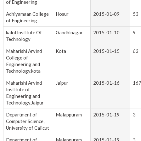
of Engineering
Adhiyamaan College
Hosur
2015-01-09
53
of Engineering
kalol Institute Of
Gandhinagar
2015-01-10
9
Technology
Maharishi Arvind
Kota
2015-01-15
63
College of
Engineering and
Technology,kota
Maharishi Arvind
Jaipur
2015-01-16
16
Institute of
Engineering and
Technology,Jaipur
Department of
Malappuram
2015-01-19
3
Computer Science,
University of Calicut
Department of
Malappuram
2015-01-19
3