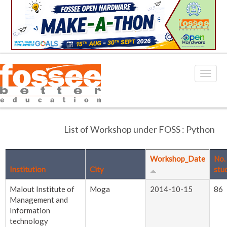
List of Workshop under FOSS : Python
Workshop_Date
No.
Institution
City
stu
Malout Institute of
Moga
2014-10-15
86
Management and
Information
technology