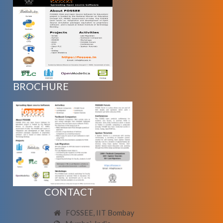
BROCHURE
CONTACT
FOSSEE, IIT Bombay