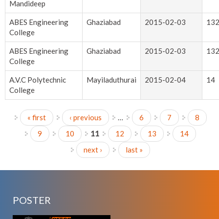
Mandideep
ABES Engineering
Ghaziabad
2015-02-03
13
College
ABES Engineering
Ghaziabad
2015-02-03
13
College
A.V.C Polytechnic
Mayiladuthurai
2015-02-04
14
College
« first
‹ previous
…
6
7
8
Pages
9
10
11
12
13
14
next ›
last »
POSTER