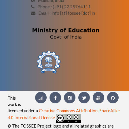
Mumbai, India
Phone : (+91) 22 25764111
Email : info [at] fossee [dot] in
This
work is
licensed under a
Creative Commons Attribution-ShareAlike
4.0 International License
© The FOSSEE Project logo and all related graphics are