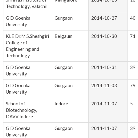
Technology, Valachil
G D Goenka
Gurgaon
2014-10-27
40
University
KLE Dr.M.S.Sheshgiri
Belgaum
2014-10-30
71
College of
Engineering and
Technology
G D Goenka
Gurgaon
2014-10-31
39
University
G D Goenka
Gurgaon
2014-11-03
79
University
School of
Indore
2014-11-07
5
Biotechnology,
DAVV Indore
G D Goenka
Gurgaon
2014-11-07
39
University