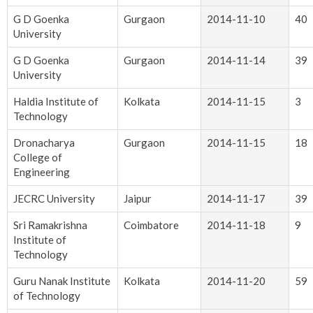
G D Goenka
Gurgaon
2014-11-10
40
University
G D Goenka
Gurgaon
2014-11-14
39
University
Haldia Institute of
Kolkata
2014-11-15
3
Technology
Dronacharya
Gurgaon
2014-11-15
18
College of
Engineering
JECRC University
Jaipur
2014-11-17
39
Sri Ramakrishna
Coimbatore
2014-11-18
9
Institute of
Technology
Guru Nanak Institute
Kolkata
2014-11-20
59
of Technology