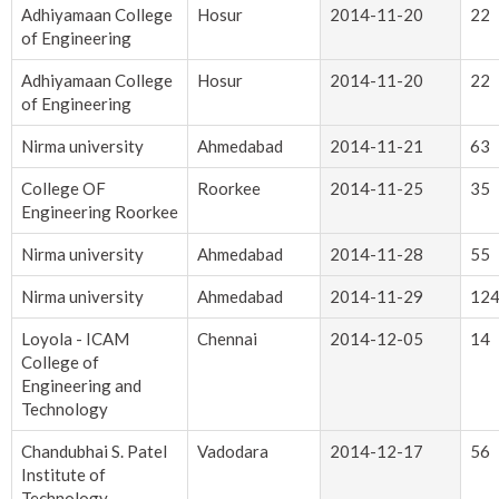
Adhiyamaan College
Hosur
2014-11-20
22
of Engineering
Adhiyamaan College
Hosur
2014-11-20
22
of Engineering
Nirma university
Ahmedabad
2014-11-21
63
College OF
Roorkee
2014-11-25
35
Engineering Roorkee
Nirma university
Ahmedabad
2014-11-28
55
Nirma university
Ahmedabad
2014-11-29
12
Loyola - ICAM
Chennai
2014-12-05
14
College of
Engineering and
Technology
Chandubhai S. Patel
Vadodara
2014-12-17
56
Institute of
Technology,