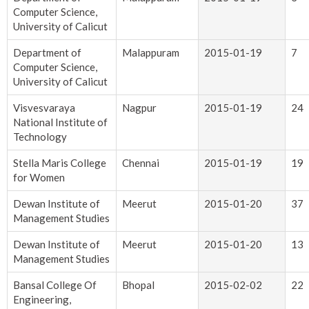
Computer Science,
University of Calicut
Department of
Malappuram
2015-01-19
7
Computer Science,
University of Calicut
Visvesvaraya
Nagpur
2015-01-19
24
National Institute of
Technology
Stella Maris College
Chennai
2015-01-19
19
for Women
Dewan Institute of
Meerut
2015-01-20
37
Management Studies
Dewan Institute of
Meerut
2015-01-20
13
Management Studies
Bansal College Of
Bhopal
2015-02-02
22
Engineering,