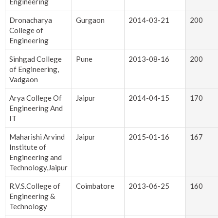
Engineering
Dronacharya
Gurgaon
2014-03-21
200
College of
Engineering
Sinhgad College
Pune
2013-08-16
200
of Engineering,
Vadgaon
Arya College Of
Jaipur
2014-04-15
170
Engineering And
IT
Maharishi Arvind
Jaipur
2015-01-16
167
Institute of
Engineering and
Technology,Jaipur
R.V.S.College of
Coimbatore
2013-06-25
160
Engineering &
Technology