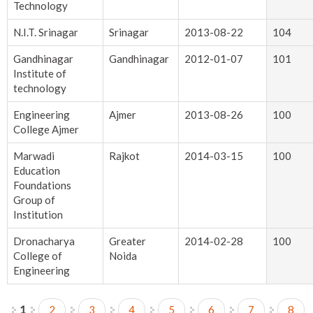
Technology
N.I.T. Srinagar
Srinagar
2013-08-22
104
Gandhinagar
Gandhinagar
2012-01-07
101
Institute of
technology
Engineering
Ajmer
2013-08-26
100
College Ajmer
Marwadi
Rajkot
2014-03-15
100
Education
Foundations
Group of
Institution
Dronacharya
Greater
2014-02-28
100
College of
Noida
Engineering
1
2
3
4
5
6
7
8