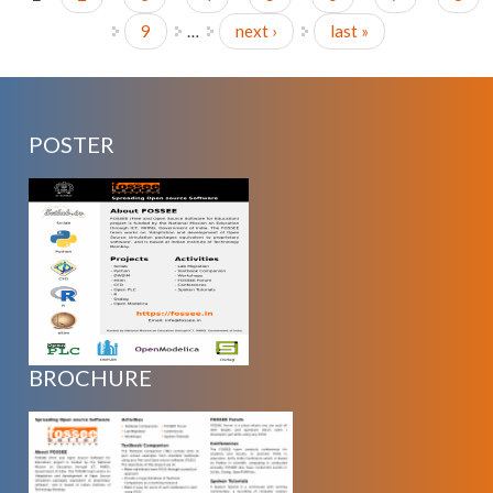
Pages
9
…
next ›
last »
POSTER
BROCHURE