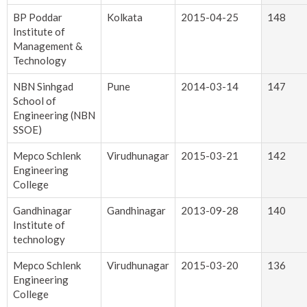
BP Poddar
Kolkata
2015-04-25
148
Institute of
Management &
Technology
NBN Sinhgad
Pune
2014-03-14
147
School of
Engineering (NBN
SSOE)
Mepco Schlenk
Virudhunagar
2015-03-21
142
Engineering
College
Gandhinagar
Gandhinagar
2013-09-28
140
Institute of
technology
Mepco Schlenk
Virudhunagar
2015-03-20
136
Engineering
College