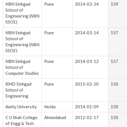
NBN Sinhgad
Pune
2014-03-24
159
School of
Engineering (NBN
SSOE)
NBN Sinhgad
Pune
2014-03-14
157
School of
Engineering (NBN
SSOE)
NBN Sinhgad
Pune
2014-03-12
157
School of
Computer Studies
RMD Sinhgad
Pune
2015-02-20
150
School of
Engineering
Amity University
Noida
2014-01-09
150
C U Shah College
Ahmedabad
2012-02-17
150
of Engg & Tech