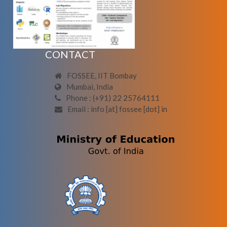
CONTACT
FOSSEE, IIT Bombay
Mumbai, India
Phone : (+91) 22 25764111
Email : info [at] fossee [dot] in