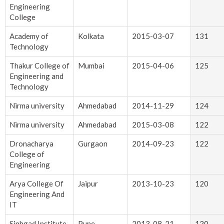
Engineering
College
Academy of
Kolkata
2015-03-07
131
Technology
Thakur College of
Mumbai
2015-04-06
125
Engineering and
Technology
Nirma university
Ahmedabad
2014-11-29
124
Nirma university
Ahmedabad
2015-03-08
122
Dronacharya
Gurgaon
2014-09-23
122
College of
Engineering
Arya College Of
Jaipur
2013-10-23
120
Engineering And
IT
Sinhgad Institute
Pune
2013-08-21
120