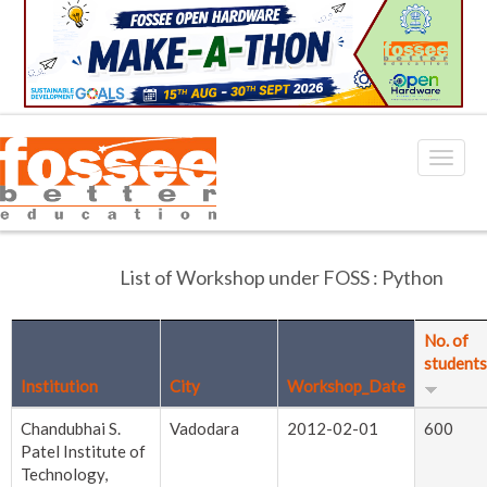
List of Workshop under FOSS : Python
No. of
students
Institution
City
Workshop_Date
Chandubhai S.
Vadodara
2012-02-01
600
Patel Institute of
Technology,