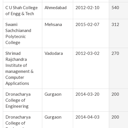
C U Shah College
Ahmedabad
2012-02-10
540
of Engg & Tech
Swami
Mehsana
2015-02-07
312
Sachchianand
Polytecnic
College
Shrimad
Vadodara
2012-03-02
270
Rajchandra
Institute of
management &
Computer
Applications
Dronacharya
Gurgaon
2014-03-20
200
College of
Engineering
Dronacharya
Gurgaon
2014-04-03
200
College of