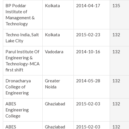
BP Poddar
Kolkata
2014-04-17
135
Institute of
Management &
Technology
Techno India, Salt
Kolkata
2015-02-23
132
Lake City
Parul Institute Of
Vadodara
2014-10-16
132
Engineering &
Technology-MCA
first shift
Dronacharya
Greater
2014-05-28
132
College of
Noida
Engineering
ABES
Ghaziabad
2015-02-03
132
Engineering
College
ABES
Ghaziabad
2015-02-03
132