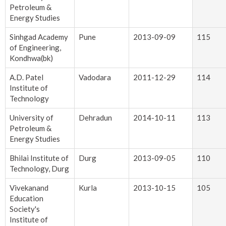
Petroleum &
Energy Studies
Sinhgad Academy
Pune
2013-09-09
115
of Engineering,
Kondhwa(bk)
A.D. Patel
Vadodara
2011-12-29
114
Institute of
Technology
University of
Dehradun
2014-10-11
113
Petroleum &
Energy Studies
Bhilai Institute of
Durg
2013-09-05
110
Technology, Durg
Vivekanand
Kurla
2013-10-15
105
Education
Society's
Institute of