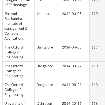
of Technology
Shrimad
Vadodara
2012-03-05
120
Rajchandra
Institute of
management &
Computer
Applications
The Oxford
Bangalore
2014-04-05
119
College of
Engineering
The Oxford
Bangalore
2014-08-27
118
College of
Engineering
The Oxford
Bangalore
2014-08-21
118
College of
Engineering
University of
Dehradun
2014-10-11
118