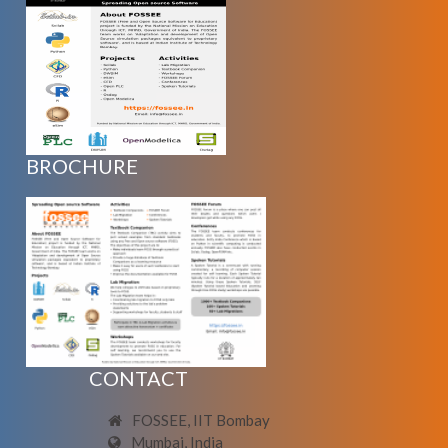
BROCHURE
CONTACT
FOSSEE, IIT Bombay
Mumbai, India