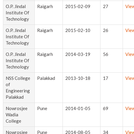
O.P. Jindal
Raigarh
2015-02-09
27
Vie
Institute Of
Technology
O.P. Jindal
Raigarh
2015-02-10
26
Vie
Institute Of
Technology
O.P. Jindal
Raigarh
2014-03-19
56
Vie
Institute Of
Technology
NSS College
Palakkad
2013-10-18
17
Vie
of
Engineering
Palakkad
Nowrosjee
Pune
2014-01-05
69
Vie
Wadia
College
Nowrosjee
Pune
2014-08-05
34
Vie