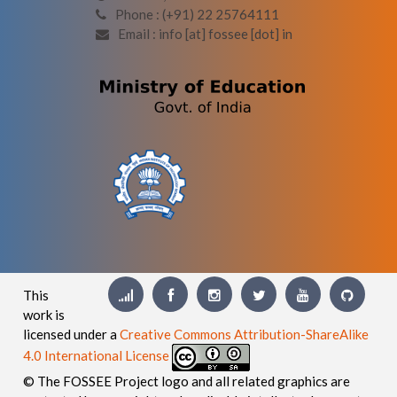
Phone : (+91) 22 25764111
Email : info [at] fossee [dot] in
This
work is
licensed under a
Creative Commons Attribution-ShareAlike
4.0 International License
© The FOSSEE Project logo and all related graphics are