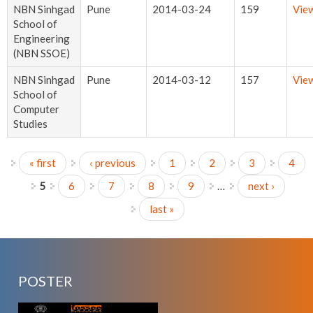
NBN Sinhgad
Pune
2014-03-24
159
Vie
School of
Engineering
(NBN SSOE)
NBN Sinhgad
Pune
2014-03-12
157
Vie
School of
Computer
Studies
« first
‹ previous
1
2
3
4
Pages
5
6
7
8
9
…
next ›
last »
POSTER