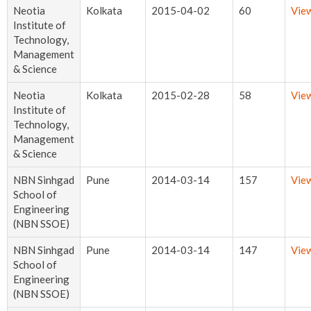
Neotia
Kolkata
2015-04-02
60
Vie
Institute of
Technology,
Management
& Science
Neotia
Kolkata
2015-02-28
58
Vie
Institute of
Technology,
Management
& Science
NBN Sinhgad
Pune
2014-03-14
157
Vie
School of
Engineering
(NBN SSOE)
NBN Sinhgad
Pune
2014-03-14
147
Vie
School of
Engineering
(NBN SSOE)