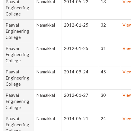
Paavai
Namakkal
2014-05-22
13
Vie
Engineering
College
Paavai
Namakkal
2012-01-25
32
Vie
Engineering
College
Paavai
Namakkal
2012-01-25
31
Vie
Engineering
College
Paavai
Namakkal
2014-09-24
45
Vie
Engineering
College
Paavai
Namakkal
2012-01-27
30
Vie
Engineering
College
Paavai
Namakkal
2014-05-21
24
Vie
Engineering
College