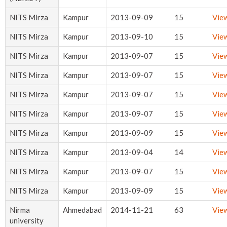
NITS Mirza
Kampur
2013-09-09
15
Vie
NITS Mirza
Kampur
2013-09-10
15
Vie
NITS Mirza
Kampur
2013-09-07
15
Vie
NITS Mirza
Kampur
2013-09-07
15
Vie
NITS Mirza
Kampur
2013-09-07
15
Vie
NITS Mirza
Kampur
2013-09-07
15
Vie
NITS Mirza
Kampur
2013-09-09
15
Vie
NITS Mirza
Kampur
2013-09-04
14
Vie
NITS Mirza
Kampur
2013-09-07
15
Vie
NITS Mirza
Kampur
2013-09-09
15
Vie
Nirma
Ahmedabad
2014-11-21
63
Vie
university