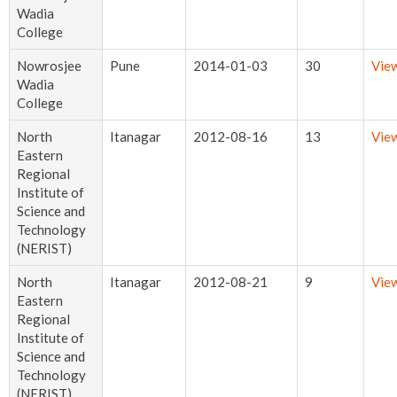
Wadia
College
Nowrosjee
Pune
2014-01-03
30
Vie
Wadia
College
North
Itanagar
2012-08-16
13
Vie
Eastern
Regional
Institute of
Science and
Technology
(NERIST)
North
Itanagar
2012-08-21
9
Vie
Eastern
Regional
Institute of
Science and
Technology
(NERIST)