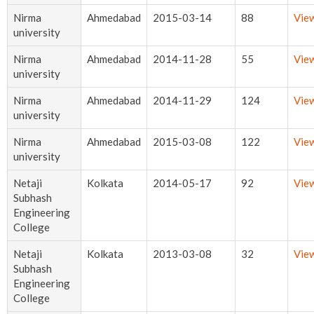
Nirma
Ahmedabad
2015-03-14
88
Vie
university
Nirma
Ahmedabad
2014-11-28
55
Vie
university
Nirma
Ahmedabad
2014-11-29
124
Vie
university
Nirma
Ahmedabad
2015-03-08
122
Vie
university
Netaji
Kolkata
2014-05-17
92
Vie
Subhash
Engineering
College
Netaji
Kolkata
2013-03-08
32
Vie
Subhash
Engineering
College