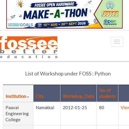
List of Workshop under FOSS : Python
No. of
Institution
City
Workshop_Date
students
Paavai
Namakkal
2012-01-25
80
Vie
Engineering
College