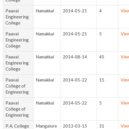
Paavai
Namakkal
2014-05-21
4
Vie
Engineering
College
Paavai
Namakkal
2014-05-21
5
Vie
Engineering
College
Paavai
Namakkal
2014-08-14
45
Vie
Engineering
College
Paavai
Namakkal
2014-05-22
15
Vie
College of
Engineering
Paavai
Namakkal
2014-05-22
5
Vie
College of
Engineering
P. A. College
Mangalore
2013-03-15
31
Vie