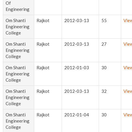
Of
Engineering
Om Shanti
Rajkot
2012-03-13
55
Vie
Engineering
College
Om Shanti
Rajkot
2012-03-13
27
Vie
Engineering
College
Om Shanti
Rajkot
2012-01-03
30
Vie
Engineering
College
Om Shanti
Rajkot
2012-03-13
32
Vie
Engineering
College
Om Shanti
Rajkot
2012-01-04
30
Vie
Engineering
College