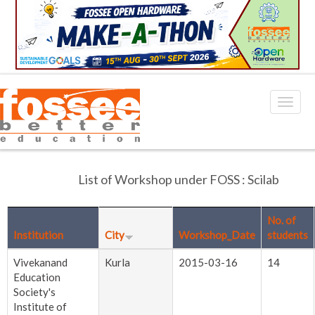
List of Workshop under FOSS : Scilab
No. of
Institution
City
Workshop_Date
students
Vivekanand
Kurla
2015-03-16
14
Education
Society's
Institute of