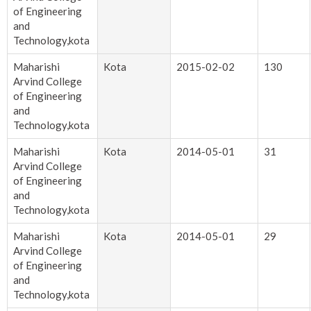
of Engineering
and
Technology,kota
Maharishi
Kota
2015-02-02
130
Arvind College
of Engineering
and
Technology,kota
Maharishi
Kota
2014-05-01
31
Arvind College
of Engineering
and
Technology,kota
Maharishi
Kota
2014-05-01
29
Arvind College
of Engineering
and
Technology,kota