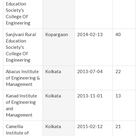
Education
Society's
College Of
Engineering
Sanjivani Rural
Kopargaon
2014-02-13
40
Education
Society's
College Of
Engineering
Abacus Institute
Kolkata
2013-07-04
22
of Engineering &
Management
Kanad Institute
Kolkata
2013-11-01
13
of Engineering
and
Management
Camellia
Kolkata
2015-02-12
21
Institute of