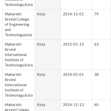
Technology,Kota
Maharishi
Kota
2014-11-01
79
Arvind College
of Engineering
and
Technology,kota
Maharishi
Kota
2015-01-13
63
Arvind
International
Institute of
Technology,Kota
Maharishi
Kota
2014-05-01
38
Arvind
International
Institute of
Technology,Kota
Maharishi
Kota
2014-11-13
60
Arvind College