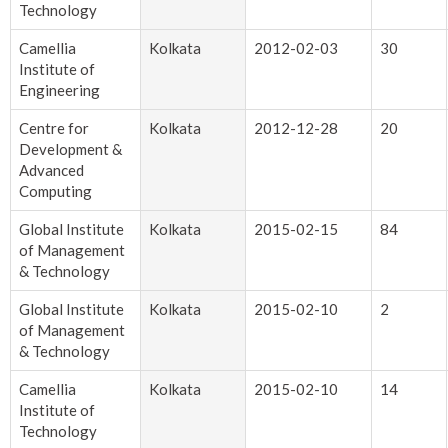
Technology
Camellia
Kolkata
2012-02-03
30
Institute of
Engineering
Centre for
Kolkata
2012-12-28
20
Development &
Advanced
Computing
Global Institute
Kolkata
2015-02-15
84
of Management
& Technology
Global Institute
Kolkata
2015-02-10
2
of Management
& Technology
Camellia
Kolkata
2015-02-10
14
Institute of
Technology