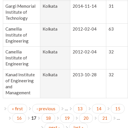
Gargi Memorial
Kolkata
2014-11-14
31
Institute of
Technology
Camellia
Kolkata
2012-02-04
63
Institute of
Engineering
Camellia
Kolkata
2012-02-04
32
Institute of
Engineering
Kanad Institute
Kolkata
2013-10-28
32
of Engineering
and
Management
« first
‹ previous
…
13
14
15
Pages
16
17
18
19
20
21
…
next ›
last »