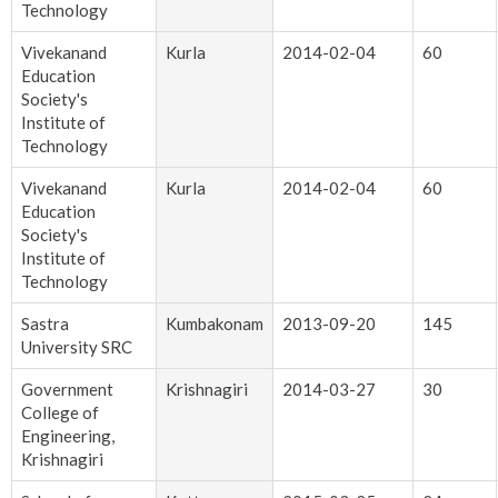
Technology
Vivekanand
Kurla
2014-02-04
60
Education
Society's
Institute of
Technology
Vivekanand
Kurla
2014-02-04
60
Education
Society's
Institute of
Technology
Sastra
Kumbakonam
2013-09-20
145
University SRC
Government
Krishnagiri
2014-03-27
30
College of
Engineering,
Krishnagiri