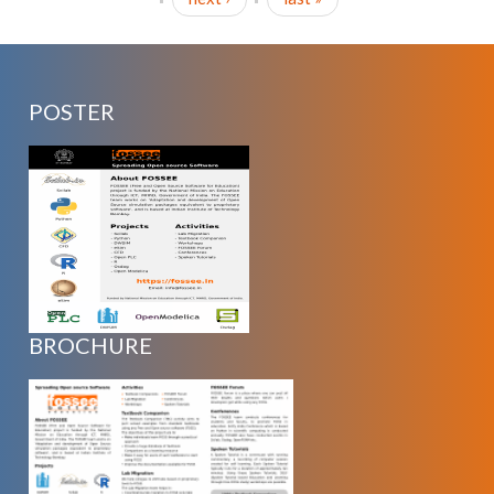
POSTER
BROCHURE