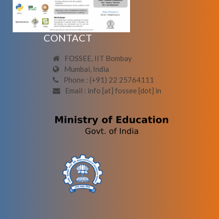
CONTACT
FOSSEE, IIT Bombay
Mumbai, India
Phone : (+91) 22 25764111
Email : info [at] fossee [dot] in