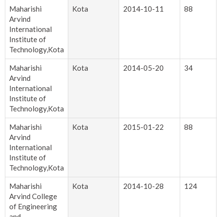
Maharishi
Kota
2014-10-11
88
Arvind
International
Institute of
Technology,Kota
Maharishi
Kota
2014-05-20
34
Arvind
International
Institute of
Technology,Kota
Maharishi
Kota
2015-01-22
88
Arvind
International
Institute of
Technology,Kota
Maharishi
Kota
2014-10-28
124
Arvind College
of Engineering
and