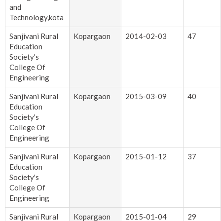
and
Technology,kota
Sanjivani Rural
Kopargaon
2014-02-03
47
Education
Society's
College Of
Engineering
Sanjivani Rural
Kopargaon
2015-03-09
40
Education
Society's
College Of
Engineering
Sanjivani Rural
Kopargaon
2015-01-12
37
Education
Society's
College Of
Engineering
Sanjivani Rural
Kopargaon
2015-01-04
29