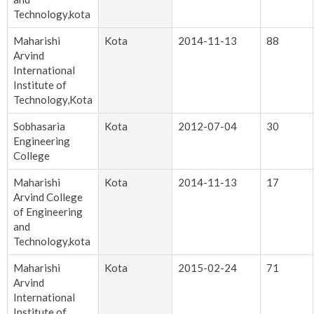
Technology,kota
Maharishi
Kota
2014-11-13
88
Arvind
International
Institute of
Technology,Kota
Sobhasaria
Kota
2012-07-04
30
Engineering
College
Maharishi
Kota
2014-11-13
17
Arvind College
of Engineering
and
Technology,kota
Maharishi
Kota
2015-02-24
71
Arvind
International
Institute of