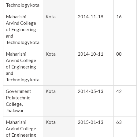
Technology,kota
Maharishi
Kota
2014-11-18
16
Arvind College
of Engineering
and
Technology,kota
Maharishi
Kota
2014-10-11
88
Arvind College
of Engineering
and
Technology,kota
Government
Kota
2014-05-13
42
Polytechnic
College,
Jhalawar
Maharishi
Kota
2015-01-13
63
Arvind College
of Engineering