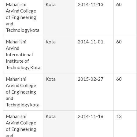
Maharishi
Kota
2014-11-13
60
Arvind College
of Engineering
and
Technology,kota
Maharishi
Kota
2014-11-01
60
Arvind
International
Institute of
Technology,Kota
Maharishi
Kota
2015-02-27
60
Arvind College
of Engineering
and
Technology,kota
Maharishi
Kota
2014-11-18
13
Arvind College
of Engineering
and