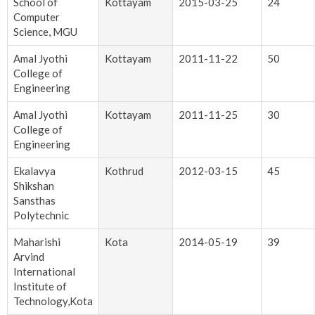
School of
Kottayam
2015-03-25
24
Computer
Science, MGU
Amal Jyothi
Kottayam
2011-11-22
50
College of
Engineering
Amal Jyothi
Kottayam
2011-11-25
30
College of
Engineering
Ekalavya
Kothrud
2012-03-15
45
Shikshan
Sansthas
Polytechnic
Maharishi
Kota
2014-05-19
39
Arvind
International
Institute of
Technology,Kota