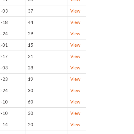
1-03
37
View
4-18
44
View
3-24
29
View
2-01
15
View
3-17
21
View
3-03
28
View
3-23
19
View
8-24
30
View
9-10
60
View
9-10
30
View
2-14
20
View