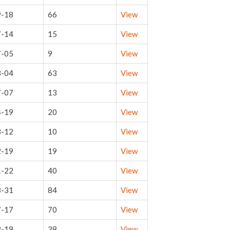
9-18
66
View
7-14
15
View
7-05
9
View
8-04
63
View
7-07
13
View
4-19
20
View
8-12
10
View
2-19
19
View
1-22
40
View
3-31
84
View
7-17
70
View
2-19
38
View