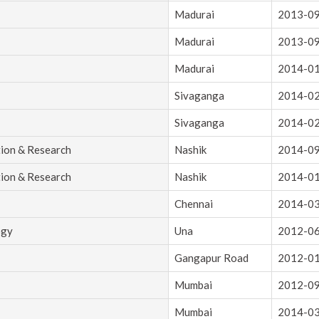
Madurai
2013-0
Madurai
2013-0
Madurai
2014-0
Sivaganga
2014-0
Sivaganga
2014-0
tion & Research
Nashik
2014-0
tion & Research
Nashik
2014-0
Chennai
2014-0
ogy
Una
2012-0
Gangapur Road
2012-0
Mumbai
2012-0
Mumbai
2014-0