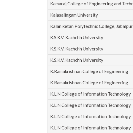
Kamaraj College of Engineering and Tech
Kalasalingam University
Kalaniketan Polytechnic College, Jabalpur
K.S.K.V. Kachchh University
K.S.K.V. Kachchh University
K.S.K.V. Kachchh University
K.Ramakrishnan College of Engineering
K.Ramakrishnan College of Engineering
K.L.N College of Information Technology
K.L.N College of Information Technology
K.L.N College of Information Technology
K.L.N College of Information Technology