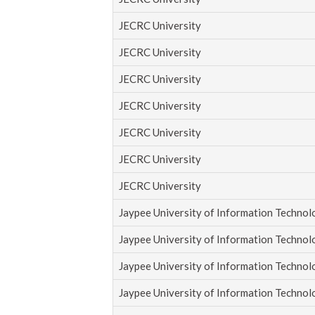
JECRC University
JECRC University
JECRC University
JECRC University
JECRC University
JECRC University
JECRC University
Jaypee University of Information Techno
Jaypee University of Information Techno
Jaypee University of Information Techno
Jaypee University of Information Techno