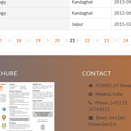
logy
Kandaghat
2013-0
logy
Kandaghat
2012-0
Jaipur
2015-0
7
18
19
20
21
22
23
24
CHURE
CONTACT
FOSSEE, IIT Bom
Mumbai, India
Phone : (+91) 22
25764111
Email : info [at]
fossee [dot] in