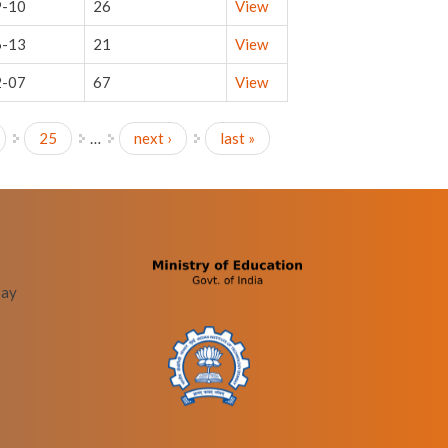
9-10
26
View
6-13
21
View
2-07
67
View
25
…
next ›
last »
bay