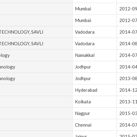
Mumbai
2012-0
Mumbai
2012-0
 TECHNOLOGY, SAVLI
Vadodara
2014-0
 TECHNOLOGY, SAVLI
Vadodara
2014-0
ology
Namakkal
2014-0
chnology
Jodhpur
2014-0
chnology
Jodhpur
2013-0
Hyderabad
2014-1
Kolkata
2013-1
Nagpur
2015-0
Chennai
2014-0
Jaipur
2015-0