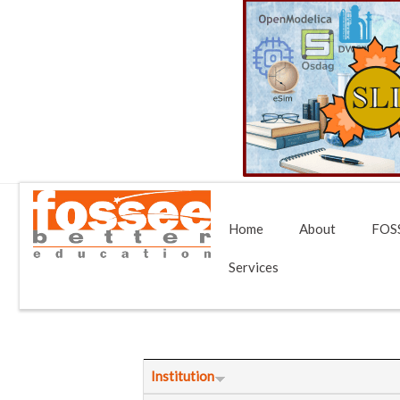
Home
About
FOSS
Services
Institution