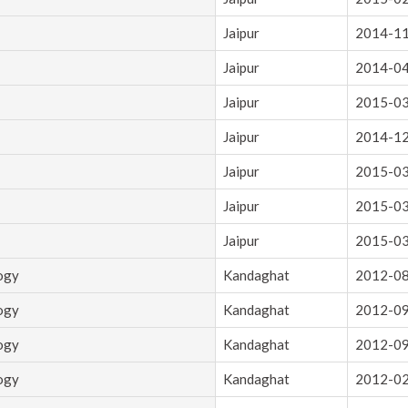
Jaipur
2014-1
Jaipur
2014-0
Jaipur
2015-0
Jaipur
2014-1
Jaipur
2015-0
Jaipur
2015-0
Jaipur
2015-0
logy
Kandaghat
2012-0
logy
Kandaghat
2012-0
logy
Kandaghat
2012-0
logy
Kandaghat
2012-0