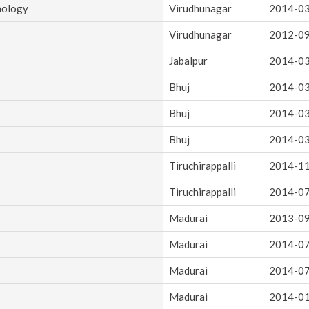
nology
Virudhunagar
2014-0
Virudhunagar
2012-0
Jabalpur
2014-0
Bhuj
2014-0
Bhuj
2014-0
Bhuj
2014-0
Tiruchirappalli
2014-1
Tiruchirappalli
2014-0
Madurai
2013-0
Madurai
2014-0
Madurai
2014-0
Madurai
2014-0