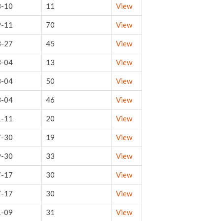
3-10
11
View
9-11
70
View
3-27
45
View
3-04
13
View
3-04
50
View
3-04
46
View
1-11
20
View
7-30
19
View
9-30
33
View
7-17
30
View
7-17
30
View
1-09
31
View