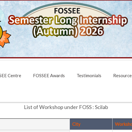
EE Centre
FOSSEE Awards
Testimonials
Resource
List of Workshop under FOSS : Scilab
City
Worksh