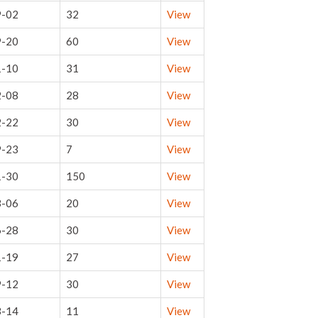
9-02
32
View
9-20
60
View
1-10
31
View
2-08
28
View
2-22
30
View
9-23
7
View
1-30
150
View
3-06
20
View
6-28
30
View
1-19
27
View
9-12
30
View
3-14
11
View