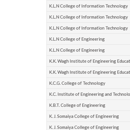
K.L.N College of Information Technology
K.L.N College of Information Technology
K.L.N College of Information Technology
K.L.N College of Engineering
K.L.N College of Engineering
K.K. Wagh Institute of Engineering Educa
K.K. Wagh Institute of Engineering Educa
K.C.G. College of Technology
K.C. Institute of Engineering and Technol
K.B.T. College of Engineering
K. J. Somaiya College of Engineering
K. J. Somaiya College of Engineering