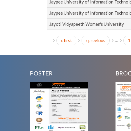
Jaypee University of Information Techno
Jaypee University of Information Techno
Jayoti Vidyapeeth Women's University
« first
‹ previous
…
1
Pages
POSTER
BRO