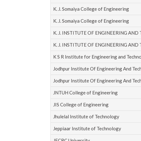
K. J. Somaiya College of Engineering
K. J. Somaiya College of Engineering
K. J. INSTITUTE OF ENGINEERING AND
K. J. INSTITUTE OF ENGINEERING AND
K S R Institute for Engineering and Techn
Jodhpur Institute Of Engineering And Te
Jodhpur Institute Of Engineering And Te
JNTUH College of Engineering
JIS College of Engineering
Jhulelal Institute of Technology
Jeppiaar Institute of Technology
JECRC University