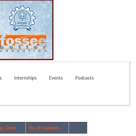
s
Internships
Events
Podcasts
op_Date
No. of students