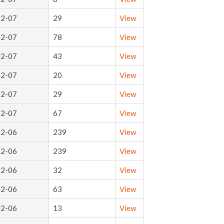
02-07
29
View
02-07
78
View
02-07
43
View
02-07
20
View
02-07
29
View
02-07
67
View
02-06
239
View
02-06
239
View
02-06
32
View
02-06
63
View
02-06
13
View