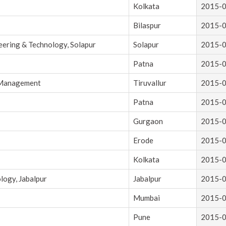
Kolkata
2015-
Bilaspur
2015-
eering & Technology, Solapur
Solapur
2015-
Patna
2015-
d Management
Tiruvallur
2015-
Patna
2015-
Gurgaon
2015-
Erode
2015-
Kolkata
2015-
logy, Jabalpur
Jabalpur
2015-
Mumbai
2015-
Pune
2015-