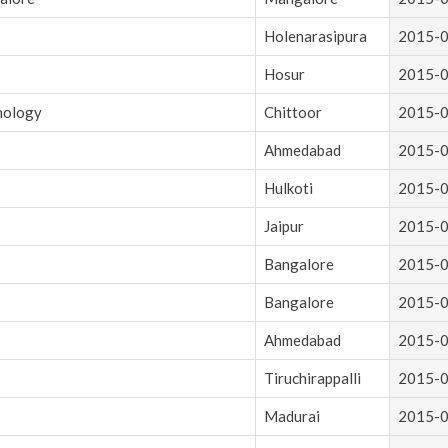
Holenarasipura
2015-
Hosur
2015-
hnology
Chittoor
2015-
Ahmedabad
2015-
Hulkoti
2015-
Jaipur
2015-
Bangalore
2015-
Bangalore
2015-
Ahmedabad
2015-
Tiruchirappalli
2015-
Madurai
2015-