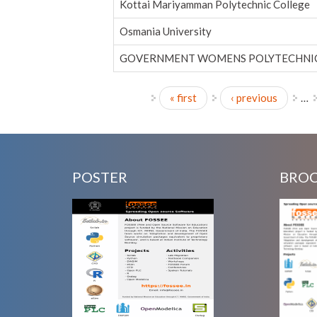
Kottai Mariyamman Polytechnic College
Osmania University
GOVERNMENT WOMENS POLYTECHNIC
« first
‹ previous
…
Pages
POSTER
BRO