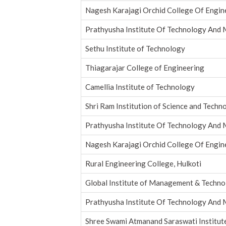
Nagesh Karajagi Orchid College Of Engin
Prathyusha Institute Of Technology An
Sethu Institute of Technology
Thiagarajar College of Engineering
Camellia Institute of Technology
Shri Ram Institution of Science and Techno
Prathyusha Institute Of Technology An
Nagesh Karajagi Orchid College Of Engin
Rural Engineering College, Hulkoti
Global Institute of Management & Techn
Prathyusha Institute Of Technology An
Shree Swami Atmanand Saraswati Institut