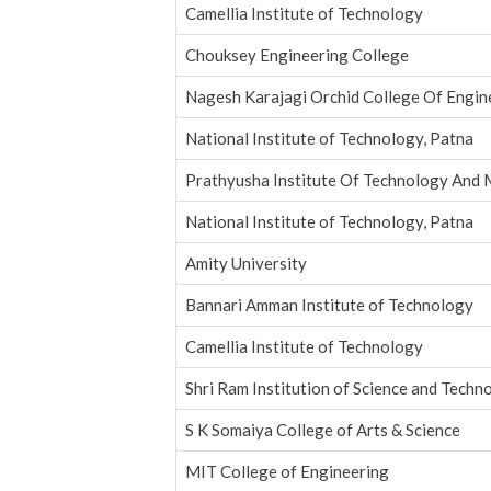
Camellia Institute of Technology
Chouksey Engineering College
Nagesh Karajagi Orchid College Of Engin
National Institute of Technology, Patna
Prathyusha Institute Of Technology An
National Institute of Technology, Patna
Amity University
Bannari Amman Institute of Technology
Camellia Institute of Technology
Shri Ram Institution of Science and Techno
S K Somaiya College of Arts & Science
MIT College of Engineering