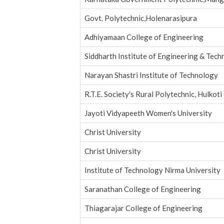
Govt. Polytechnic,Holenarasipura
Adhiyamaan College of Engineering
Siddharth Institute of Engineering & Tec
Narayan Shastri Institute of Technology
R.T.E. Society's Rural Polytechnic, Hulkoti
Jayoti Vidyapeeth Women's University
Christ University
Christ University
Institute of Technology Nirma University
Saranathan College of Engineering
Thiagarajar College of Engineering