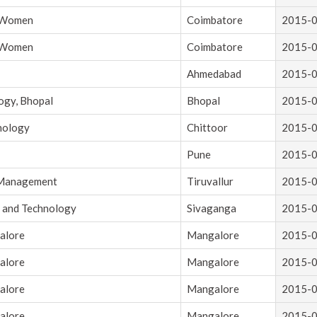
r Women
Coimbatore
2015-
r Women
Coimbatore
2015-
Ahmedabad
2015-
ogy, Bhopal
Bhopal
2015-
hnology
Chittoor
2015-
Pune
2015-
d Management
Tiruvallur
2015-
g and Technology
Sivaganga
2015-
alore
Mangalore
2015-
alore
Mangalore
2015-
alore
Mangalore
2015-
alore
Mangalore
2015-