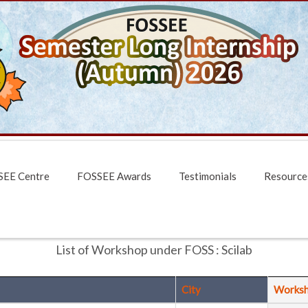
EE Centre
FOSSEE Awards
Testimonials
Resource
List of Workshop under FOSS : Scilab
City
Works