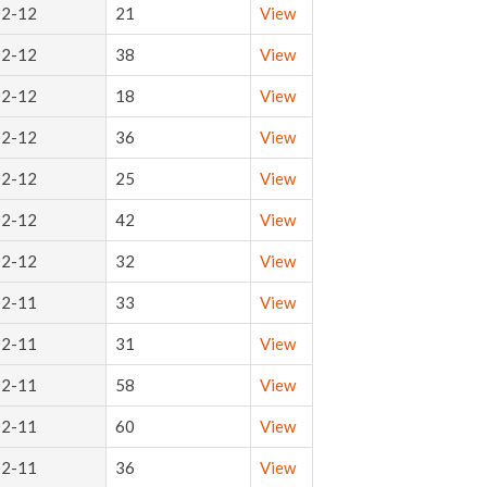
02-12
21
View
02-12
38
View
02-12
18
View
02-12
36
View
02-12
25
View
02-12
42
View
02-12
32
View
02-11
33
View
02-11
31
View
02-11
58
View
02-11
60
View
02-11
36
View