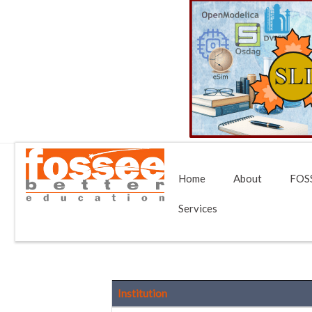
Home
About
FOSS
Services
Institution