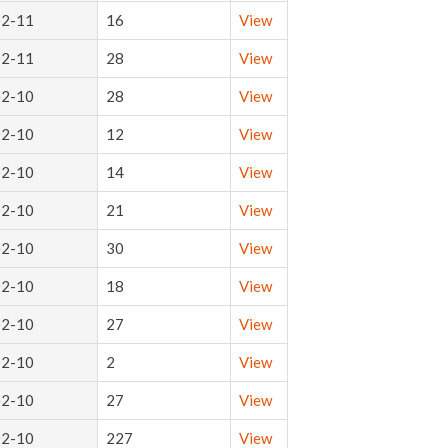
02-11
16
View
02-11
28
View
02-10
28
View
02-10
12
View
02-10
14
View
02-10
21
View
02-10
30
View
02-10
18
View
02-10
27
View
02-10
2
View
02-10
27
View
02-10
227
View