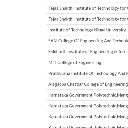
Tejaa Shakthi Institute of Technology fo
Tejaa Shakthi Institute of Technology fo
Institute of Technology Nirma University
SAM College Of Engineering And Technol
Siddharth Institute of Engineering & Tec
MIT College of Engineering
Prathyusha Institute Of Technology An
Alagappa Chettiar College of Engineerin
Karnataka Government Polytechnic,Mang
Karnataka Government Polytechnic,Mang
Karnataka Government Polytechnic,Mang
Karnataka Government Polytechnic,Mang