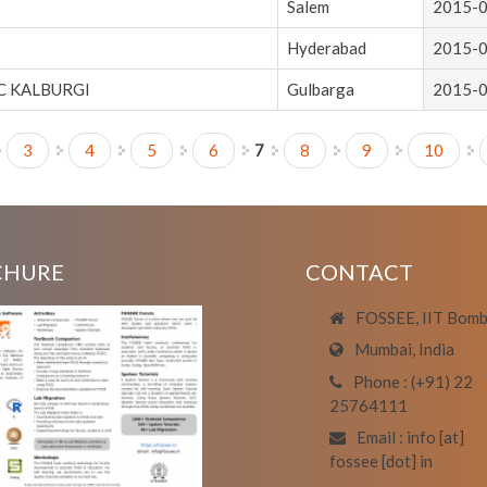
Salem
2015-
Hyderabad
2015-
 KALBURGI
Gulbarga
2015-
3
4
5
6
7
8
9
10
CHURE
CONTACT
FOSSEE, IIT Bom
Mumbai, India
Phone : (+91) 22
25764111
Email : info [at]
fossee [dot] in