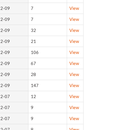
02-09
7
View
02-09
7
View
02-09
32
View
02-09
21
View
02-09
106
View
02-09
67
View
02-09
28
View
02-09
147
View
02-07
12
View
02-07
9
View
02-07
9
View
02-07
8
View