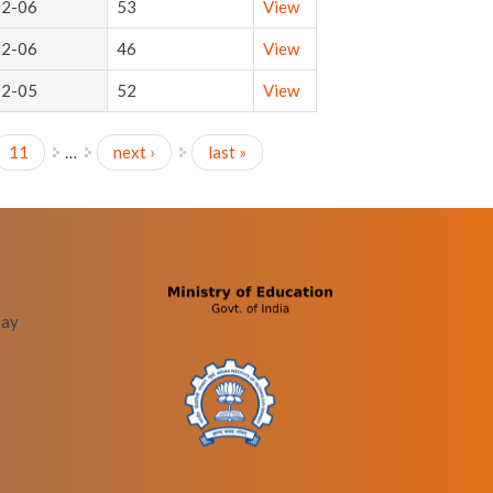
02-06
53
View
02-06
46
View
02-05
52
View
11
…
next ›
last »
bay