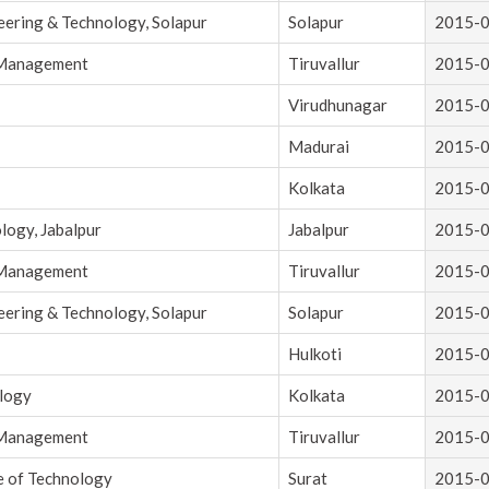
eering & Technology, Solapur
Solapur
2015-
d Management
Tiruvallur
2015-
Virudhunagar
2015-
Madurai
2015-
Kolkata
2015-
logy, Jabalpur
Jabalpur
2015-
d Management
Tiruvallur
2015-
eering & Technology, Solapur
Solapur
2015-
Hulkoti
2015-
ology
Kolkata
2015-
d Management
Tiruvallur
2015-
e of Technology
Surat
2015-