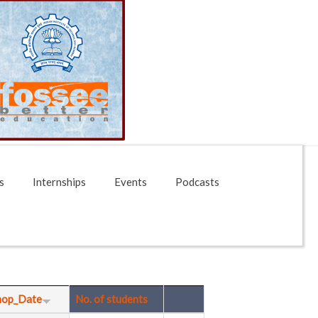
s
Internships
Events
Podcasts
hop_Date
No. of students