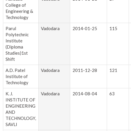
College of
Engineering &
Technology
Parul
Vadodara
2014-01-25
115
Polytechnic
Institute
(Diploma
Studies)1st
Shift
A.D. Patel
Vadodara
2011-12-28
121
Institute of
Technology
K. J.
Vadodara
2014-08-04
63
INSTITUTE OF
ENGINEERING
AND
TECHNOLOGY,
SAVLI