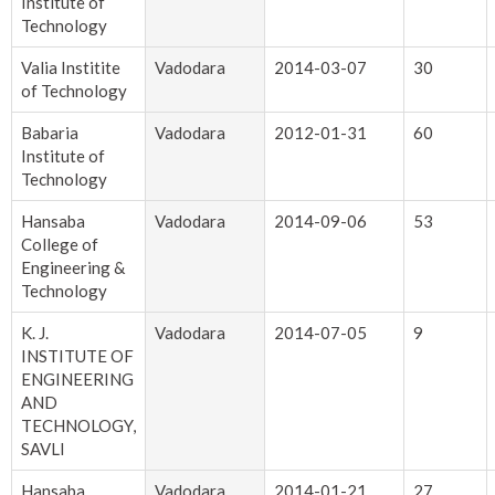
Institute of
Technology
Valia Institite
Vadodara
2014-03-07
30
of Technology
Babaria
Vadodara
2012-01-31
60
Institute of
Technology
Hansaba
Vadodara
2014-09-06
53
College of
Engineering &
Technology
K. J.
Vadodara
2014-07-05
9
INSTITUTE OF
ENGINEERING
AND
TECHNOLOGY,
SAVLI
Hansaba
Vadodara
2014-01-21
27