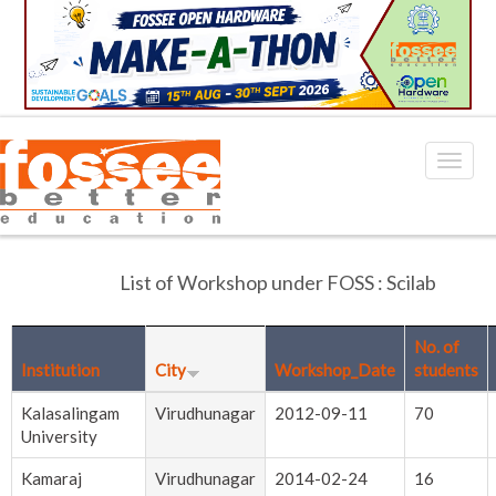
List of Workshop under FOSS : Scilab
No. of
Institution
City
Workshop_Date
students
Kalasalingam
Virudhunagar
2012-09-11
70
University
Kamaraj
Virudhunagar
2014-02-24
16