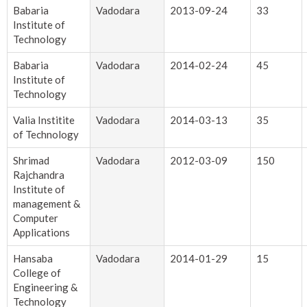
Babaria
Vadodara
2013-09-24
33
Institute of
Technology
Babaria
Vadodara
2014-02-24
45
Institute of
Technology
Valia Institite
Vadodara
2014-03-13
35
of Technology
Shrimad
Vadodara
2012-03-09
150
Rajchandra
Institute of
management &
Computer
Applications
Hansaba
Vadodara
2014-01-29
15
College of
Engineering &
Technology