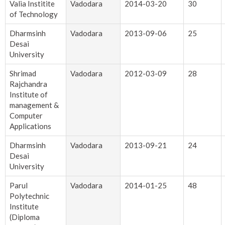
Valia Institite
Vadodara
2014-03-20
30
of Technology
Dharmsinh
Vadodara
2013-09-06
25
Desai
University
Shrimad
Vadodara
2012-03-09
28
Rajchandra
Institute of
management &
Computer
Applications
Dharmsinh
Vadodara
2013-09-21
24
Desai
University
Parul
Vadodara
2014-01-25
48
Polytechnic
Institute
(Diploma