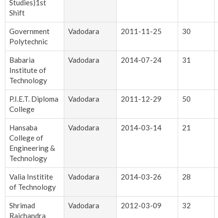
Studies)1st
Shift
Government
Vadodara
2011-11-25
30
Polytechnic
Babaria
Vadodara
2014-07-24
31
Institute of
Technology
P.I.E.T. Diploma
Vadodara
2011-12-29
50
College
Hansaba
Vadodara
2014-03-14
21
College of
Engineering &
Technology
Valia Institite
Vadodara
2014-03-26
28
of Technology
Shrimad
Vadodara
2012-03-09
32
Rajchandra