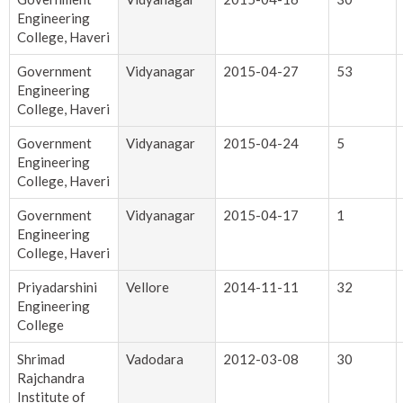
Engineering
College, Haveri
Government
Vidyanagar
2015-04-27
53
Engineering
College, Haveri
Government
Vidyanagar
2015-04-24
5
Engineering
College, Haveri
Government
Vidyanagar
2015-04-17
1
Engineering
College, Haveri
Priyadarshini
Vellore
2014-11-11
32
Engineering
College
Shrimad
Vadodara
2012-03-08
30
Rajchandra
Institute of