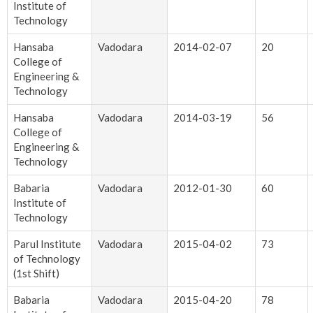
Institute of
Technology
Hansaba
Vadodara
2014-02-07
20
College of
Engineering &
Technology
Hansaba
Vadodara
2014-03-19
56
College of
Engineering &
Technology
Babaria
Vadodara
2012-01-30
60
Institute of
Technology
Parul Institute
Vadodara
2015-04-02
73
of Technology
(1st Shift)
Babaria
Vadodara
2015-04-20
78