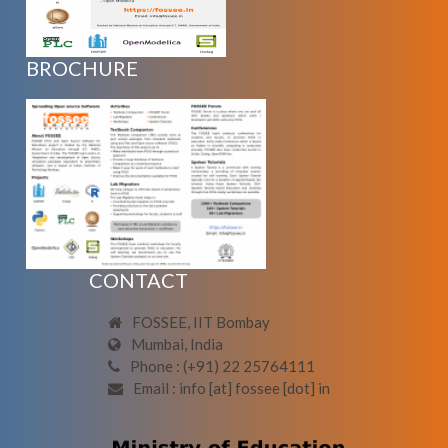
BROCHURE
CONTACT
FOSSEE, IIT Bombay
Mumbai, India
Phone : (+91) 22 25764111
Email : info [at] fossee [dot] in