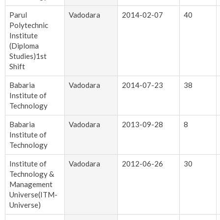
Parul
Vadodara
2014-02-07
40
Polytechnic
Institute
(Diploma
Studies)1st
Shift
Babaria
Vadodara
2014-07-23
38
Institute of
Technology
Babaria
Vadodara
2013-09-28
8
Institute of
Technology
Institute of
Vadodara
2012-06-26
30
Technology &
Management
Universe(ITM-
Universe)