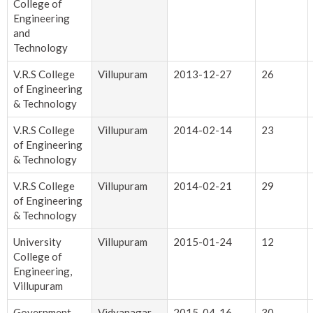
College of
Engineering
and
Technology
V.R.S College
Villupuram
2013-12-27
26
of Engineering
& Technology
V.R.S College
Villupuram
2014-02-14
23
of Engineering
& Technology
V.R.S College
Villupuram
2014-02-21
29
of Engineering
& Technology
University
Villupuram
2015-01-24
12
College of
Engineering,
Villupuram
Government
Vidyanagar
2015-04-16
30