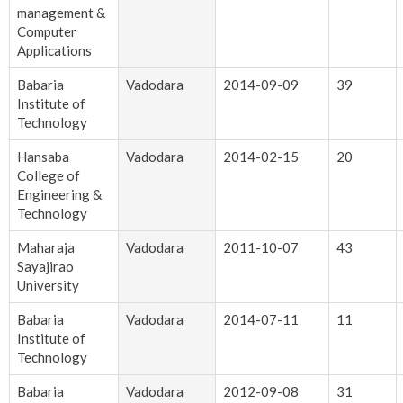
management &
Computer
Applications
Babaria
Vadodara
2014-09-09
39
Institute of
Technology
Hansaba
Vadodara
2014-02-15
20
College of
Engineering &
Technology
Maharaja
Vadodara
2011-10-07
43
Sayajirao
University
Babaria
Vadodara
2014-07-11
11
Institute of
Technology
Babaria
Vadodara
2012-09-08
31