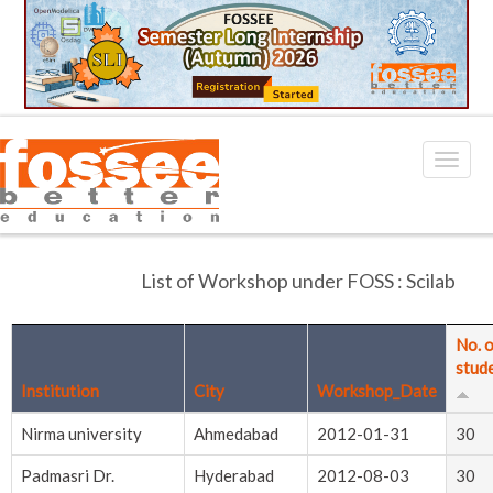
List of Workshop under FOSS : Scilab
No. 
stud
Institution
City
Workshop_Date
Nirma university
Ahmedabad
2012-01-31
30
Padmasri Dr.
Hyderabad
2012-08-03
30