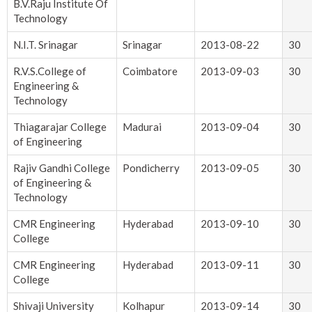
B.V.Raju Institute Of
Technology
N.I.T. Srinagar
Srinagar
2013-08-22
30
R.V.S.College of
Coimbatore
2013-09-03
30
Engineering &
Technology
Thiagarajar College
Madurai
2013-09-04
30
of Engineering
Rajiv Gandhi College
Pondicherry
2013-09-05
30
of Engineering &
Technology
CMR Engineering
Hyderabad
2013-09-10
30
College
CMR Engineering
Hyderabad
2013-09-11
30
College
Shivaji University
Kolhapur
2013-09-14
30