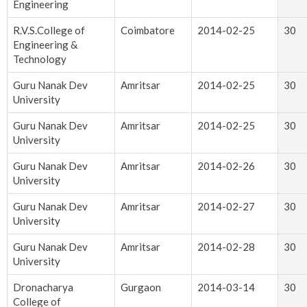
Engineering
R.V.S.College of
Coimbatore
2014-02-25
30
Engineering &
Technology
Guru Nanak Dev
Amritsar
2014-02-25
30
University
Guru Nanak Dev
Amritsar
2014-02-25
30
University
Guru Nanak Dev
Amritsar
2014-02-26
30
University
Guru Nanak Dev
Amritsar
2014-02-27
30
University
Guru Nanak Dev
Amritsar
2014-02-28
30
University
Dronacharya
Gurgaon
2014-03-14
30
College of