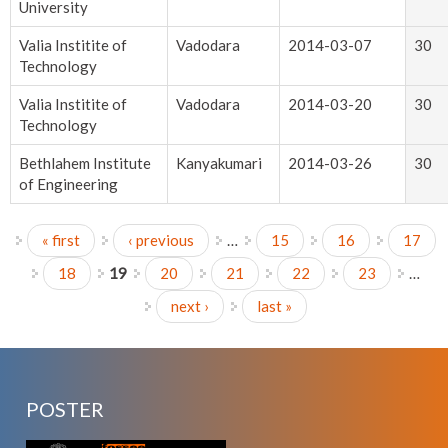
University
Valia Institite of
Vadodara
2014-03-07
30
Technology
Valia Institite of
Vadodara
2014-03-20
30
Technology
Bethlahem Institute
Kanyakumari
2014-03-26
30
of Engineering
« first
‹ previous
…
15
16
17
Pages
18
19
20
21
22
23
…
next ›
last »
POSTER