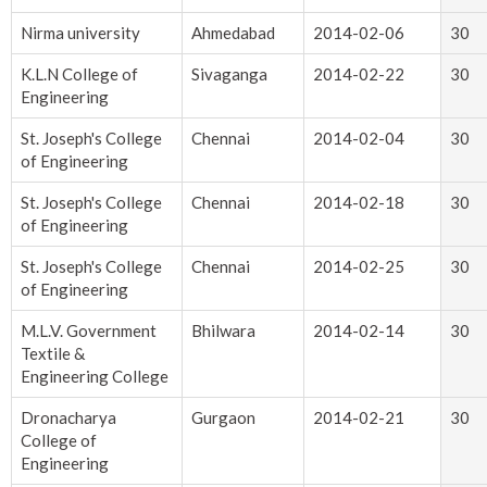
Nirma university
Ahmedabad
2014-02-06
30
K.L.N College of
Sivaganga
2014-02-22
30
Engineering
St. Joseph's College
Chennai
2014-02-04
30
of Engineering
St. Joseph's College
Chennai
2014-02-18
30
of Engineering
St. Joseph's College
Chennai
2014-02-25
30
of Engineering
M.L.V. Government
Bhilwara
2014-02-14
30
Textile &
Engineering College
Dronacharya
Gurgaon
2014-02-21
30
College of
Engineering