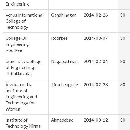
Engineering
Venus International
Gandhinagar
2014-02-26
30
College of
Technology
College OF
Roorkee
2014-03-07
30
Engineering
Roorkee
University College
Nagapattinam
2014-03-04
30
of Engineering,
Thirukkuvalai
Vivekanandha
Tiruchengode
2014-02-28
30
Institute of
Engineering and
Technology for
Women
Institute of
Ahmedabad
2014-03-12
30
Technology Nirma