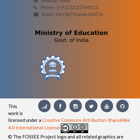
Mumbai, India
Phone : (+91) 22 25764111
Email : info [at] fossee [dot] in
This
work is
licensed under a
Creative Commons Attribution-ShareAlike
4.0 International License
© The FOSSEE Project logo and all related graphics are