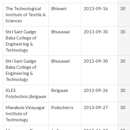
The Technological
Bhiwani
2013-09-16
30
Institute of Textile &
Sciences
Shri Sant Gadge
Bhusawal
2013-09-30
30
Baba College of
Engineering &
Technology
Shri Sant Gadge
Bhusawal
2013-09-30
30
Baba College of
Engineering &
Technology
KLES
Belgaum
2013-09-26
30
Polytechnic,Belgaum
Manakula Vinayagar
Puducherry
2013-09-27
30
Institute of
Technology