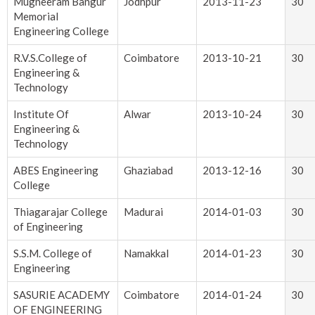
Mugneeram Bangur
Jodhpur
2013-11-23
30
Memorial
Engineering College
R.V.S.College of
Coimbatore
2013-10-21
30
Engineering &
Technology
Institute Of
Alwar
2013-10-24
30
Engineering &
Technology
ABES Engineering
Ghaziabad
2013-12-16
30
College
Thiagarajar College
Madurai
2014-01-03
30
of Engineering
S.S.M. College of
Namakkal
2014-01-23
30
Engineering
SASURIE ACADEMY
Coimbatore
2014-01-24
30
OF ENGINEERING