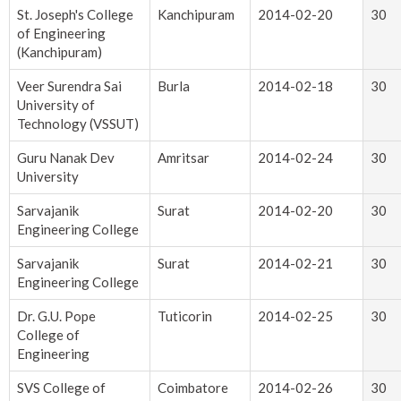
St. Joseph's College
Kanchipuram
2014-02-20
30
of Engineering
(Kanchipuram)
Veer Surendra Sai
Burla
2014-02-18
30
University of
Technology (VSSUT)
Guru Nanak Dev
Amritsar
2014-02-24
30
University
Sarvajanik
Surat
2014-02-20
30
Engineering College
Sarvajanik
Surat
2014-02-21
30
Engineering College
Dr. G.U. Pope
Tuticorin
2014-02-25
30
College of
Engineering
SVS College of
Coimbatore
2014-02-26
30