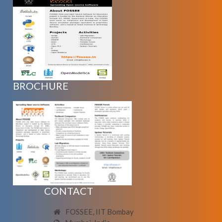
BROCHURE
CONTACT
FOSSEE, IIT Bombay