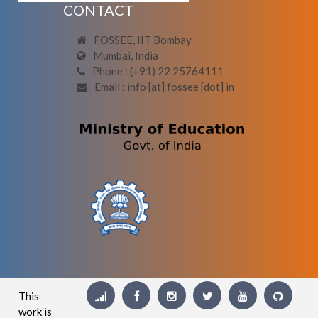
CONTACT
FOSSEE, IIT Bombay
Mumbai, India
Phone : (+91) 22 25764111
Email : info [at] fossee [dot] in
This
work is