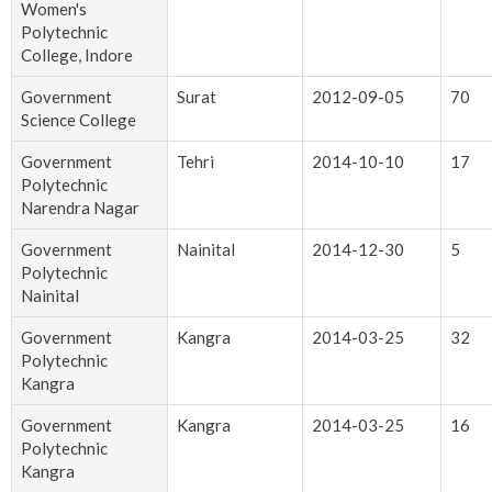
Women's
Polytechnic
College, Indore
Government
Surat
2012-09-05
70
Science College
Government
Tehri
2014-10-10
17
Polytechnic
Narendra Nagar
Government
Nainital
2014-12-30
5
Polytechnic
Nainital
Government
Kangra
2014-03-25
32
Polytechnic
Kangra
Government
Kangra
2014-03-25
16
Polytechnic
Kangra