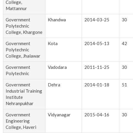
College,
Mattannur
Government
Khandwa
2014-03-25
30
Polytechnic
College, Khargone
Government
Kota
2014-05-13
42
Polytechnic
College, Jhalawar
Government
Vadodara
2011-11-25
30
Polytechnic
Government
Dehra
2014-01-18
51
Industrial Training
Institute
Nehranpukhar
Government
Vidyanagar
2015-04-16
30
Engineering
College, Haveri