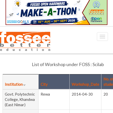
List of Workshop under FOSS : Scilab
No. o
Institution
City
Workshop_Date
stude
Govt. Polytechnic
Rewa
2014-04-30
20
College, Khandwa
(East Nimar)