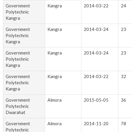
Government
Kangra
2014-03-22
24
Polytechnic
Kangra
Government
Kangra
2014-03-24
23
Polytechnic
Kangra
Government
Kangra
2014-03-24
23
Polytechnic
Kangra
Government
Kangra
2014-03-22
32
Polytechnic
Kangra
Government
Almora
2015-05-05
36
Polytechnic
Dwarahat
Government
Almora
2014-11-20
78
Polytechnic