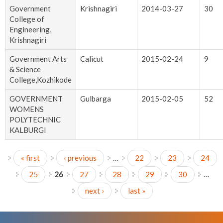
Government
Krishnagiri
2014-03-27
30
College of
Engineering,
Krishnagiri
Government Arts
Calicut
2015-02-24
9
& Science
College,Kozhikode
GOVERNMENT
Gulbarga
2015-02-05
52
WOMENS
POLYTECHNIC
KALBURGI
« first
‹ previous
…
22
23
24
Pages
25
26
27
28
29
30
…
next ›
last »