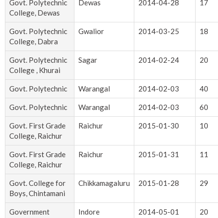
Govt. Polytechnic
Dewas
2014-04-28
17
College, Dewas
Govt. Polytechnic
Gwalior
2014-03-25
18
College, Dabra
Govt. Polytechnic
Sagar
2014-02-24
20
College , Khurai
Govt. Polytechnic
Warangal
2014-02-03
40
Govt. Polytechnic
Warangal
2014-02-03
60
Govt. First Grade
Raichur
2015-01-30
10
College, Raichur
Govt. First Grade
Raichur
2015-01-31
11
College, Raichur
Govt. College for
Chikkamagaluru
2015-01-28
29
Boys, Chintamani
Government
Indore
2014-05-01
20