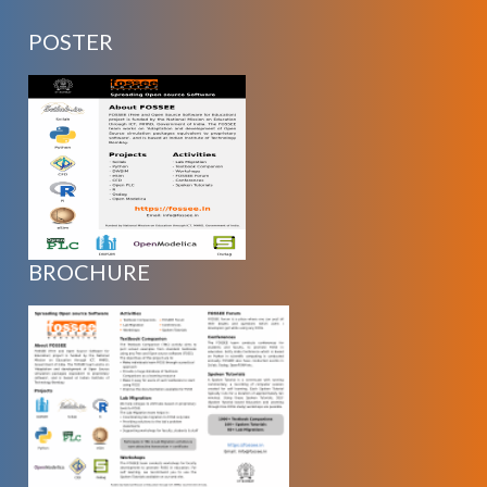
POSTER
BROCHURE