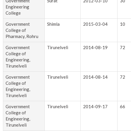
Government
Surat
2012-03-10
30
Engineering
College
Government
Shimla
2015-03-04
10
College of
Pharmacy, Rohru
Government
Tirunelveli
2014-08-19
72
College of
Engineering,
Tirunelveli
Government
Tirunelveli
2014-08-14
72
College of
Engineering,
Tirunelveli
Government
Tirunelveli
2014-09-17
66
College of
Engineering,
Tirunelveli