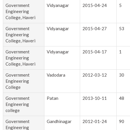
Government
Vidyanagar
2015-04-24
5
Engineering
College, Haveri
Government
Vidyanagar
2015-04-27
53
Engineering
College, Haveri
Government
Vidyanagar
2015-04-17
1
Engineering
College, Haveri
Government
Vadodara
2012-03-12
30
Engineering
College
Government
Patan
2013-10-11
48
Engineering
college
Government
Gandhinagar
2012-01-24
90
Engineering