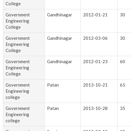
College
Government
Gandhinagar
2012-01-21
30
Engineering
College
Government
Gandhinagar
2012-03-06
30
Engineering
College
Government
Gandhinagar
2012-01-23
60
Engineering
College
Government
Patan
2013-10-21
65
Engineering
college
Government
Patan
2013-10-28
35
Engineering
college