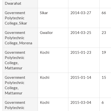
Dwarahat
Government
Sikar
2014-03-27
66
Polytechnic
College, Sikar
Government
Gwalior
2014-03-25
23
Polytechnic
College, Morena
Government
Kochi
2015-01-23
19
Polytechnic
College,
Mattannur
Government
Kochi
2015-01-14
15
Polytechnic
College,
Mattannur
Government
Kochi
2015-03-04
6
Polytechnic