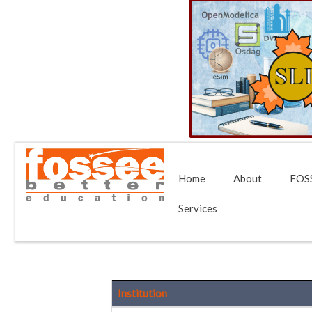
Home
About
FOSS
Services
Institution