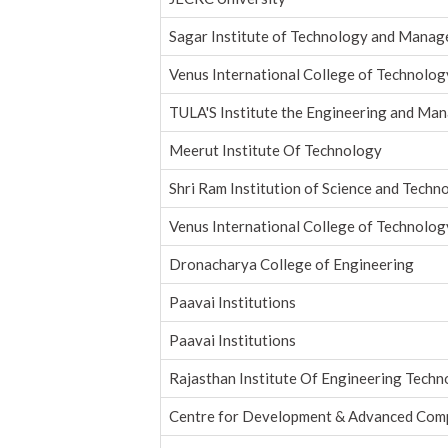
Sagar Institute of Technology and Mana
Venus International College of Technolog
TULA'S Institute the Engineering and Ma
Meerut Institute Of Technology
Shri Ram Institution of Science and Techno
Venus International College of Technolog
Dronacharya College of Engineering
Paavai Institutions
Paavai Institutions
Rajasthan Institute Of Engineering Tech
Centre for Development & Advanced Com