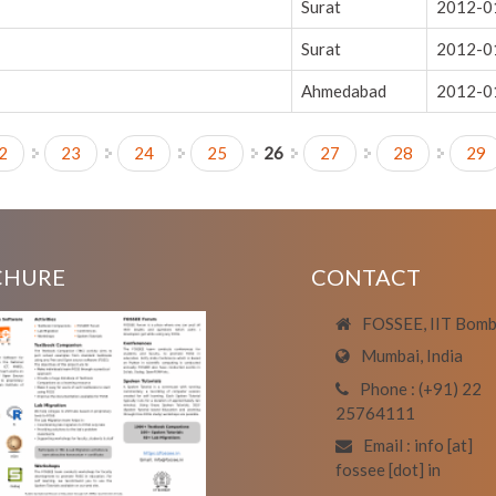
Surat
2012-0
Surat
2012-0
Ahmedabad
2012-0
2
23
24
25
26
27
28
29
CHURE
CONTACT
FOSSEE, IIT Bom
Mumbai, India
Phone : (+91) 22
25764111
Email : info [at]
fossee [dot] in