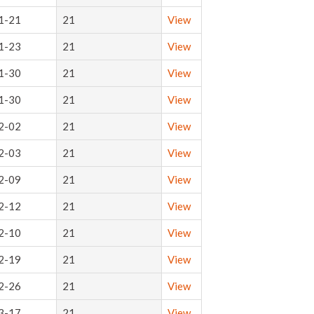
1-21
21
View
1-23
21
View
1-30
21
View
1-30
21
View
2-02
21
View
2-03
21
View
2-09
21
View
2-12
21
View
2-10
21
View
2-19
21
View
2-26
21
View
3-17
21
View