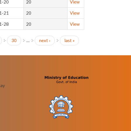
1-20
20
View
1-21
20
View
1-28
20
View
30
…
next ›
last »
bay