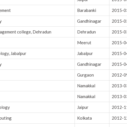
gement
Barabanki
2015-0
y
Gandhinagar
2015-0
nagement college, Dehradun
Dehradun
2015-0
Meerut
2015-0
logy, Jabalpur
Jabalpur
2015-0
y
Gandhinagar
2015-0
Gurgaon
2012-0
Namakkal
2013-0
Namakkal
2013-0
nology
Jaipur
2012-1
puting
Kolkata
2012-1