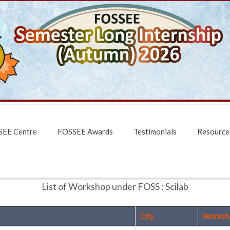
EE Centre
FOSSEE Awards
Testimonials
Resource
List of Workshop under FOSS : Scilab
City
Worksh