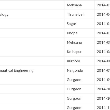
Mehsana
2014-0
nology
Tirunelveli
2014-0
Sagar
2014-0
Bhopal
2014-0
Mehsana
2014-0
Kolhapur
2014-0
Kurnool
2014-0
onautical Engineering
Nalgonda
2014-0
Gurgaon
2014-0
Gurgaon
2014-1
Gurgaon
2014-1
Gurgaon
2014-1