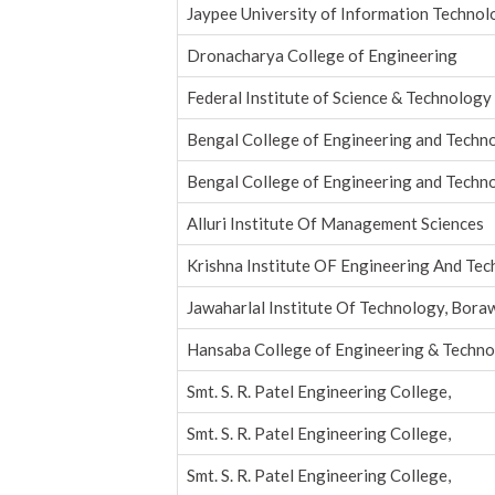
Jaypee University of Information Techno
Dronacharya College of Engineering
Federal Institute of Science & Technology
Bengal College of Engineering and Tech
Bengal College of Engineering and Tech
Alluri Institute Of Management Sciences
Krishna Institute OF Engineering And Te
Jawaharlal Institute Of Technology, Bora
Hansaba College of Engineering & Techn
Smt. S. R. Patel Engineering College,
Smt. S. R. Patel Engineering College,
Smt. S. R. Patel Engineering College,