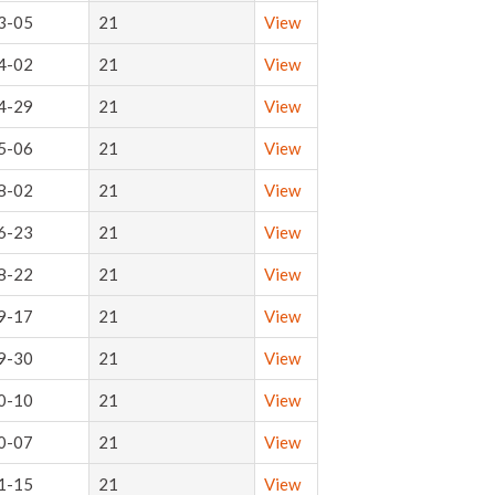
3-05
21
View
4-02
21
View
4-29
21
View
5-06
21
View
8-02
21
View
6-23
21
View
8-22
21
View
9-17
21
View
9-30
21
View
0-10
21
View
0-07
21
View
1-15
21
View