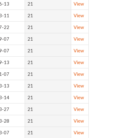
6-13
21
View
3-11
21
View
7-22
21
View
9-07
21
View
9-07
21
View
9-13
21
View
1-07
21
View
3-13
21
View
3-14
21
View
3-27
21
View
3-28
21
View
3-07
21
View