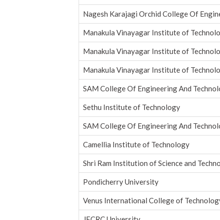
Nagesh Karajagi Orchid College Of Engin
Manakula Vinayagar Institute of Technol
Manakula Vinayagar Institute of Technol
Manakula Vinayagar Institute of Technol
SAM College Of Engineering And Technol
Sethu Institute of Technology
SAM College Of Engineering And Technol
Camellia Institute of Technology
Shri Ram Institution of Science and Techno
Pondicherry University
Venus International College of Technolog
JECRC University