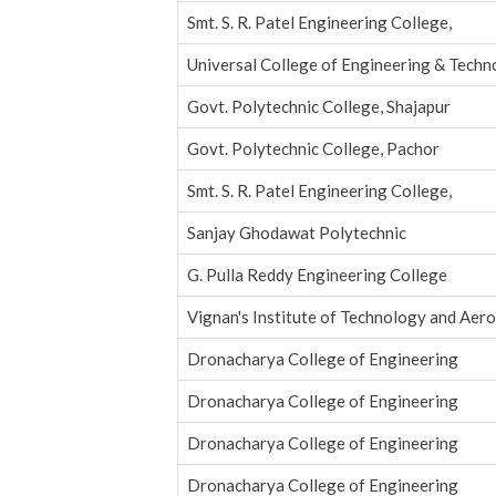
Smt. S. R. Patel Engineering College,
Universal College of Engineering & Tech
Govt. Polytechnic College, Shajapur
Govt. Polytechnic College, Pachor
Smt. S. R. Patel Engineering College,
Sanjay Ghodawat Polytechnic
G. Pulla Reddy Engineering College
Vignan's Institute of Technology and Aer
Dronacharya College of Engineering
Dronacharya College of Engineering
Dronacharya College of Engineering
Dronacharya College of Engineering