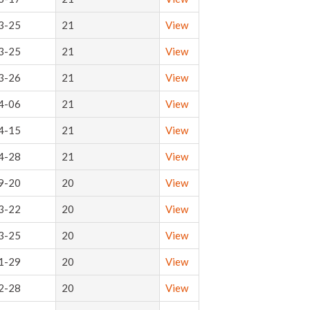
3-25
21
View
3-25
21
View
3-26
21
View
4-06
21
View
4-15
21
View
4-28
21
View
9-20
20
View
3-22
20
View
3-25
20
View
1-29
20
View
2-28
20
View