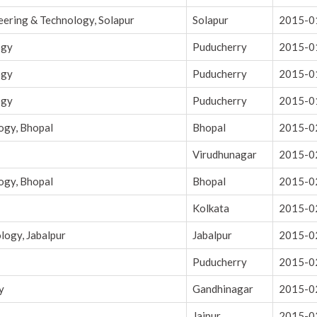
eering & Technology, Solapur
Solapur
2015-0
ogy
Puducherry
2015-0
ogy
Puducherry
2015-0
ogy
Puducherry
2015-0
ogy, Bhopal
Bhopal
2015-0
Virudhunagar
2015-0
ogy, Bhopal
Bhopal
2015-0
Kolkata
2015-0
logy, Jabalpur
Jabalpur
2015-0
Puducherry
2015-0
y
Gandhinagar
2015-0
Jaipur
2015-0