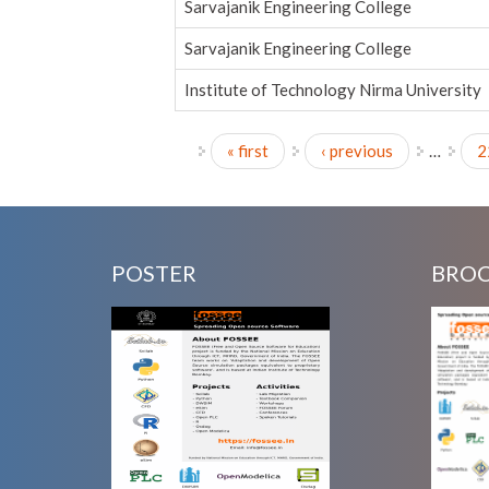
Sarvajanik Engineering College
Sarvajanik Engineering College
Institute of Technology Nirma University
« first
‹ previous
…
2
Pages
POSTER
BRO