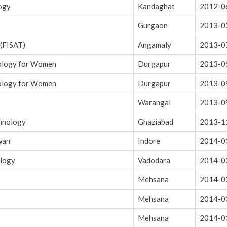
logy
Kandaghat
2012-0
Gurgaon
2013-0
 (FISAT)
Angamaly
2013-0
nology for Women
Durgapur
2013-0
nology for Women
Durgapur
2013-0
Warangal
2013-0
chnology
Ghaziabad
2013-1
wan
Indore
2014-0
ology
Vadodara
2014-0
Mehsana
2014-0
Mehsana
2014-0
Mehsana
2014-0