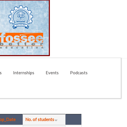
s
Internships
Events
Podcasts
op_Date
No. of students