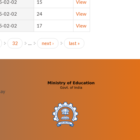
5-02-02
15
View
5-02-02
24
View
5-02-02
17
View
32
…
next ›
last »
bay