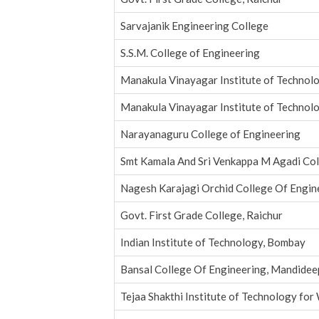
Sarvajanik Engineering College
S.S.M. College of Engineering
Manakula Vinayagar Institute of Technol
Manakula Vinayagar Institute of Technol
Narayanaguru College of Engineering
Smt Kamala And Sri Venkappa M Agadi Co
Nagesh Karajagi Orchid College Of Engin
Govt. First Grade College, Raichur
Indian Institute of Technology, Bombay
Bansal College Of Engineering, Mandidee
Tejaa Shakthi Institute of Technology fo