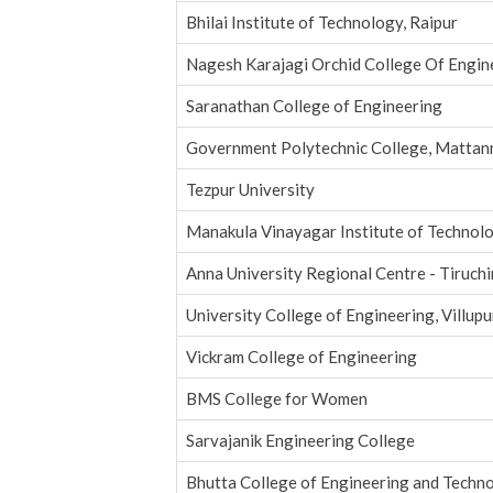
Bhilai Institute of Technology, Raipur
Nagesh Karajagi Orchid College Of Engin
Saranathan College of Engineering
Government Polytechnic College, Mattan
Tezpur University
Manakula Vinayagar Institute of Technol
Anna University Regional Centre - Tiruchi
University College of Engineering, Villup
Vickram College of Engineering
BMS College for Women
Sarvajanik Engineering College
Bhutta College of Engineering and Techn