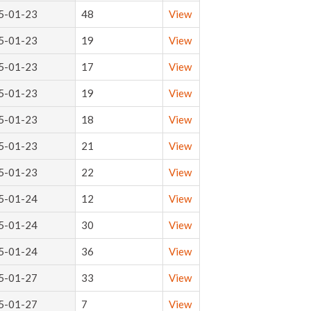
5-01-23
48
View
5-01-23
19
View
5-01-23
17
View
5-01-23
19
View
5-01-23
18
View
5-01-23
21
View
5-01-23
22
View
5-01-24
12
View
5-01-24
30
View
5-01-24
36
View
5-01-27
33
View
5-01-27
7
View