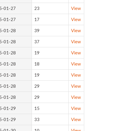
5-01-27
23
View
5-01-27
17
View
5-01-28
39
View
5-01-28
37
View
5-01-28
19
View
5-01-28
18
View
5-01-28
19
View
5-01-28
29
View
5-01-28
29
View
5-01-29
15
View
5-01-29
33
View
5-01-30
10
View