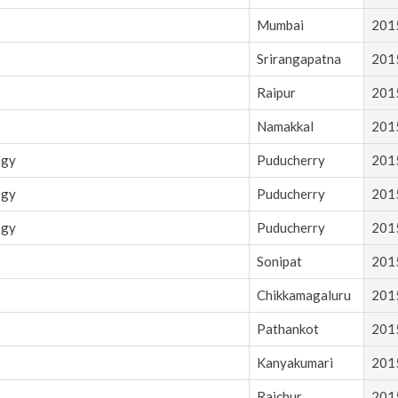
Mumbai
201
Srirangapatna
201
Raipur
201
Namakkal
201
ogy
Puducherry
201
ogy
Puducherry
201
ogy
Puducherry
201
Sonipat
201
Chikkamagaluru
201
Pathankot
201
Kanyakumari
201
Raichur
201