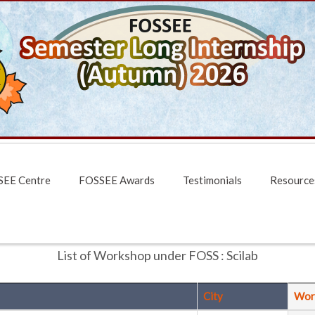
EE Centre
FOSSEE Awards
Testimonials
Resource
List of Workshop under FOSS : Scilab
City
Wor