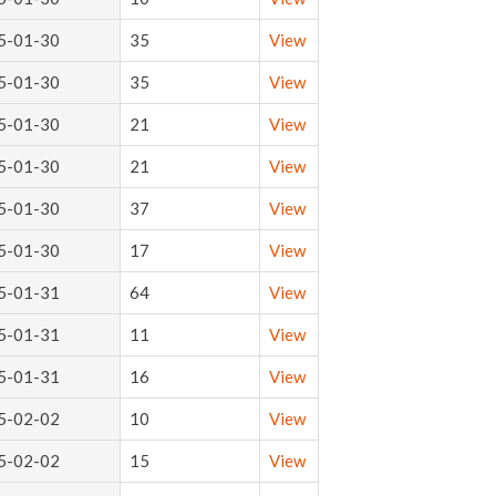
5-01-30
35
View
5-01-30
35
View
5-01-30
21
View
5-01-30
21
View
5-01-30
37
View
5-01-30
17
View
5-01-31
64
View
5-01-31
11
View
5-01-31
16
View
5-02-02
10
View
5-02-02
15
View