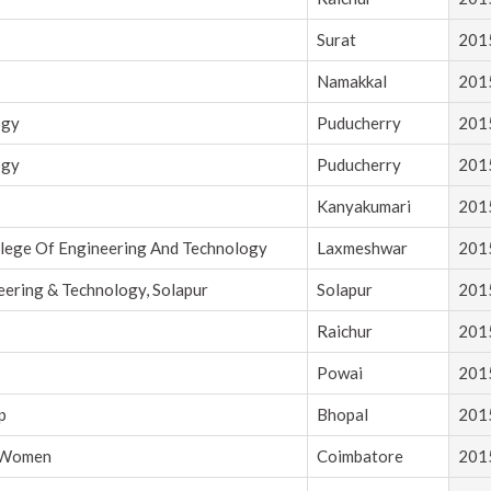
Surat
201
Namakkal
201
ogy
Puducherry
201
ogy
Puducherry
201
Kanyakumari
201
llege Of Engineering And Technology
Laxmeshwar
201
eering & Technology, Solapur
Solapur
201
Raichur
201
Powai
201
p
Bhopal
201
r Women
Coimbatore
201