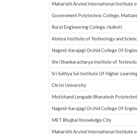
Maharishi Arvind International Institute 
Government Polytechnic College, Mattan
Rural Engineering College, Hulkoti
Atmiya Institute of Technology and Scien
Nagesh Karajagi Orchid College Of Engin
Shri Shankaracharya Institute of Techno
Sri Sathya Sai Institute Of Higher Learnin
Christ University
Motichand Lengade Bharatesh Polytechni
Nagesh Karajagi Orchid College Of Engin
MET Bhujbal Knowledge City
Maharishi Arvind International Institute 