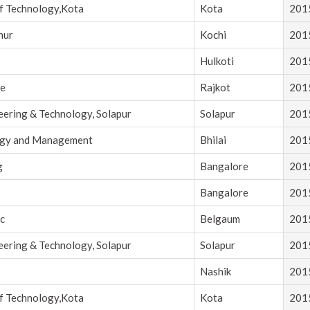
of Technology,Kota
Kota
201
nur
Kochi
201
Hulkoti
201
ce
Rajkot
201
eering & Technology, Solapur
Solapur
201
logy and Management
Bhilai
201
g
Bangalore
201
Bangalore
201
c
Belgaum
201
eering & Technology, Solapur
Solapur
201
Nashik
201
of Technology,Kota
Kota
201