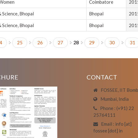
r Women
Coimbatore
201
& Science, Bhopal
Bhopal
201
& Science, Bhopal
Bhopal
201
4
25
26
27
28
29
30
31
CHURE
CONTACT
FOSSEE, IIT Bom
Mumbai, India
Phone : (+91) 22
25764111
Email : info [at]
fossee [dot] in