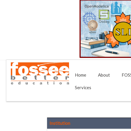
Home
About
FOSS
Services
Institution