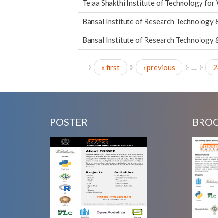
Tejaa Shakthi Institute of Technology fo
Bansal Institute of Research Technology 
Bansal Institute of Research Technology 
« first
‹ previous
…
2
Pages
POSTER
BRO