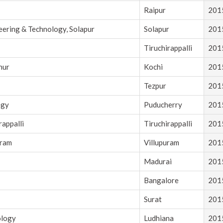
Raipur
201
eering & Technology, Solapur
Solapur
201
Tiruchirappalli
201
nur
Kochi
201
Tezpur
201
ogy
Puducherry
201
rappalli
Tiruchirappalli
201
uram
Villupuram
201
Madurai
201
Bangalore
201
Surat
201
ology
Ludhiana
201