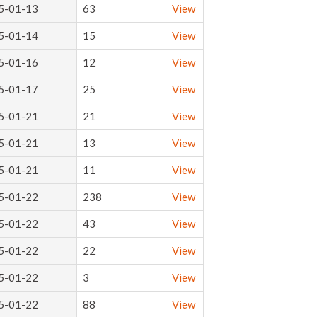
5-01-13
63
View
5-01-14
15
View
5-01-16
12
View
5-01-17
25
View
5-01-21
21
View
5-01-21
13
View
5-01-21
11
View
5-01-22
238
View
5-01-22
43
View
5-01-22
22
View
5-01-22
3
View
5-01-22
88
View