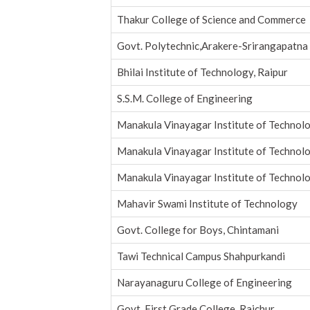
Thakur College of Science and Commerce
Govt. Polytechnic,Arakere-Srirangapatna
Bhilai Institute of Technology, Raipur
S.S.M. College of Engineering
Manakula Vinayagar Institute of Technol
Manakula Vinayagar Institute of Technol
Manakula Vinayagar Institute of Technol
Mahavir Swami Institute of Technology
Govt. College for Boys, Chintamani
Tawi Technical Campus Shahpurkandi
Narayanaguru College of Engineering
Govt. First Grade College, Raichur