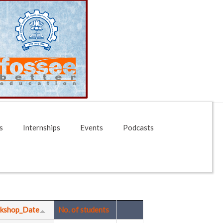
s
Internships
Events
Podcasts
kshop_Date
No. of students