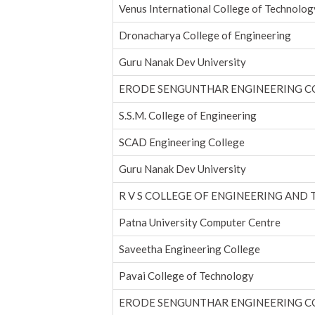
Venus International College of Technolog
Dronacharya College of Engineering
Guru Nanak Dev University
ERODE SENGUNTHAR ENGINEERING C
S.S.M. College of Engineering
SCAD Engineering College
Guru Nanak Dev University
R V S COLLEGE OF ENGINEERING AND
Patna University Computer Centre
Saveetha Engineering College
Pavai College of Technology
ERODE SENGUNTHAR ENGINEERING C