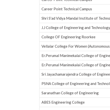
Career Point Technical Campus
Shri S'ad Vidya Mandal Institute of Techn
J.J College of Engineering and Technolog
College OF Engineering Roorkee
Vellalar College For Women (Autonomous
Er.Perumal Manimekalai College of Engin
Er.Perumal Manimekalai College of Engin
Sri Jayachamarajendra College of Enginee
PSNA College of Engineering and Techno
Saranathan College of Engineering
ABES Engineering College