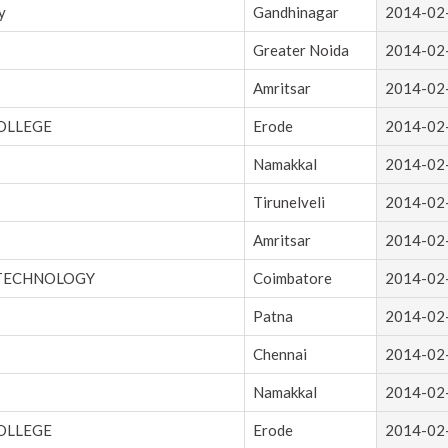
y
Gandhinagar
2014-02
Greater Noida
2014-02
Amritsar
2014-02
OLLEGE
Erode
2014-02
Namakkal
2014-02
Tirunelveli
2014-02
Amritsar
2014-02
 TECHNOLOGY
Coimbatore
2014-02
Patna
2014-02
Chennai
2014-02
Namakkal
2014-02
OLLEGE
Erode
2014-02