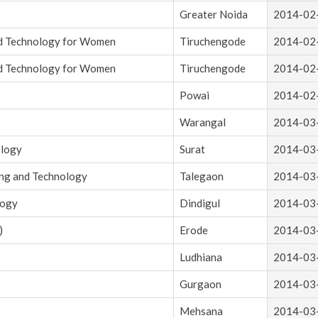
Greater Noida
2014-02
nd Technology for Women
Tiruchengode
2014-02
nd Technology for Women
Tiruchengode
2014-02
Powai
2014-02
Warangal
2014-03
ology
Surat
2014-03
ing and Technology
Talegaon
2014-03
logy
Dindigul
2014-03
)
Erode
2014-03
Ludhiana
2014-03
Gurgaon
2014-03
Mehsana
2014-03