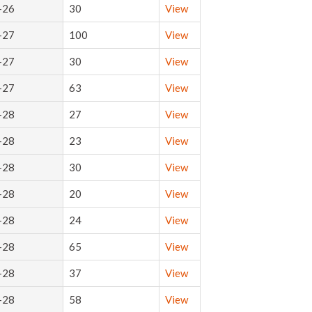
-26
30
View
-27
100
View
-27
30
View
-27
63
View
-28
27
View
-28
23
View
-28
30
View
-28
20
View
-28
24
View
-28
65
View
-28
37
View
-28
58
View