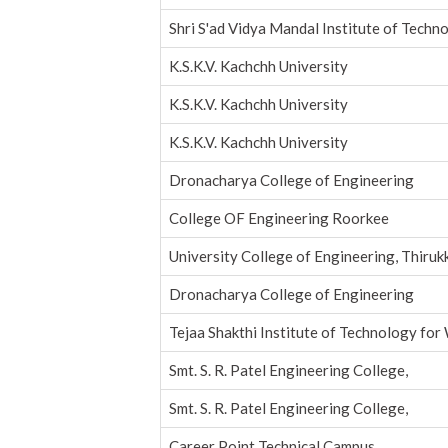
Shri S'ad Vidya Mandal Institute of Techn
K.S.K.V. Kachchh University
K.S.K.V. Kachchh University
K.S.K.V. Kachchh University
Dronacharya College of Engineering
College OF Engineering Roorkee
University College of Engineering, Thiruk
Dronacharya College of Engineering
Tejaa Shakthi Institute of Technology fo
Smt. S. R. Patel Engineering College,
Smt. S. R. Patel Engineering College,
Career Point Technical Campus