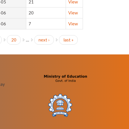
-05
21
View
-06
20
View
-06
7
View
20
…
next ›
last »
bay