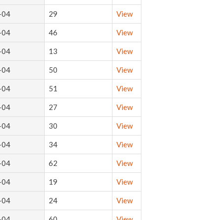
-04
29
View
-04
46
View
-04
13
View
-04
50
View
-04
51
View
-04
27
View
-04
30
View
-04
34
View
-04
62
View
-04
19
View
-04
24
View
-04
60
View