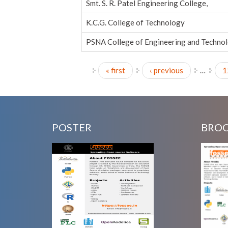
Smt. S. R. Patel Engineering College,
K.C.G. College of Technology
PSNA College of Engineering and Techno
« first
‹ previous
…
1
Pages
POSTER
BRO