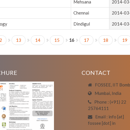
Mehsana
2014-03
Chennai
2014-03
logy
Dindigul
2014-03
2
13
14
15
16
17
18
19
CHURE
CONTACT
FOSSEE, IIT Bom
Mumbai, India
Phone : (+91) 22
25764111
Email : info [at]
fossee [dot] in