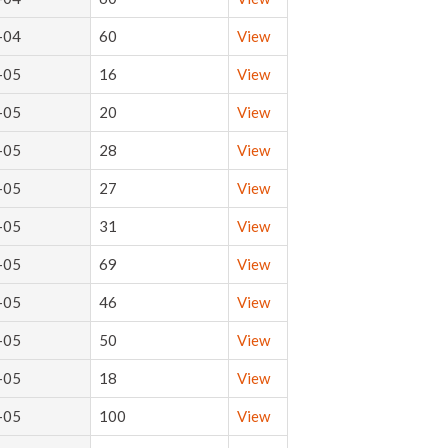
-04
60
View
-05
16
View
-05
20
View
-05
28
View
-05
27
View
-05
31
View
-05
69
View
-05
46
View
-05
50
View
-05
18
View
-05
100
View