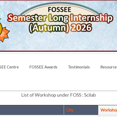
EE Centre
FOSSEE Awards
Testimonials
Resource
List of Workshop under FOSS : Scilab
City
Worksho