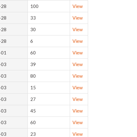
-28
100
View
-28
33
View
-28
30
View
-28
6
View
-01
60
View
-03
39
View
-03
80
View
-03
15
View
-03
27
View
-03
45
View
-03
60
View
-03
23
View