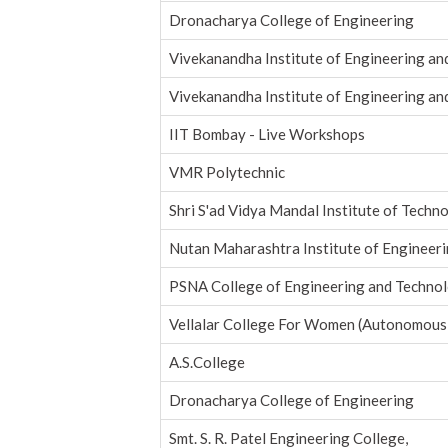
Dronacharya College of Engineering
Vivekanandha Institute of Engineering a
Vivekanandha Institute of Engineering a
IIT Bombay - Live Workshops
VMR Polytechnic
Shri S'ad Vidya Mandal Institute of Techn
Nutan Maharashtra Institute of Engineer
PSNA College of Engineering and Techno
Vellalar College For Women (Autonomous
A.S.College
Dronacharya College of Engineering
Smt. S. R. Patel Engineering College,