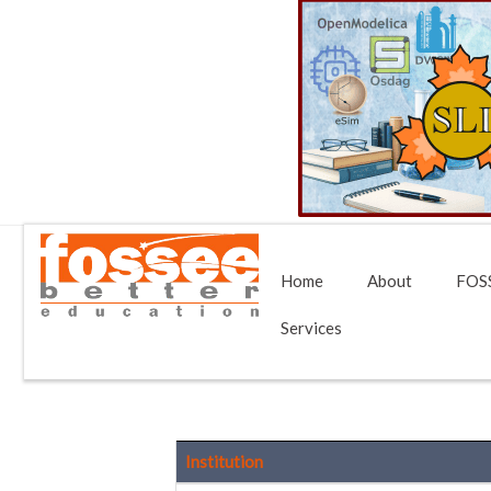
Home
About
FOSS
Services
Institution