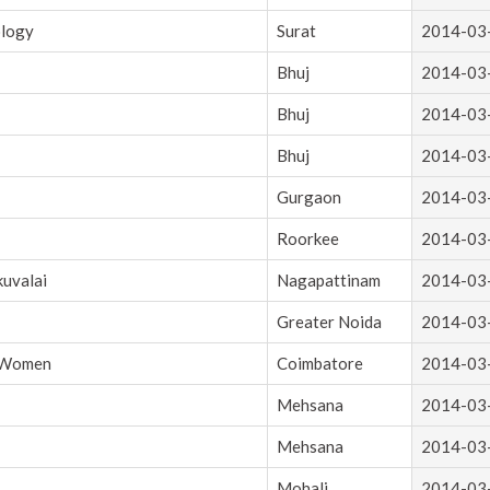
ology
Surat
2014-03
Bhuj
2014-03
Bhuj
2014-03
Bhuj
2014-03
Gurgaon
2014-03
Roorkee
2014-03
kuvalai
Nagapattinam
2014-03
Greater Noida
2014-03
r Women
Coimbatore
2014-03
Mehsana
2014-03
Mehsana
2014-03
Mohali
2014-03