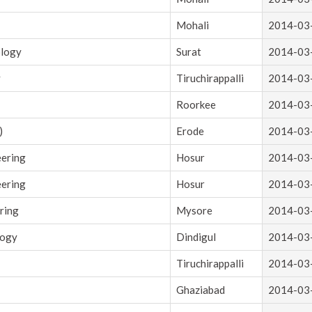
Mohali
2014-03
ology
Surat
2014-03
y
Tiruchirappalli
2014-03
Roorkee
2014-03
)
Erode
2014-03
eering
Hosur
2014-03
eering
Hosur
2014-03
ring
Mysore
2014-03
logy
Dindigul
2014-03
Tiruchirappalli
2014-03
Ghaziabad
2014-03