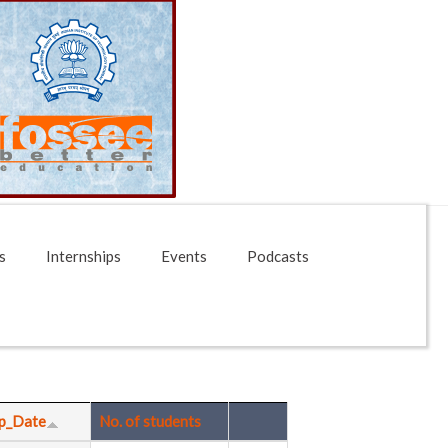
s
Internships
Events
Podcasts
p_Date
No. of students