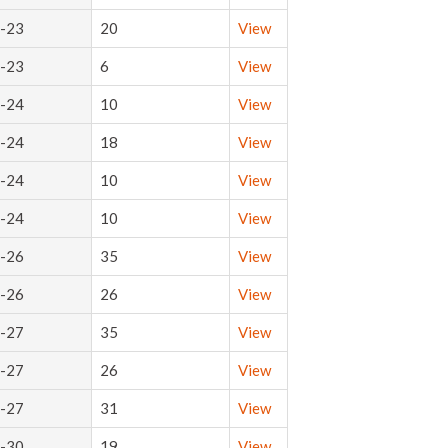
-23
20
View
-23
6
View
-24
10
View
-24
18
View
-24
10
View
-24
10
View
-26
35
View
-26
26
View
-27
35
View
-27
26
View
-27
31
View
-30
19
View