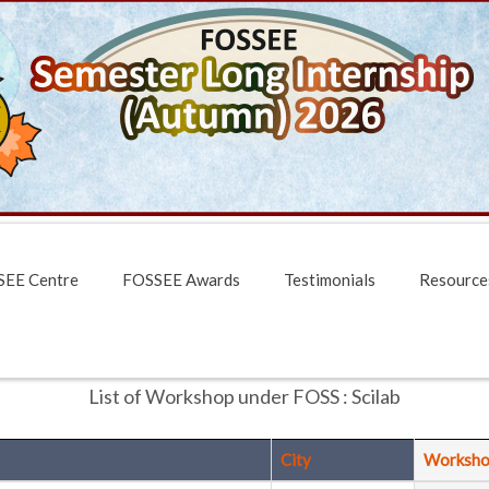
EE Centre
FOSSEE Awards
Testimonials
Resource
List of Workshop under FOSS : Scilab
City
Worksho