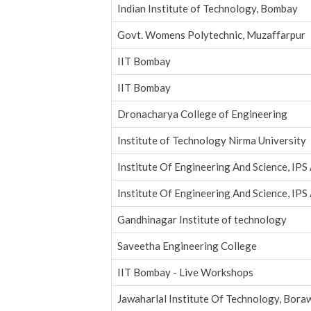
Indian Institute of Technology, Bombay
Govt. Womens Polytechnic, Muzaffarpur
IIT Bombay
IIT Bombay
Dronacharya College of Engineering
Institute of Technology Nirma University
Institute Of Engineering And Science, IPS
Institute Of Engineering And Science, IPS
Gandhinagar Institute of technology
Saveetha Engineering College
IIT Bombay - Live Workshops
Jawaharlal Institute Of Technology, Bora