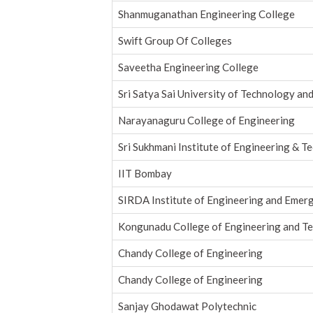
Shanmuganathan Engineering College
Swift Group Of Colleges
Saveetha Engineering College
Sri Satya Sai University of Technology an
Narayanaguru College of Engineering
Sri Sukhmani Institute of Engineering & T
IIT Bombay
SIRDA Institute of Engineering and Emer
Kongunadu College of Engineering and T
Chandy College of Engineering
Chandy College of Engineering
Sanjay Ghodawat Polytechnic