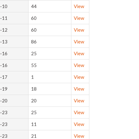
-10
44
View
-11
60
View
-12
60
View
-13
86
View
-16
25
View
-16
55
View
-17
1
View
-19
18
View
-20
20
View
-23
25
View
-23
11
View
-23
21
View