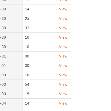
-30
14
View
-30
25
View
-30
32
View
-30
10
View
-30
10
View
-01
30
View
-01
30
View
-03
10
View
-03
54
View
-03
19
View
-04
14
View