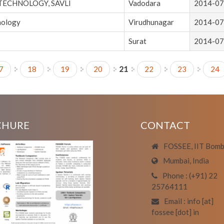
 TECHNOLOGY, SAVLI
Vadodara
2014-07
nology
Virudhunagar
2014-07
Surat
2014-07
7
18
19
20
21
22
23
24
CHURE
CONTACT
FOSSEE, IIT Bom
Mumbai, India
Phone : (+91) 22
25764111
Email : info [at]
fossee [dot] in