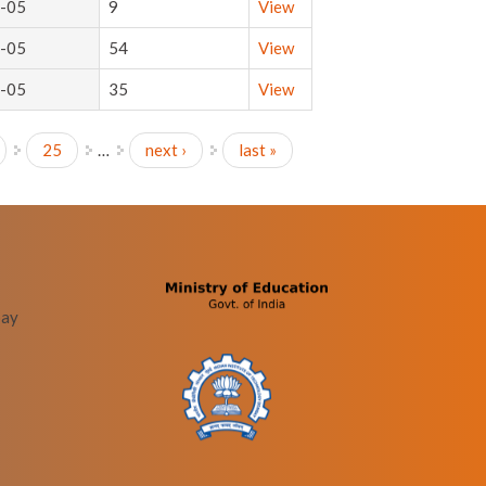
-05
9
View
-05
54
View
-05
35
View
25
…
next ›
last »
bay