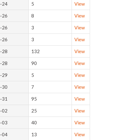
-24
5
View
-26
8
View
-26
3
View
-26
3
View
-28
132
View
-28
90
View
-29
5
View
-30
7
View
-31
95
View
-02
25
View
-03
40
View
-04
13
View