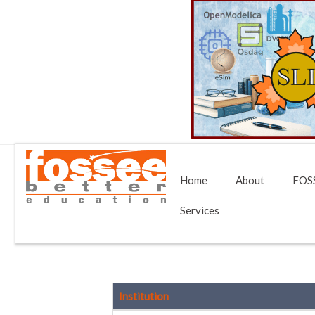
Home
About
FOSS
Services
Institution