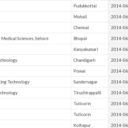
Pudukkottai
2014-06
Mohali
2014-06
Chennai
2014-06
d Medical Sciences, Sehore
Bhopal
2014-06
Kanyakumari
2014-06
echnology
Chandigarh
2014-06
Powai
2014-06
ging Technology
Sundernagar
2014-06
echnology
Tiruchirappalli
2014-06
Tuticorin
2014-06
Tuticorin
2014-06
Kolhapur
2014-06