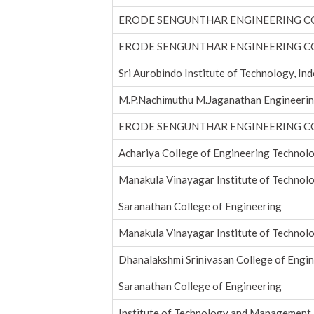
ERODE SENGUNTHAR ENGINEERING C
ERODE SENGUNTHAR ENGINEERING C
Sri Aurobindo Institute of Technology, In
M.P.Nachimuthu M.Jaganathan Engineerin
ERODE SENGUNTHAR ENGINEERING C
Achariya College of Engineering Technol
Manakula Vinayagar Institute of Technol
Saranathan College of Engineering
Manakula Vinayagar Institute of Technol
Dhanalakshmi Srinivasan College of Engi
Saranathan College of Engineering
Institute of Technology and Management