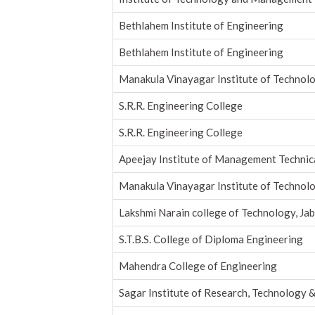
Bethlahem Institute of Engineering
Bethlahem Institute of Engineering
Manakula Vinayagar Institute of Technol
S.R.R. Engineering College
S.R.R. Engineering College
Apeejay Institute of Management Techni
Manakula Vinayagar Institute of Technol
Lakshmi Narain college of Technology, Jab
S.T.B.S. College of Diploma Engineering
Mahendra College of Engineering
Sagar Institute of Research, Technology &