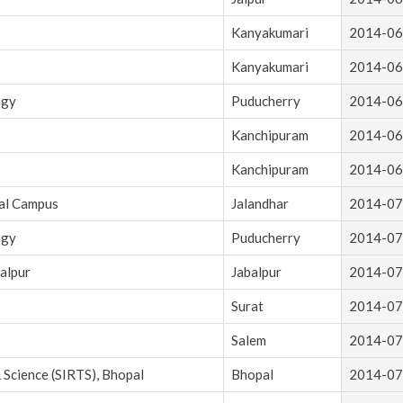
Kanyakumari
2014-06
Kanyakumari
2014-06
ogy
Puducherry
2014-06
Kanchipuram
2014-06
Kanchipuram
2014-06
cal Campus
Jalandhar
2014-07
ogy
Puducherry
2014-07
alpur
Jabalpur
2014-07
Surat
2014-07
Salem
2014-07
 Science (SIRTS), Bhopal
Bhopal
2014-07