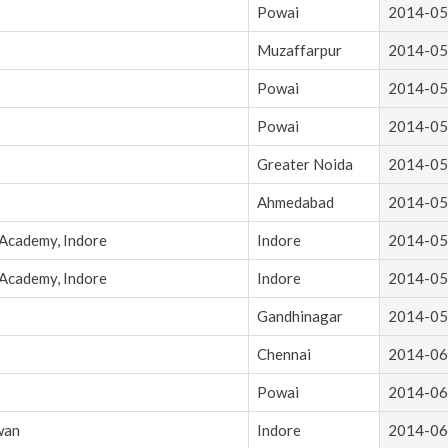
Powai
2014-05
Muzaffarpur
2014-05
Powai
2014-05
Powai
2014-05
Greater Noida
2014-05
Ahmedabad
2014-05
 Academy, Indore
Indore
2014-05
 Academy, Indore
Indore
2014-05
Gandhinagar
2014-05
Chennai
2014-06
Powai
2014-06
wan
Indore
2014-06