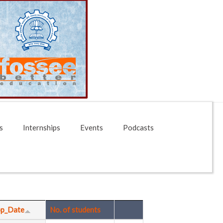
s
Internships
Events
Podcasts
p_Date
No. of students