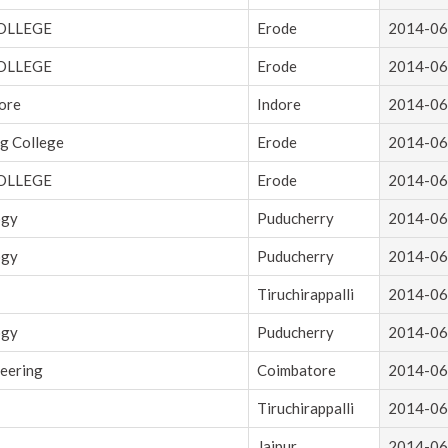
OLLEGE
Erode
2014-06
OLLEGE
Erode
2014-06
dore
Indore
2014-06
g College
Erode
2014-06
OLLEGE
Erode
2014-06
ogy
Puducherry
2014-06
ogy
Puducherry
2014-06
Tiruchirappalli
2014-06
ogy
Puducherry
2014-06
neering
Coimbatore
2014-06
Tiruchirappalli
2014-06
Jaipur
2014-06