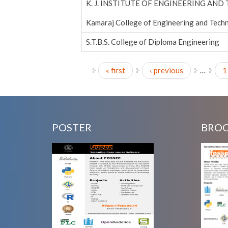
K. J. INSTITUTE OF ENGINEERING AND
Kamaraj College of Engineering and Tech
S.T.B.S. College of Diploma Engineering
« first
‹ previous
…
1
Pages
POSTER
BRO