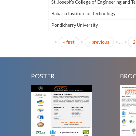
St. Joseph’s College of Engineering and T
Babaria Institute of Technology
Pondicherry University
« first
‹ previous
…
2
Pages
POSTER
BRO