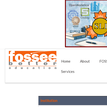
Home
About
FOSS
Services
Institution