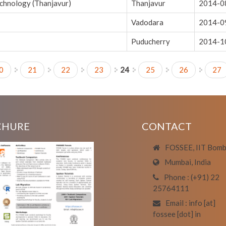
echnology (Thanjavur)
Thanjavur
2014-0
Vadodara
2014-0
Puducherry
2014-1
0
21
22
23
24
25
26
27
CHURE
CONTACT
FOSSEE, IIT Bom
Mumbai, India
Phone : (+91) 22
25764111
Email : info [at]
fossee [dot] in