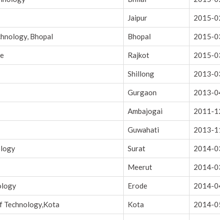
Jaipur
2015-0
chnology, Bhopal
Bhopal
2015-0
ce
Rajkot
2015-0
Shillong
2013-0
Gurgaon
2013-0
Ambajogai
2011-1
Guwahati
2013-1
ology
Surat
2014-0
Meerut
2014-0
ology
Erode
2014-0
of Technology,Kota
Kota
2014-0