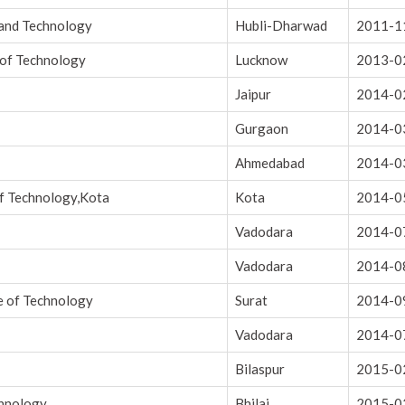
 and Technology
Hubli-Dharwad
2011-1
 of Technology
Lucknow
2013-0
Jaipur
2014-0
Gurgaon
2014-0
Ahmedabad
2014-0
of Technology,Kota
Kota
2014-0
Vadodara
2014-0
Vadodara
2014-0
e of Technology
Surat
2014-0
Vadodara
2014-0
Bilaspur
2015-0
chnology
Bhilai
2015-0