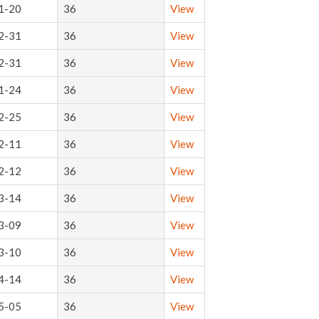
1-20
36
View
2-31
36
View
2-31
36
View
1-24
36
View
2-25
36
View
2-11
36
View
2-12
36
View
3-14
36
View
3-09
36
View
3-10
36
View
4-14
36
View
5-05
36
View