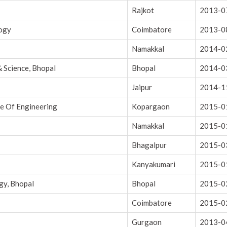
Rajkot
2013-0
logy
Coimbatore
2013-0
Namakkal
2014-0
& Science, Bhopal
Bhopal
2014-0
Jaipur
2014-1
ge Of Engineering
Kopargaon
2015-0
Namakkal
2015-0
Bhagalpur
2015-0
Kanyakumari
2015-0
gy, Bhopal
Bhopal
2015-0
Coimbatore
2015-0
Gurgaon
2013-0