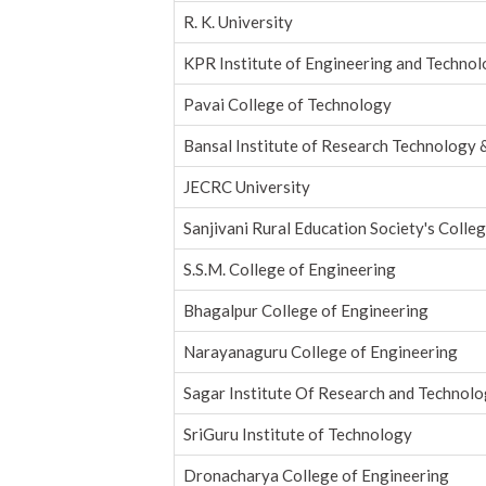
R. K. University
KPR Institute of Engineering and Techno
Pavai College of Technology
Bansal Institute of Research Technology 
JECRC University
Sanjivani Rural Education Society's Colle
S.S.M. College of Engineering
Bhagalpur College of Engineering
Narayanaguru College of Engineering
Sagar Institute Of Research and Technolo
SriGuru Institute of Technology
Dronacharya College of Engineering