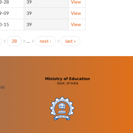
8-28
39
View
9-09
39
View
0-15
39
View
28
…
next ›
last »
bay