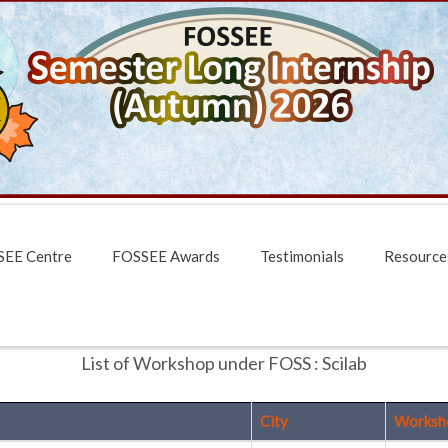
EE Centre
FOSSEE Awards
Testimonials
Resource
List of Workshop under FOSS : Scilab
City
Worksh