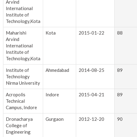
Arvind
International
Institute of
Technology,Kota
Maharishi
Kota
2015-01-22
88
Arvind
International
Institute of
Technology,Kota
Institute of
Ahmedabad
2014-08-25
89
Technology
Nirma University
Acropolis
Indore
2015-04-21
89
Technical
Campus, Indore
Dronacharya
Gurgaon
2012-12-20
90
College of
Engineering