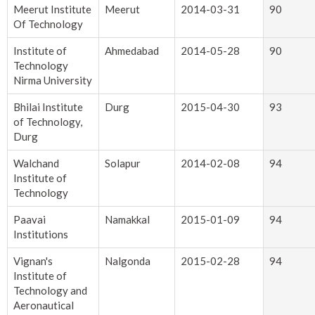
Meerut Institute
Meerut
2014-03-31
90
Of Technology
Institute of
Ahmedabad
2014-05-28
90
Technology
Nirma University
Bhilai Institute
Durg
2015-04-30
93
of Technology,
Durg
Walchand
Solapur
2014-02-08
94
Institute of
Technology
Paavai
Namakkal
2015-01-09
94
Institutions
Vignan's
Nalgonda
2015-02-28
94
Institute of
Technology and
Aeronautical