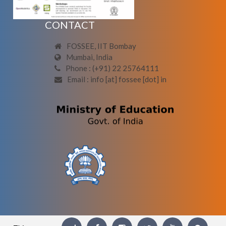
CONTACT
FOSSEE, IIT Bombay
Mumbai, India
Phone : (+91) 22 25764111
Email : info [at] fossee [dot] in