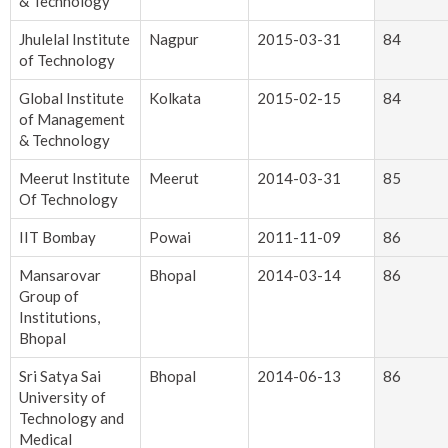
& Technology
Jhulelal Institute
Nagpur
2015-03-31
84
of Technology
Global Institute
Kolkata
2015-02-15
84
of Management
& Technology
Meerut Institute
Meerut
2014-03-31
85
Of Technology
IIT Bombay
Powai
2011-11-09
86
Mansarovar
Bhopal
2014-03-14
86
Group of
Institutions,
Bhopal
Sri Satya Sai
Bhopal
2014-06-13
86
University of
Technology and
Medical