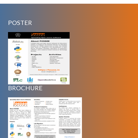
POSTER
BROCHURE