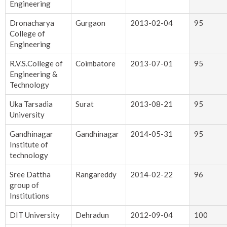
Engineering
Dronacharya
Gurgaon
2013-02-04
95
College of
Engineering
R.V.S.College of
Coimbatore
2013-07-01
95
Engineering &
Technology
Uka Tarsadia
Surat
2013-08-21
95
University
Gandhinagar
Gandhinagar
2014-05-31
95
Institute of
technology
Sree Dattha
Rangareddy
2014-02-22
96
group of
Institutions
DIT University
Dehradun
2012-09-04
100