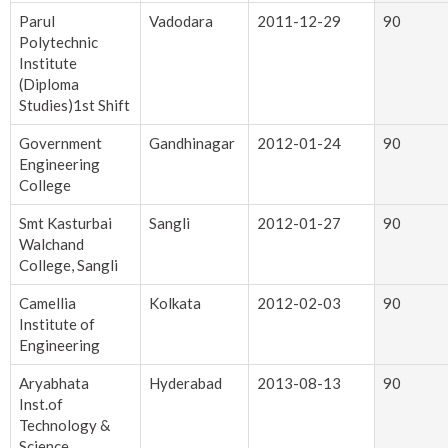
Parul
Vadodara
2011-12-29
90
Polytechnic
Institute
(Diploma
Studies)1st Shift
Government
Gandhinagar
2012-01-24
90
Engineering
College
Smt Kasturbai
Sangli
2012-01-27
90
Walchand
College, Sangli
Camellia
Kolkata
2012-02-03
90
Institute of
Engineering
Aryabhata
Hyderabad
2013-08-13
90
Inst.of
Technology &
Science