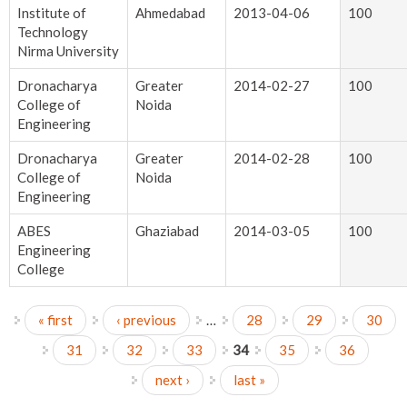
Institute of
Ahmedabad
2013-04-06
100
Technology
Nirma University
Dronacharya
Greater
2014-02-27
100
College of
Noida
Engineering
Dronacharya
Greater
2014-02-28
100
College of
Noida
Engineering
ABES
Ghaziabad
2014-03-05
100
Engineering
College
« first
‹ previous
…
28
29
30
Pages
31
32
33
34
35
36
next ›
last »