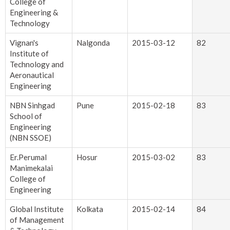
College of
Engineering &
Technology
Vignan's
Nalgonda
2015-03-12
82
Institute of
Technology and
Aeronautical
Engineering
NBN Sinhgad
Pune
2015-02-18
83
School of
Engineering
(NBN SSOE)
Er.Perumal
Hosur
2015-03-02
83
Manimekalai
College of
Engineering
Global Institute
Kolkata
2015-02-14
84
of Management