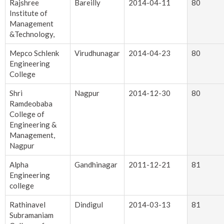
Rajshree
Bareilly
2014-04-11
80
Institute of
Management
&Technology,
Mepco Schlenk
Virudhunagar
2014-04-23
80
Engineering
College
Shri
Nagpur
2014-12-30
80
Ramdeobaba
College of
Engineering &
Management,
Nagpur
Alpha
Gandhinagar
2011-12-21
81
Engineering
college
Rathinavel
Dindigul
2014-03-13
81
Subramaniam