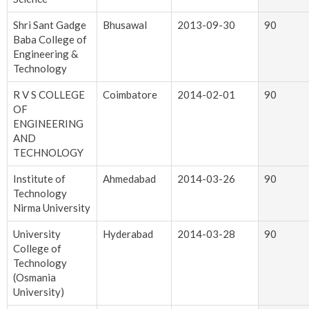
Shri Sant Gadge
Bhusawal
2013-09-30
90
Baba College of
Engineering &
Technology
R V S COLLEGE
Coimbatore
2014-02-01
90
OF
ENGINEERING
AND
TECHNOLOGY
Institute of
Ahmedabad
2014-03-26
90
Technology
Nirma University
University
Hyderabad
2014-03-28
90
College of
Technology
(Osmania
University)