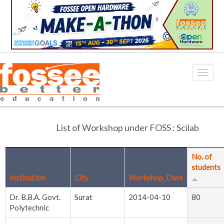
List of Workshop under FOSS : Scilab
No. of
students
Institution
City
Workshop_Date
Dr. B.B.A. Govt.
Surat
2014-04-10
80
Polytechnic