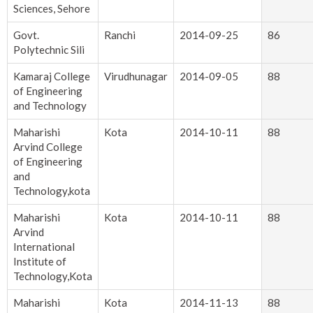
Sciences, Sehore
Govt.
Ranchi
2014-09-25
86
Polytechnic Sili
Kamaraj College
Virudhunagar
2014-09-05
88
of Engineering
and Technology
Maharishi
Kota
2014-10-11
88
Arvind College
of Engineering
and
Technology,kota
Maharishi
Kota
2014-10-11
88
Arvind
International
Institute of
Technology,Kota
Maharishi
Kota
2014-11-13
88