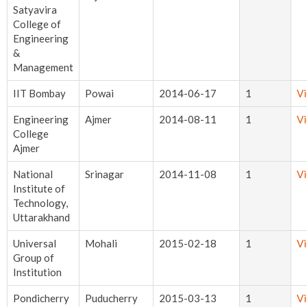
Satyavira
College of
Engineering
&
Management
IIT Bombay
Powai
2014-06-17
1
V
Engineering
Ajmer
2014-08-11
1
V
College
Ajmer
National
Srinagar
2014-11-08
1
V
Institute of
Technology,
Uttarakhand
Universal
Mohali
2015-02-18
1
V
Group of
Institution
Pondicherry
Puducherry
2015-03-13
1
V