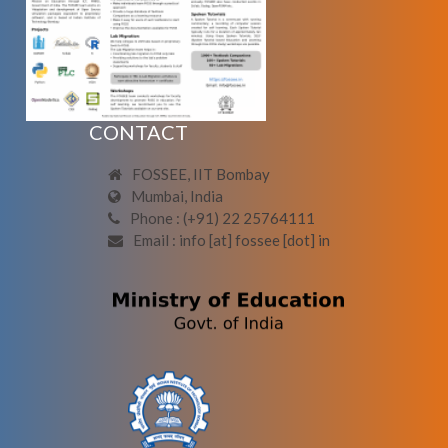
CONTACT
FOSSEE, IIT Bombay
Mumbai, India
Phone : (+91) 22 25764111
Email : info [at] fossee [dot] in