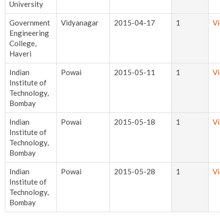
University
Government
Vidyanagar
2015-04-17
1
V
Engineering
College,
Haveri
Indian
Powai
2015-05-11
1
V
Institute of
Technology,
Bombay
Indian
Powai
2015-05-18
1
V
Institute of
Technology,
Bombay
Indian
Powai
2015-05-28
1
V
Institute of
Technology,
Bombay