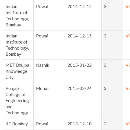
Indian
Powai
2014-12-12
3
V
Institute of
Technology,
Bombay
Indian
Powai
2014-12-15
3
V
Institute of
Technology,
Bombay
MET Bhujbal
Nashik
2015-01-22
3
V
Knowledge
City
Punjab
Mohali
2015-03-24
3
V
College of
Engineering
and
Technology
IIT Bombay
Powai
2013-12-18
2
V