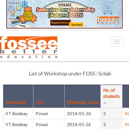
List of Workshop under FOSS : Scilab
No. of
students
Institution
City
Workshop_Date
IIT Bombay
Powai
2014-05-26
3
V
IIT Bombay
Powai
2014-05-26
3
V