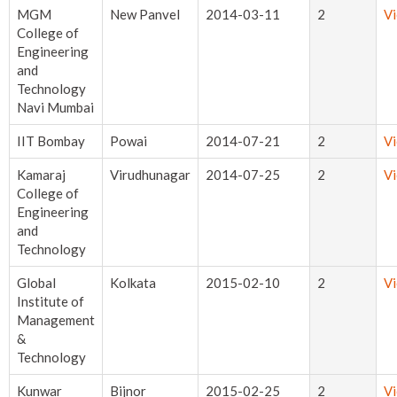
MGM
New Panvel
2014-03-11
2
V
College of
Engineering
and
Technology
Navi Mumbai
IIT Bombay
Powai
2014-07-21
2
V
Kamaraj
Virudhunagar
2014-07-25
2
V
College of
Engineering
and
Technology
Global
Kolkata
2015-02-10
2
V
Institute of
Management
&
Technology
Kunwar
Bijnor
2015-02-25
2
V