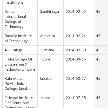
Institutions
Venus
Gandhinagar
2014-02-25
45
International
College of
Technology
Babaria Institute
Vadodara
2014-02-24
45
of Technology
A.S.College
Ludhiana
2014-03-03
45
Truba College Of
Indore
2014-03-15
45
Engineering &
Technology, Indore
Kalaniketan
Jabalpur
2014-03-27
45
Polytechnic
College, Jabalpur
Oriental Institute
Indore
2014-07-05
45
Of Science And
Technology, Indore