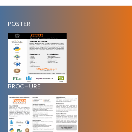
POSTER
BROCHURE