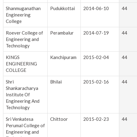
Shanmuganathan
Pudukkottai
2014-06-10
44
Engineering
College
Roever College of
Perambalur
2014-07-19
44
Engineering and
Technology
KINGS
Kanchipuram
2015-02-04
44
ENGINEERING
COLLEGE
Shri
Bhilai
2015-02-16
44
Shankaracharya
Institute Of
Engineering And
Technology
Sri Venkatesa
Chittoor
2015-02-23
44
Perumal College of
Engineering and