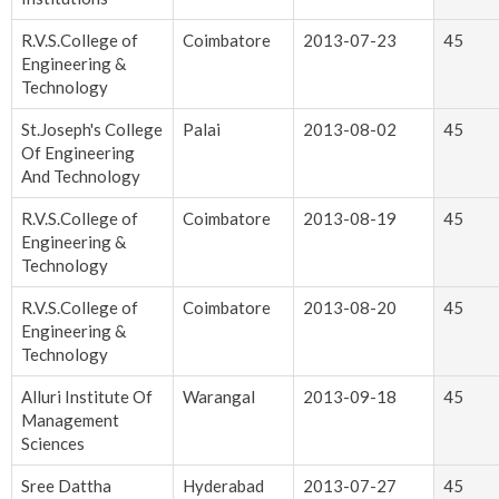
R.V.S.College of
Coimbatore
2013-07-23
45
Engineering &
Technology
St.Joseph's College
Palai
2013-08-02
45
Of Engineering
And Technology
R.V.S.College of
Coimbatore
2013-08-19
45
Engineering &
Technology
R.V.S.College of
Coimbatore
2013-08-20
45
Engineering &
Technology
Alluri Institute Of
Warangal
2013-09-18
45
Management
Sciences
Sree Dattha
Hyderabad
2013-07-27
45