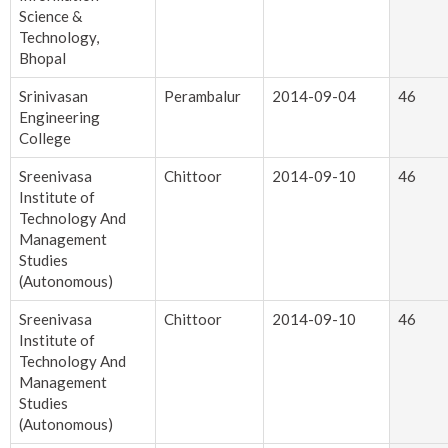
Science &
Technology,
Bhopal
Srinivasan
Perambalur
2014-09-04
46
Engineering
College
Sreenivasa
Chittoor
2014-09-10
46
Institute of
Technology And
Management
Studies
(Autonomous)
Sreenivasa
Chittoor
2014-09-10
46
Institute of
Technology And
Management
Studies
(Autonomous)