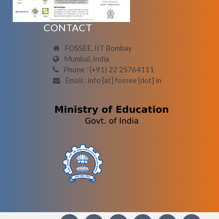
CONTACT
FOSSEE, IIT Bombay
Mumbai, India
Phone : (+91) 22 25764111
Email : info [at] fossee [dot] in