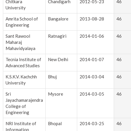
Chitkara
Chandigarh
2012-05-23
46
University
Amrita School of
Bangalore
2013-08-28
46
Engineering
Sant Rawool
Ratnagiri
2014-01-06
46
Maharaj
Mahavidyalaya
Tecnia Institute of
New Delhi
2014-01-07
46
Advanced Studies
K.S.K.V. Kachchh
Bhuj
2014-03-04
46
University
Sri
Mysore
2014-03-05
46
Jayachamarajendra
College of
Engineering
NRI Institute of
Bhopal
2014-03-25
46
Information