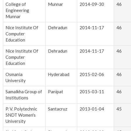
College of
Munnar
2014-09-30
46
Engineering
Munnar
Nice Institute Of
Dehradun
2014-11-17
46
Computer
Education
Nice Institute Of
Dehradun
2014-11-17
46
Computer
Education
Osmania
Hyderabad
2015-02-06
46
University
Samalkha Group of
Panipat
2015-03-11
46
Institutions
P. V. Polytechnic
Santacruz
2013-01-04
45
SNDT Women's
University