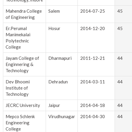
Mahendra College
Salem
2014-07-25
45
of Engineering
Er.Perumal
Hosur
2014-12-20
45
Manimekalai
Polytechnic
College
Jayam College of
Dharmapuri
2011-12-21
44
Enginnering &
Technology
Dev Bhoomi
Dehradun
2014-03-11
44
Institute of
Technology
JECRC University
Jaipur
2014-04-18
44
Mepco Schlenk
Virudhunagar
2014-04-30
44
Engineering
College