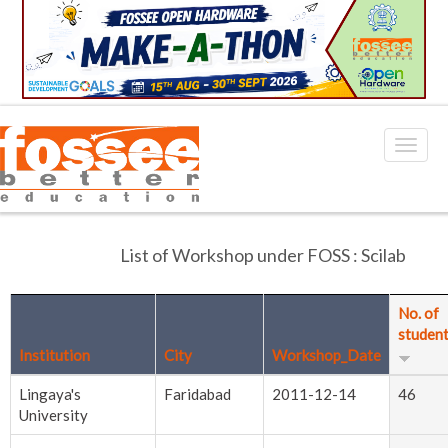
List of Workshop under FOSS : Scilab
No. of
studen
Institution
City
Workshop_Date
Lingaya's
Faridabad
2011-12-14
46
University