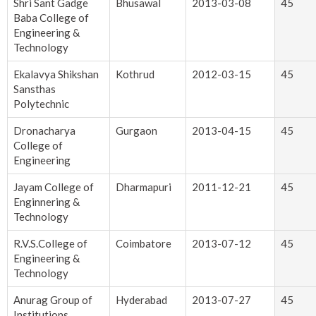
Shri Sant Gadge
Bhusawal
2013-03-08
45
Baba College of
Engineering &
Technology
Ekalavya Shikshan
Kothrud
2012-03-15
45
Sansthas
Polytechnic
Dronacharya
Gurgaon
2013-04-15
45
College of
Engineering
Jayam College of
Dharmapuri
2011-12-21
45
Enginnering &
Technology
R.V.S.College of
Coimbatore
2013-07-12
45
Engineering &
Technology
Anurag Group of
Hyderabad
2013-07-27
45
Institutions