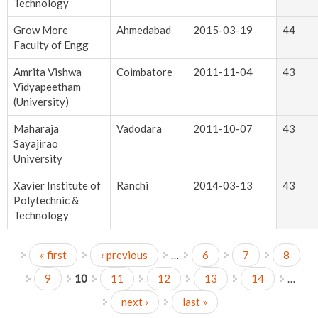
Technology
Grow More
Ahmedabad
2015-03-19
44
Faculty of Engg
Amrita Vishwa
Coimbatore
2011-11-04
43
Vidyapeetham
(University)
Maharaja
Vadodara
2011-10-07
43
Sayajirao
University
Xavier Institute of
Ranchi
2014-03-13
43
Polytechnic &
Technology
« first
‹ previous
…
6
7
8
Pages
9
10
11
12
13
14
…
next ›
last »