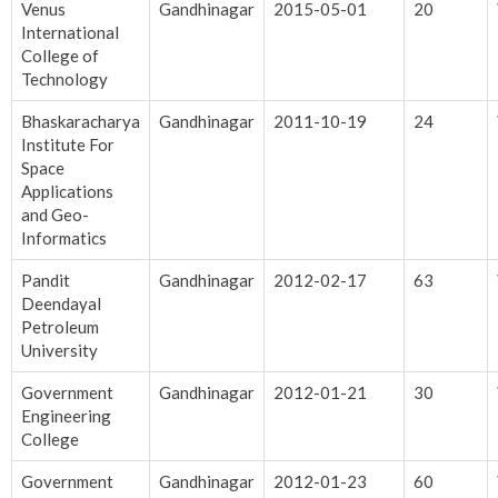
Venus
Gandhinagar
2015-05-01
20
International
College of
Technology
Bhaskaracharya
Gandhinagar
2011-10-19
24
Institute For
Space
Applications
and Geo-
Informatics
Pandit
Gandhinagar
2012-02-17
63
Deendayal
Petroleum
University
Government
Gandhinagar
2012-01-21
30
Engineering
College
Government
Gandhinagar
2012-01-23
60