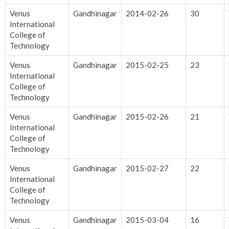
Venus
Gandhinagar
2014-02-26
30
International
College of
Technology
Venus
Gandhinagar
2015-02-25
23
International
College of
Technology
Venus
Gandhinagar
2015-02-26
21
International
College of
Technology
Venus
Gandhinagar
2015-02-27
22
International
College of
Technology
Venus
Gandhinagar
2015-03-04
16