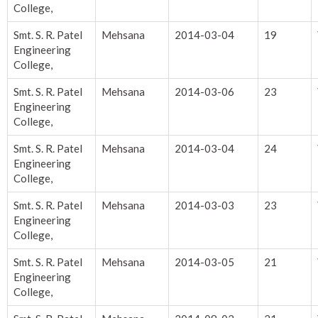
College,
Smt. S. R. Patel
Mehsana
2014-03-04
19
Engineering
College,
Smt. S. R. Patel
Mehsana
2014-03-06
23
Engineering
College,
Smt. S. R. Patel
Mehsana
2014-03-04
24
Engineering
College,
Smt. S. R. Patel
Mehsana
2014-03-03
23
Engineering
College,
Smt. S. R. Patel
Mehsana
2014-03-05
21
Engineering
College,