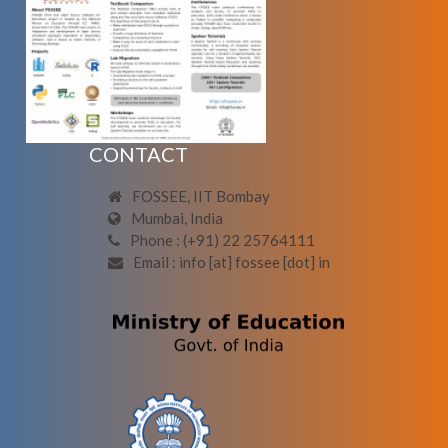
CONTACT
FOSSEE, IIT Bombay
Mumbai, India
Phone : (+91) 22 25764111
Email : info [at] fossee [dot] in