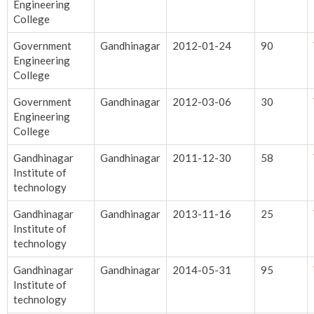
Engineering
College
Government
Gandhinagar
2012-01-24
90
Engineering
College
Government
Gandhinagar
2012-03-06
30
Engineering
College
Gandhinagar
Gandhinagar
2011-12-30
58
Institute of
technology
Gandhinagar
Gandhinagar
2013-11-16
25
Institute of
technology
Gandhinagar
Gandhinagar
2014-05-31
95
Institute of
technology