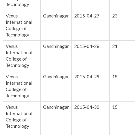
Technology
Venus
Gandhinagar
2015-04-27
23
International
College of
Technology
Venus
Gandhinagar
2015-04-28
21
International
College of
Technology
Venus
Gandhinagar
2015-04-29
18
International
College of
Technology
Venus
Gandhinagar
2015-04-30
15
International
College of
Technology