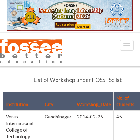
List of Workshop under FOSS : Scilab
No. of
Institution
City
Workshop_Date
students
Venus
Gandhinagar
2014-02-25
45
International
College of
Technology