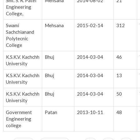
Smt. S. R. Patel
Mehsana
2014-08-02
21
Engineering
College,
Swami
Mehsana
2015-02-14
312
Sachchianand
Polytecnic
College
K.S.K.V. Kachchh
Bhuj
2014-03-04
46
University
K.S.K.V. Kachchh
Bhuj
2014-03-04
13
University
K.S.K.V. Kachchh
Bhuj
2014-03-04
50
University
Government
Patan
2013-10-11
48
Engineering
college