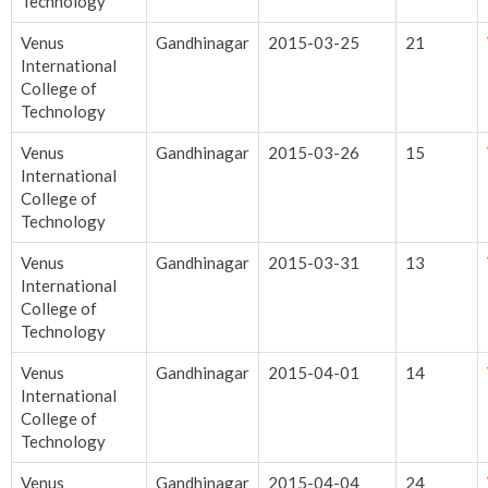
Technology
Venus
Gandhinagar
2015-03-25
21
International
College of
Technology
Venus
Gandhinagar
2015-03-26
15
International
College of
Technology
Venus
Gandhinagar
2015-03-31
13
International
College of
Technology
Venus
Gandhinagar
2015-04-01
14
International
College of
Technology
Venus
Gandhinagar
2015-04-04
24