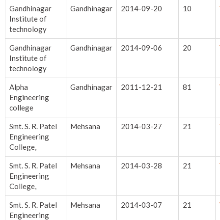
Gandhinagar
Gandhinagar
2014-09-20
10
Institute of
technology
Gandhinagar
Gandhinagar
2014-09-06
20
Institute of
technology
Alpha
Gandhinagar
2011-12-21
81
Engineering
college
Smt. S. R. Patel
Mehsana
2014-03-27
21
Engineering
College,
Smt. S. R. Patel
Mehsana
2014-03-28
21
Engineering
College,
Smt. S. R. Patel
Mehsana
2014-03-07
21
Engineering