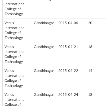
International
College of
Technology
Venus
Gandhinagar
2015-04-06
20
International
College of
Technology
Venus
Gandhinagar
2015-04-21
16
International
College of
Technology
Venus
Gandhinagar
2015-04-22
14
International
College of
Technology
Venus
Gandhinagar
2015-04-24
18
International
College of