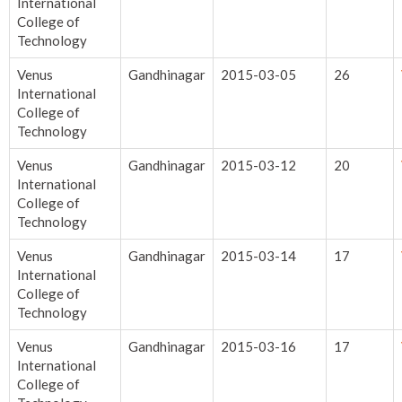
International
College of
Technology
Venus
Gandhinagar
2015-03-05
26
International
College of
Technology
Venus
Gandhinagar
2015-03-12
20
International
College of
Technology
Venus
Gandhinagar
2015-03-14
17
International
College of
Technology
Venus
Gandhinagar
2015-03-16
17
International
College of