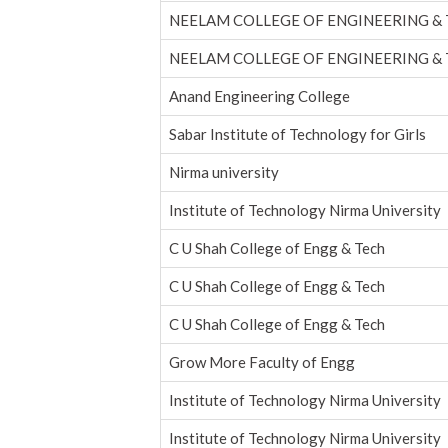
NEELAM COLLEGE OF ENGINEERING &
NEELAM COLLEGE OF ENGINEERING &
Anand Engineering College
Sabar Institute of Technology for Girls
Nirma university
Institute of Technology Nirma University
C U Shah College of Engg & Tech
C U Shah College of Engg & Tech
C U Shah College of Engg & Tech
Grow More Faculty of Engg
Institute of Technology Nirma University
Institute of Technology Nirma University