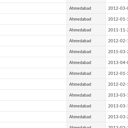
Ahmedabad
2012-03-
Ahmedabad
2012-01-
Ahmedabad
2011-11-
Ahmedabad
2012-02-
Ahmedabad
2015-03-
Ahmedabad
2013-04-
Ahmedabad
2012-01-
Ahmedabad
2012-02-
Ahmedabad
2013-03-
Ahmedabad
2013-03-
Ahmedabad
2013-03-
Ahmedabad
2012-02-