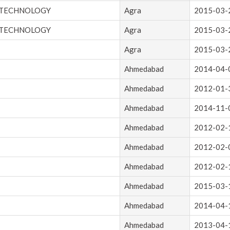
 TECHNOLOGY
Agra
2015-03-
 TECHNOLOGY
Agra
2015-03-
Agra
2015-03-
Ahmedabad
2014-04-
Ahmedabad
2012-01-
Ahmedabad
2014-11-
Ahmedabad
2012-02-
Ahmedabad
2012-02-
Ahmedabad
2012-02-
Ahmedabad
2015-03-
Ahmedabad
2014-04-
Ahmedabad
2013-04-