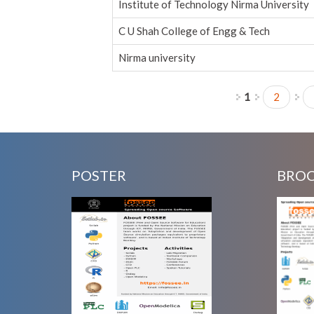
Institute of Technology Nirma University
C U Shah College of Engg & Tech
Nirma university
1
2
Pages
POSTER
BRO