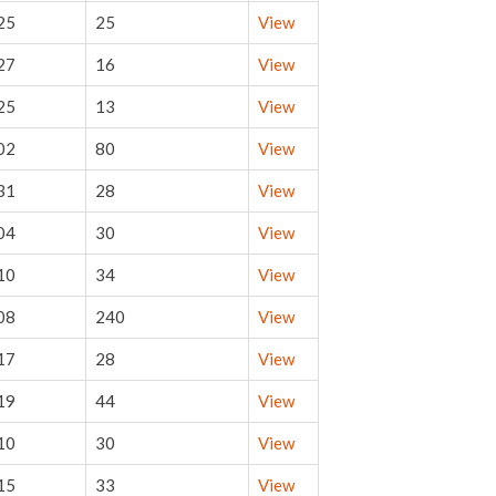
25
25
View
27
16
View
25
13
View
02
80
View
31
28
View
04
30
View
10
34
View
08
240
View
17
28
View
19
44
View
10
30
View
15
33
View