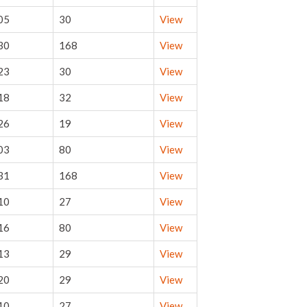
05
30
View
30
168
View
23
30
View
18
32
View
26
19
View
03
80
View
31
168
View
10
27
View
16
80
View
13
29
View
20
29
View
10
27
View