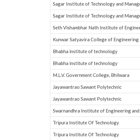
Sagar Institute of Technology and Mana
Sagar Institute of Technology and Mana
Seth Vishambhar Nath Institute of Engine
Kunwar Satyavira College of Engineerin
Bhabha institute of technology
Bhabha institute of technology
M.L.V. Government College, Bhilwara
Jayawantrao Sawant Polytechnic
Jayawantrao Sawant Polytechnic
Swarnandhra Institute of Engineering an
Tripura Institute Of Technology
Tripura Institute Of Technology