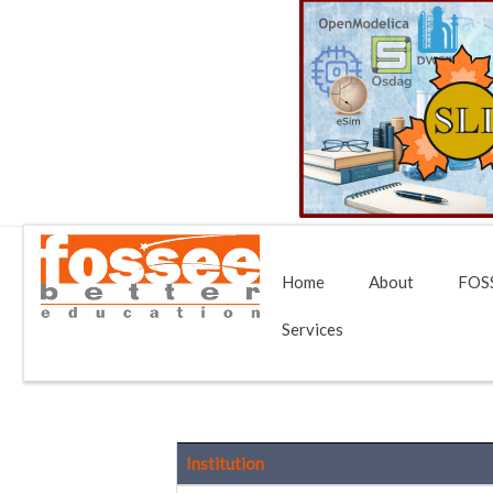
Home
About
FOSS
Services
Institution