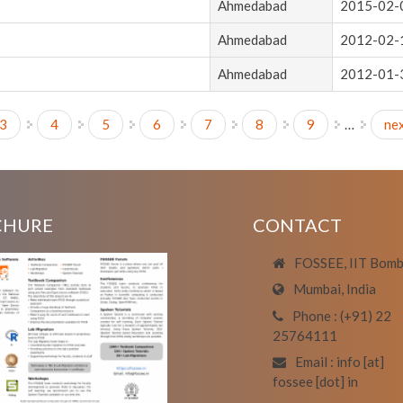
Ahmedabad
2015-02-
Ahmedabad
2012-02-
Ahmedabad
2012-01-
3
4
5
6
7
8
9
…
nex
CHURE
CONTACT
FOSSEE, IIT Bom
Mumbai, India
Phone : (+91) 22
25764111
Email : info [at]
fossee [dot] in