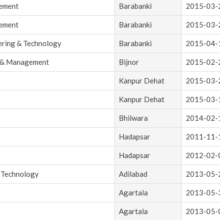
gement
Barabanki
2015-03-
gement
Barabanki
2015-03-
ering & Technology
Barabanki
2015-04-
g & Management
Bijnor
2015-02-
Kanpur Dehat
2015-03-
Kanpur Dehat
2015-03-
Bhilwara
2014-02-
Hadapsar
2011-11-
Hadapsar
2012-02-
d Technology
Adilabad
2013-05-
Agartala
2013-05-
Agartala
2013-05-