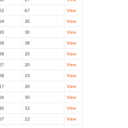
02
67
View
04
30
View
10
30
View
28
38
View
28
20
View
07
20
View
08
33
View
17
30
View
06
30
View
30
32
View
07
22
View