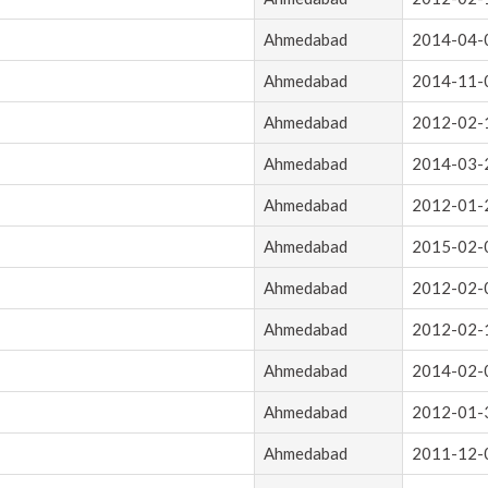
Ahmedabad
2014-04-
Ahmedabad
2014-11-
Ahmedabad
2012-02-
Ahmedabad
2014-03-
Ahmedabad
2012-01-
Ahmedabad
2015-02-
Ahmedabad
2012-02-
Ahmedabad
2012-02-
Ahmedabad
2014-02-
Ahmedabad
2012-01-
Ahmedabad
2011-12-