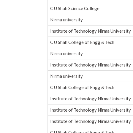
C U Shah Science College
Nirma university
Institute of Technology Nirma University
C U Shah College of Engg & Tech
Nirma university
Institute of Technology Nirma University
Nirma university
C U Shah College of Engg & Tech
Institute of Technology Nirma University
Institute of Technology Nirma University
Institute of Technology Nirma University
C U Shah College of Engg & Tech