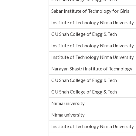
Sabar Institute of Technology for Girls
Institute of Technology Nirma University
C U Shah College of Engg & Tech
Institute of Technology Nirma University
Institute of Technology Nirma University
Narayan Shastri Institute of Technology
C U Shah College of Engg & Tech
C U Shah College of Engg & Tech
Nirma university
Nirma university
Institute of Technology Nirma University