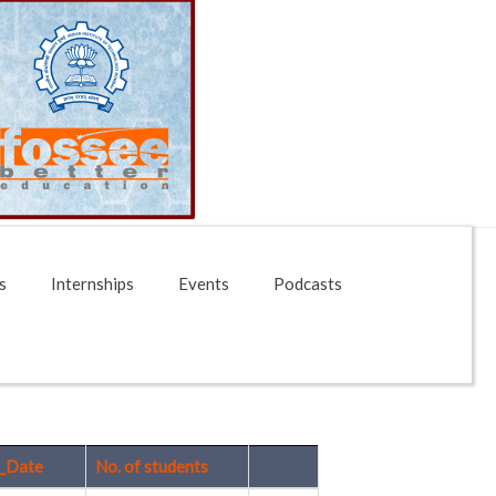
s
Internships
Events
Podcasts
_Date
No. of students