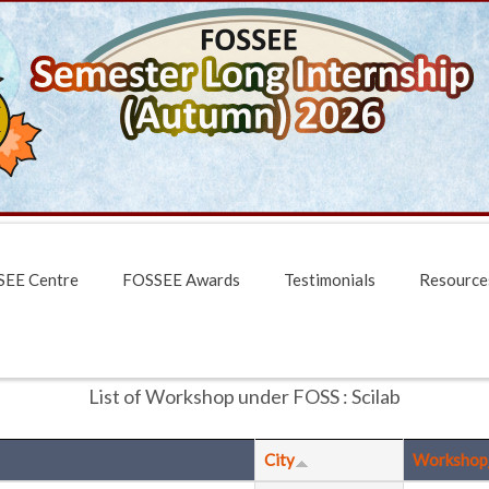
EE Centre
FOSSEE Awards
Testimonials
Resource
List of Workshop under FOSS : Scilab
City
Workshop