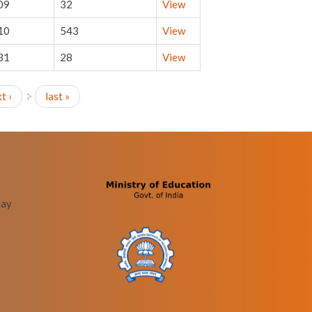
09
32
View
10
543
View
31
28
View
t ›
last »
bay