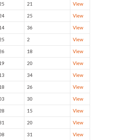
25
21
View
24
25
View
14
36
View
25
2
View
26
18
View
19
20
View
13
34
View
18
26
View
03
30
View
28
15
View
31
20
View
08
31
View