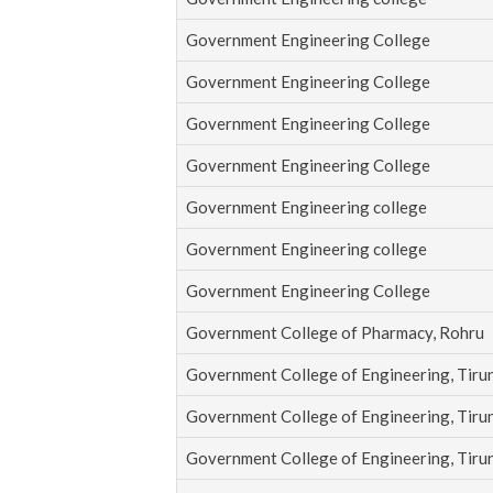
Government Engineering College
Government Engineering College
Government Engineering College
Government Engineering College
Government Engineering college
Government Engineering college
Government Engineering College
Government College of Pharmacy, Rohru
Government College of Engineering, Tirun
Government College of Engineering, Tirun
Government College of Engineering, Tirun