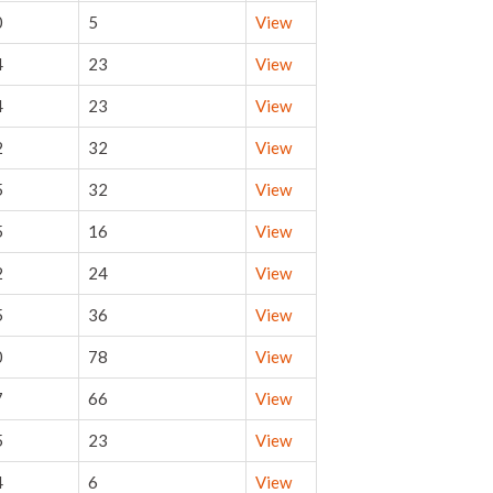
0
5
View
4
23
View
4
23
View
2
32
View
5
32
View
5
16
View
2
24
View
5
36
View
0
78
View
7
66
View
5
23
View
4
6
View