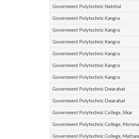
Government Polytechnic Nainital
Government Polytechnic Kangra
Government Polytechnic Kangra
Government Polytechnic Kangra
Government Polytechnic Kangra
Government Polytechnic Kangra
Government Polytechnic Kangra
Government Polytechnic Dwarahat
Government Polytechnic Dwarahat
Government Polytechnic College, Sikar
Government Polytechnic College, Morena
Government Polytechnic College, Mattan