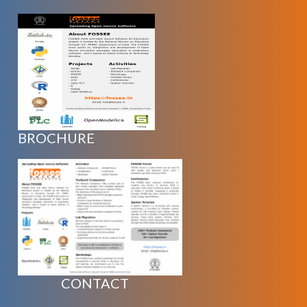
BROCHURE
CONTACT