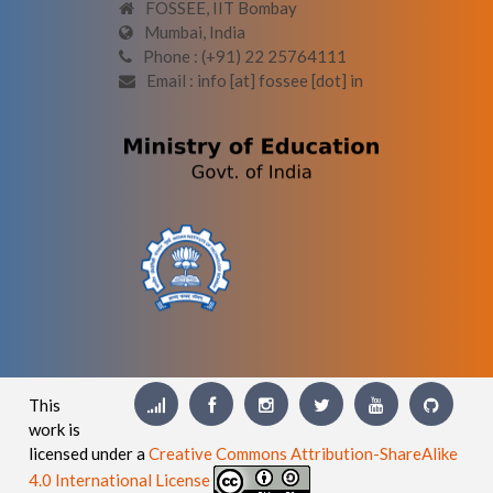
FOSSEE, IIT Bombay
Mumbai, India
Phone : (+91) 22 25764111
Email : info [at] fossee [dot] in
This
work is
licensed under a
Creative Commons Attribution-ShareAlike
4.0 International License