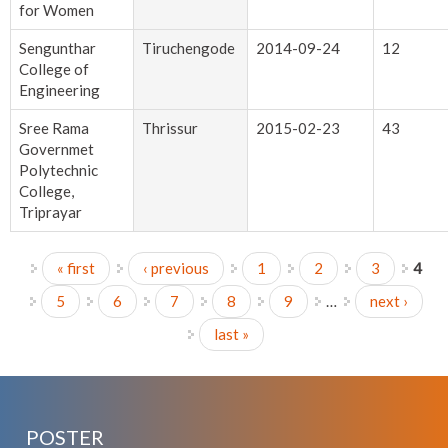
for Women
Sengunthar
Tiruchengode
2014-09-24
12
College of
Engineering
Sree Rama
Thrissur
2015-02-23
43
Governmet
Polytechnic
College,
Triprayar
« first
‹ previous
1
2
3
4
Pages
5
6
7
8
9
…
next ›
last »
POSTER