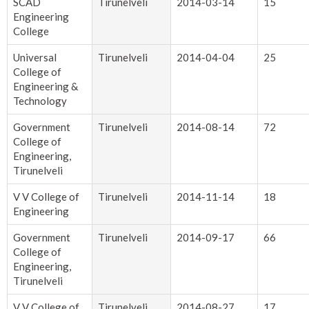
SCAD
Tirunelveli
2014-03-14
15
Engineering
College
Universal
Tirunelveli
2014-04-04
25
College of
Engineering &
Technology
Government
Tirunelveli
2014-08-14
72
College of
Engineering,
Tirunelveli
V V College of
Tirunelveli
2014-11-14
18
Engineering
Government
Tirunelveli
2014-09-17
66
College of
Engineering,
Tirunelveli
V V College of
Tirunelveli
2014-08-27
17