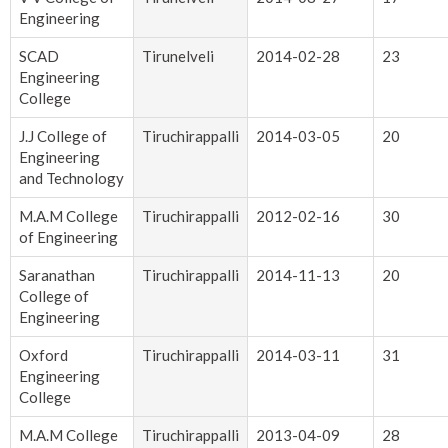
Engineering
SCAD
Tirunelveli
2014-02-28
23
Engineering
College
J.J College of
Tiruchirappalli
2014-03-05
20
Engineering
and Technology
M.A.M College
Tiruchirappalli
2012-02-16
30
of Engineering
Saranathan
Tiruchirappalli
2014-11-13
20
College of
Engineering
Oxford
Tiruchirappalli
2014-03-11
31
Engineering
College
M.A.M College
Tiruchirappalli
2013-04-09
28