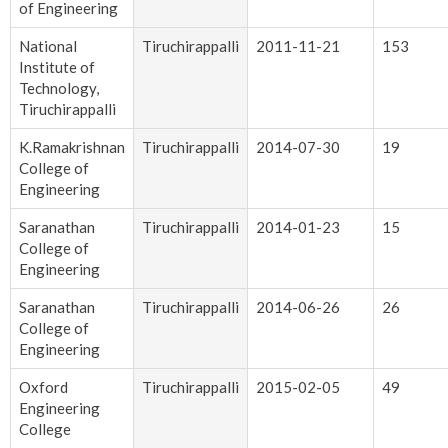
of Engineering
National
Tiruchirappalli
2011-11-21
153
Institute of
Technology,
Tiruchirappalli
K.Ramakrishnan
Tiruchirappalli
2014-07-30
19
College of
Engineering
Saranathan
Tiruchirappalli
2014-01-23
15
College of
Engineering
Saranathan
Tiruchirappalli
2014-06-26
26
College of
Engineering
Oxford
Tiruchirappalli
2015-02-05
49
Engineering
College