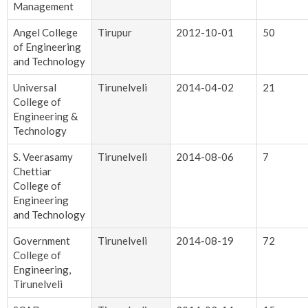
Management
Angel College
Tirupur
2012-10-01
50
of Engineering
and Technology
Universal
Tirunelveli
2014-04-02
21
College of
Engineering &
Technology
S. Veerasamy
Tirunelveli
2014-08-06
7
Chettiar
College of
Engineering
and Technology
Government
Tirunelveli
2014-08-19
72
College of
Engineering,
Tirunelveli