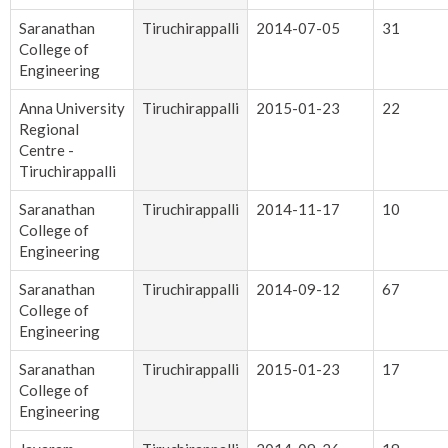
Saranathan
Tiruchirappalli
2014-07-05
31
College of
Engineering
Anna University
Tiruchirappalli
2015-01-23
22
Regional
Centre -
Tiruchirappalli
Saranathan
Tiruchirappalli
2014-11-17
10
College of
Engineering
Saranathan
Tiruchirappalli
2014-09-12
67
College of
Engineering
Saranathan
Tiruchirappalli
2015-01-23
17
College of
Engineering