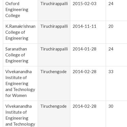
Oxford
Tiruchirappalli
2015-02-03
24
Engineering
College
K.Ramakrishnan
Tiruchirappalli
2014-11-11
20
College of
Engineering
Saranathan
Tiruchirappalli
2014-01-28
24
College of
Engineering
Vivekanandha
Tiruchengode
2014-02-28
33
Institute of
Engineering
and Technology
for Women
Vivekanandha
Tiruchengode
2014-02-28
30
Institute of
Engineering
and Technology