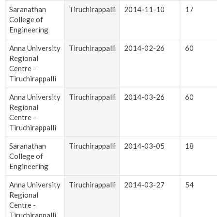
Saranathan
Tiruchirappalli
2014-11-10
17
College of
Engineering
Anna University
Tiruchirappalli
2014-02-26
60
Regional
Centre -
Tiruchirappalli
Anna University
Tiruchirappalli
2014-03-26
60
Regional
Centre -
Tiruchirappalli
Saranathan
Tiruchirappalli
2014-03-05
18
College of
Engineering
Anna University
Tiruchirappalli
2014-03-27
54
Regional
Centre -
Tiruchirappalli