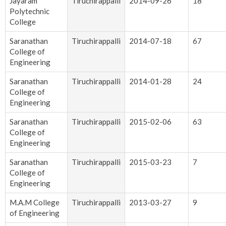
Jayaram
Tiruchirappalli
2014-09-26
18
Polytechnic
College
Saranathan
Tiruchirappalli
2014-07-18
67
College of
Engineering
Saranathan
Tiruchirappalli
2014-01-28
24
College of
Engineering
Saranathan
Tiruchirappalli
2015-02-06
63
College of
Engineering
Saranathan
Tiruchirappalli
2015-03-23
7
College of
Engineering
M.A.M College
Tiruchirappalli
2013-03-27
9
of Engineering