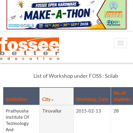
List of Workshop under FOSS : Scilab
No. of
Institution
City
Workshop_Date
students
Prathyusha
Tiruvallur
2015-02-13
28
Institute Of
Technology
And