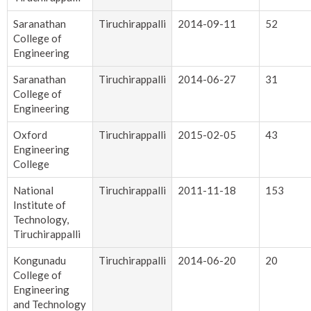
Saranathan
Tiruchirappalli
2014-09-11
52
College of
Engineering
Saranathan
Tiruchirappalli
2014-06-27
31
College of
Engineering
Oxford
Tiruchirappalli
2015-02-05
43
Engineering
College
National
Tiruchirappalli
2011-11-18
153
Institute of
Technology,
Tiruchirappalli
Kongunadu
Tiruchirappalli
2014-06-20
20
College of
Engineering
and Technology