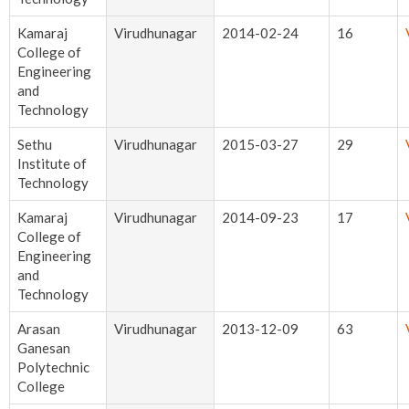
Kamaraj
Virudhunagar
2014-02-24
16
College of
Engineering
and
Technology
Sethu
Virudhunagar
2015-03-27
29
Institute of
Technology
Kamaraj
Virudhunagar
2014-09-23
17
College of
Engineering
and
Technology
Arasan
Virudhunagar
2013-12-09
63
Ganesan
Polytechnic
College