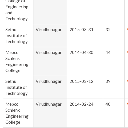
College of
Engineering
and
Technology
Sethu
Virudhunagar
2015-03-31
32
Institute of
Technology
Mepco
Virudhunagar
2014-04-30
44
Schlenk
Engineering
College
Sethu
Virudhunagar
2015-03-12
39
Institute of
Technology
Mepco
Virudhunagar
2014-02-24
40
Schlenk
Engineering
College