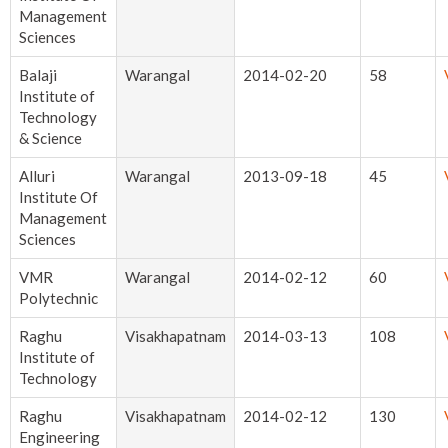
Management
Sciences
Balaji
Warangal
2014-02-20
58
Institute of
Technology
& Science
Alluri
Warangal
2013-09-18
45
Institute Of
Management
Sciences
VMR
Warangal
2014-02-12
60
Polytechnic
Raghu
Visakhapatnam
2014-03-13
108
Institute of
Technology
Raghu
Visakhapatnam
2014-02-12
130
Engineering