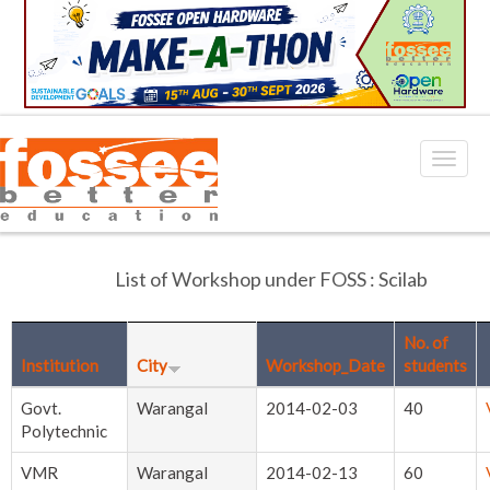
List of Workshop under FOSS : Scilab
No. of
Institution
City
Workshop_Date
students
Govt.
Warangal
2014-02-03
40
Polytechnic
VMR
Warangal
2014-02-13
60