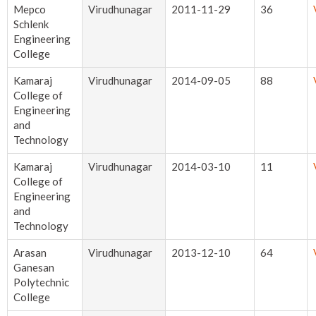
Mepco
Virudhunagar
2011-11-29
36
Schlenk
Engineering
College
Kamaraj
Virudhunagar
2014-09-05
88
College of
Engineering
and
Technology
Kamaraj
Virudhunagar
2014-03-10
11
College of
Engineering
and
Technology
Arasan
Virudhunagar
2013-12-10
64
Ganesan
Polytechnic
College