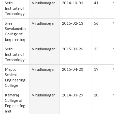
Sethu
Virudhunagar
2014-10-01
41
Institute of
Technology
Sree
Virudhunagar
2015-02-13
56
Sowdambika
College of
Engineering
Sethu
Virudhunagar
2015-03-26
33
Institute of
Technology
Mepco
Virudhunagar
2015-04-20
19
Schlenk
Engineering
College
Kamaraj
Virudhunagar
2014-03-29
18
College of
Engineering
and