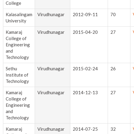
College
Kalasalingam
Virudhunagar
2012-09-11
70
University
Kamaraj
Virudhunagar
2015-04-20
27
College of
Engineering
and
Technology
Sethu
Virudhunagar
2015-02-24
26
Institute of
Technology
Kamaraj
Virudhunagar
2014-12-13
27
College of
Engineering
and
Technology
Kamaraj
Virudhunagar
2014-07-25
32