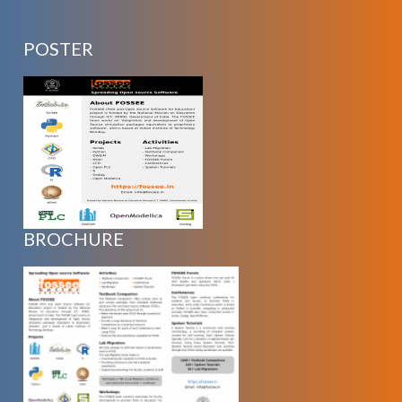
POSTER
BROCHURE