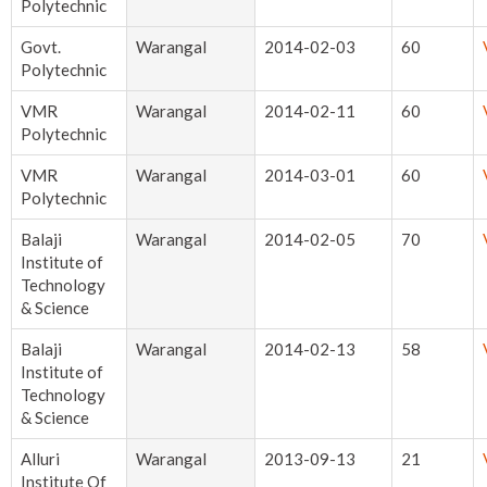
Polytechnic
Govt.
Warangal
2014-02-03
60
Polytechnic
VMR
Warangal
2014-02-11
60
Polytechnic
VMR
Warangal
2014-03-01
60
Polytechnic
Balaji
Warangal
2014-02-05
70
Institute of
Technology
& Science
Balaji
Warangal
2014-02-13
58
Institute of
Technology
& Science
Alluri
Warangal
2013-09-13
21
Institute Of