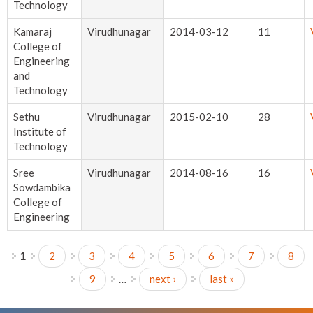
Technology
Kamaraj
Virudhunagar
2014-03-12
11
College of
Engineering
and
Technology
Sethu
Virudhunagar
2015-02-10
28
Institute of
Technology
Sree
Virudhunagar
2014-08-16
16
Sowdambika
College of
Engineering
1
2
3
4
5
6
7
8
Pages
9
…
next ›
last »