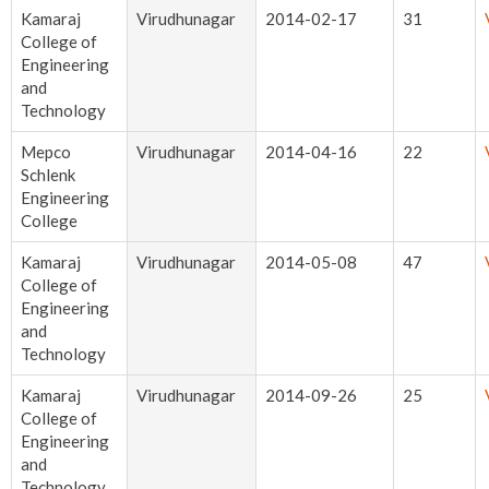
Kamaraj
Virudhunagar
2014-02-17
31
College of
Engineering
and
Technology
Mepco
Virudhunagar
2014-04-16
22
Schlenk
Engineering
College
Kamaraj
Virudhunagar
2014-05-08
47
College of
Engineering
and
Technology
Kamaraj
Virudhunagar
2014-09-26
25
College of
Engineering
and
Technology