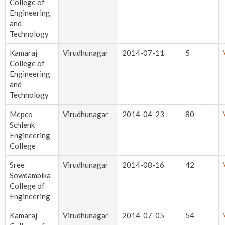
College of
Engineering
and
Technology
Kamaraj
Virudhunagar
2014-07-11
5
College of
Engineering
and
Technology
Mepco
Virudhunagar
2014-04-23
80
Schlenk
Engineering
College
Sree
Virudhunagar
2014-08-16
42
Sowdambika
College of
Engineering
Kamaraj
Virudhunagar
2014-07-05
54