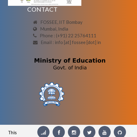
CONTACT
FOSSEE, IIT Bombay
Mumbai, India
Phone : (+91) 22 25764111
Email : info [at] fossee [dot] in
This