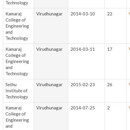
Technology
Kamaraj
Virudhunagar
2014-03-10
22
College of
Engineering
and
Technology
Kamaraj
Virudhunagar
2014-03-11
17
College of
Engineering
and
Technology
Sethu
Virudhunagar
2015-02-23
26
Institute of
Technology
Kamaraj
Virudhunagar
2014-07-25
2
College of
Engineering
and