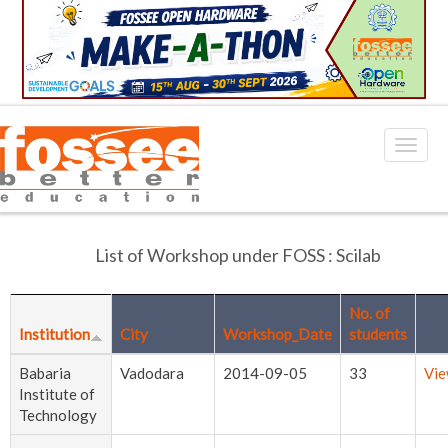
List of Workshop under FOSS : Scilab
No. of
Institution
City
Workshop_Date
students
Babaria
Vadodara
2014-09-05
33
Vi
Institute of
Technology