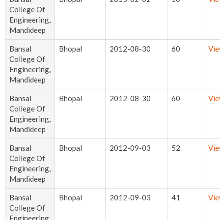
College Of
Engineering,
Mandideep
Bansal
Bhopal
2012-08-30
60
Vi
College Of
Engineering,
Mandideep
Bansal
Bhopal
2012-08-30
60
Vi
College Of
Engineering,
Mandideep
Bansal
Bhopal
2012-09-03
52
Vi
College Of
Engineering,
Mandideep
Bansal
Bhopal
2012-09-03
41
Vi
College Of
Engineering,