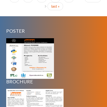
last »
POSTER
BROCHURE