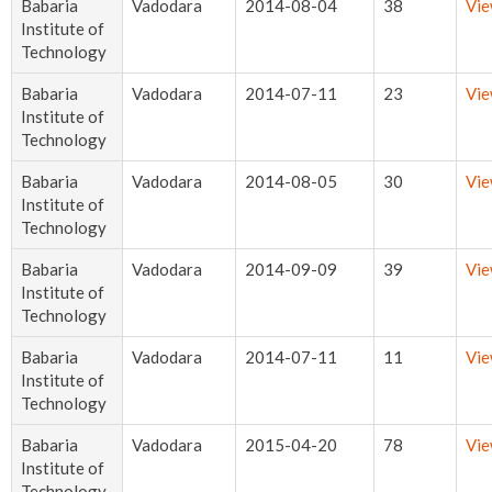
Babaria
Vadodara
2014-08-04
38
Vi
Institute of
Technology
Babaria
Vadodara
2014-07-11
23
Vi
Institute of
Technology
Babaria
Vadodara
2014-08-05
30
Vi
Institute of
Technology
Babaria
Vadodara
2014-09-09
39
Vi
Institute of
Technology
Babaria
Vadodara
2014-07-11
11
Vi
Institute of
Technology
Babaria
Vadodara
2015-04-20
78
Vi
Institute of
Technology