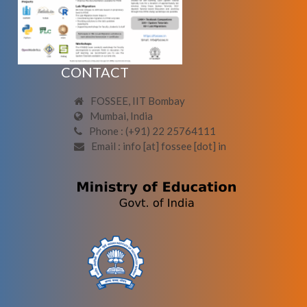
CONTACT
FOSSEE, IIT Bombay
Mumbai, India
Phone : (+91) 22 25764111
Email : info [at] fossee [dot] in