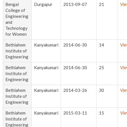
Bengal
Durgapur
2013-09-07
21
Vi
College of
Engineering
and
Technology
for Women
Bethlahem
Kanyakumari
2014-06-30
14
Vi
Institute of
Engineering
Bethlahem
Kanyakumari
2014-06-30
25
Vi
Institute of
Engineering
Bethlahem
Kanyakumari
2014-03-26
30
Vi
Institute of
Engineering
Bethlahem
Kanyakumari
2015-03-11
15
Vi
Institute of
Engineering