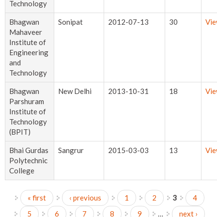
Technology
Bhagwan
Sonipat
2012-07-13
30
Vi
Mahaveer
Institute of
Engineering
and
Technology
Bhagwan
New Delhi
2013-10-31
18
Vi
Parshuram
Institute of
Technology
(BPIT)
Bhai Gurdas
Sangrur
2015-03-03
13
Vi
Polytechnic
College
« first
‹ previous
1
2
3
4
Pages
5
6
7
8
9
…
next ›