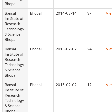
Bhopal
Bansal
Bhopal
2014-03-14
37
Vi
Institute of
Research
Technology
& Science,
Bhopal
Bansal
Bhopal
2015-02-02
24
Vi
Institute of
Research
Technology
& Science,
Bhopal
Bansal
Bhopal
2015-02-02
17
Vi
Institute of
Research
Technology
& Science,
Bhopal