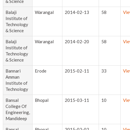
& Science
Balaji
Warangal
2014-02-13
58
Vi
Institute of
Technology
& Science
Balaji
Warangal
2014-02-20
58
Vi
Institute of
Technology
& Science
Bannari
Erode
2015-02-11
33
Vi
Amman
Institute of
Technology
Bansal
Bhopal
2015-03-11
10
Vi
College Of
Engineering,
Mandideep
Bansal
Bhopal
2015-02-02
10
Vi