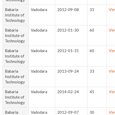
Babaria
Vadodara
2012-09-08
31
Vi
Institute of
Technology
Babaria
Vadodara
2012-01-30
60
Vi
Institute of
Technology
Babaria
Vadodara
2012-01-31
60
Vi
Institute of
Technology
Babaria
Vadodara
2013-09-24
33
Vi
Institute of
Technology
Babaria
Vadodara
2014-02-24
45
Vi
Institute of
Technology
Babaria
Vadodara
2012-09-07
30
Vi