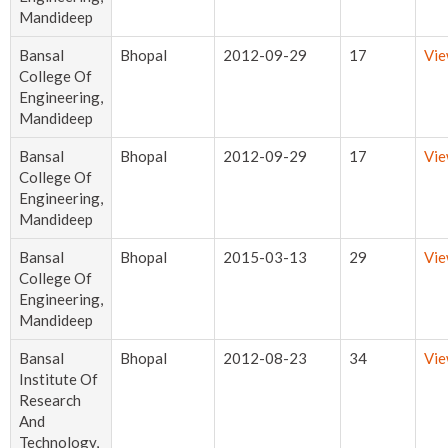
Mandideep
Bansal
Bhopal
2012-09-29
17
Vi
College Of
Engineering,
Mandideep
Bansal
Bhopal
2012-09-29
17
Vi
College Of
Engineering,
Mandideep
Bansal
Bhopal
2015-03-13
29
Vi
College Of
Engineering,
Mandideep
Bansal
Bhopal
2012-08-23
34
Vi
Institute Of
Research
And
Technology,