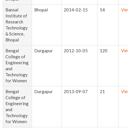
Bansal
Bhopal
2014-02-15
54
Vi
Institute of
Research
Technology
& Science,
Bhopal
Bengal
Durgapur
2012-10-05
120
Vi
College of
Engineering
and
Technology
for Women
Bengal
Durgapur
2013-09-07
21
Vi
College of
Engineering
and
Technology
for Women