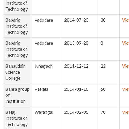
Institute of
Technology
Babaria
Vadodara
2014-07-23
38
Vi
Institute of
Technology
Babaria
Vadodara
2013-09-28
8
Vi
Institute of
Technology
Bahauddin
Junagadh
2011-12-12
22
Vi
Science
College
Bahra group
Patiala
2014-01-16
60
Vi
of
institution
Balaji
Warangal
2014-02-05
70
Vi
Institute of
Technology