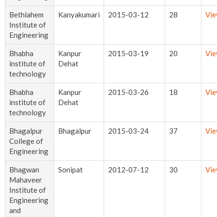
Bethlahem
Kanyakumari
2015-03-12
28
Vi
Institute of
Engineering
Bhabha
Kanpur
2015-03-19
20
Vi
institute of
Dehat
technology
Bhabha
Kanpur
2015-03-26
18
Vi
institute of
Dehat
technology
Bhagalpur
Bhagalpur
2015-03-24
37
Vi
College of
Engineering
Bhagwan
Sonipat
2012-07-12
30
Vi
Mahaveer
Institute of
Engineering
and