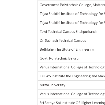
Government Polytechnic College, Mattan
Tejaa Shakthi Institute of Technology fo
Tejaa Shakthi Institute of Technology fo
Tawi Technical Campus Shahpurkandi
Dr. Subhash Technical Campus
Bethlahem Institute of Engineering
Govt. Polytechnic,Beluru
Venus International College of Technolog
TULA'S Institute the Engineering and Ma
Nirma university
Venus International College of Technolog
Sri Sathya Sai Institute Of Higher Learnin