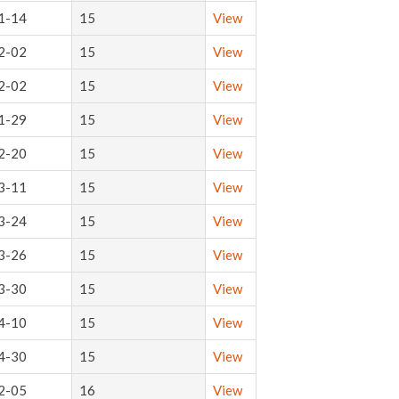
1-14
15
View
2-02
15
View
2-02
15
View
1-29
15
View
2-20
15
View
3-11
15
View
3-24
15
View
3-26
15
View
3-30
15
View
4-10
15
View
4-30
15
View
2-05
16
View