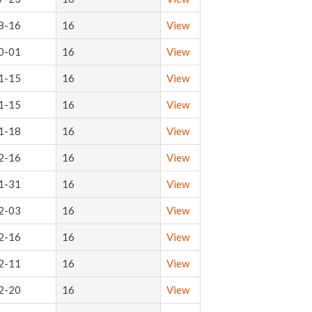
8-16
16
View
0-01
16
View
1-15
16
View
1-15
16
View
1-18
16
View
2-16
16
View
1-31
16
View
2-03
16
View
2-16
16
View
2-11
16
View
2-20
16
View