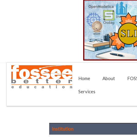
Home
About
FOSS
Services
Institution