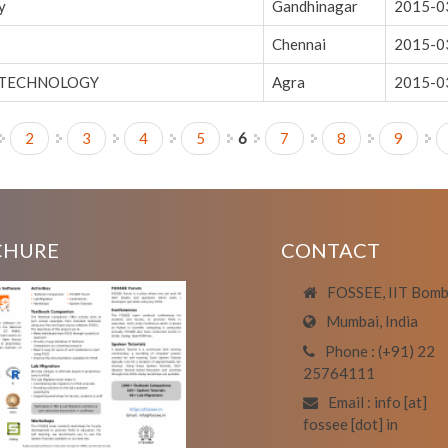
y
Gandhinagar
2015-0
Chennai
2015-0
 TECHNOLOGY
Agra
2015-0
2
3
4
5
6
7
8
9
CHURE
CONTACT
FOSSEE, IIT Bom
Mumbai, India
Phone : (+91) 22
25764111
Email : info [at]
fossee [dot] in