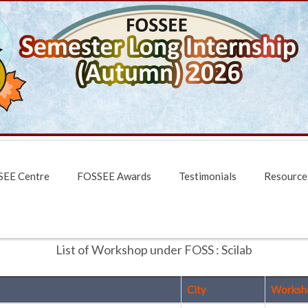
EE Centre
FOSSEE Awards
Testimonials
Resource
List of Workshop under FOSS : Scilab
City
Worksh