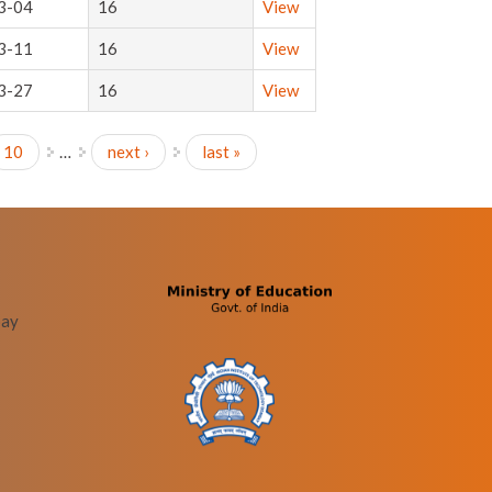
3-04
16
View
3-11
16
View
3-27
16
View
10
…
next ›
last »
bay