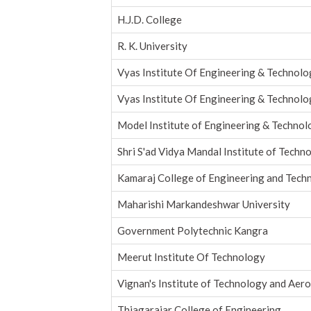
H.J.D. College
R. K. University
Vyas Institute Of Engineering & Technol
Vyas Institute Of Engineering & Technol
Model Institute of Engineering & Techno
Shri S'ad Vidya Mandal Institute of Techn
Kamaraj College of Engineering and Tech
Maharishi Markandeshwar University
Government Polytechnic Kangra
Meerut Institute Of Technology
Vignan's Institute of Technology and Aer
Thiagarajar College of Engineering