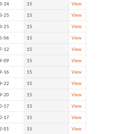
3-14
15
View
3-25
15
View
3-25
15
View
5-06
15
View
7-12
15
View
9-09
15
View
9-16
15
View
9-22
15
View
9-20
15
View
0-17
15
View
0-17
15
View
2-01
15
View