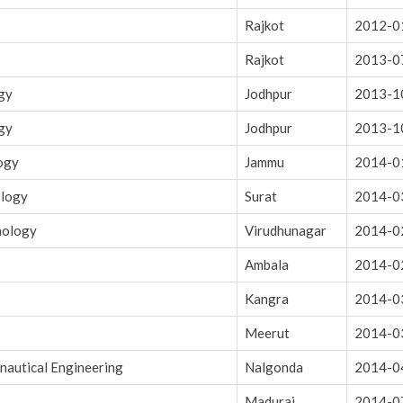
Rajkot
2012-0
Rajkot
2013-0
ogy
Jodhpur
2013-1
ogy
Jodhpur
2013-1
logy
Jammu
2014-0
ology
Surat
2014-0
nology
Virudhunagar
2014-0
Ambala
2014-0
Kangra
2014-0
Meerut
2014-0
onautical Engineering
Nalgonda
2014-0
Madurai
2014-0