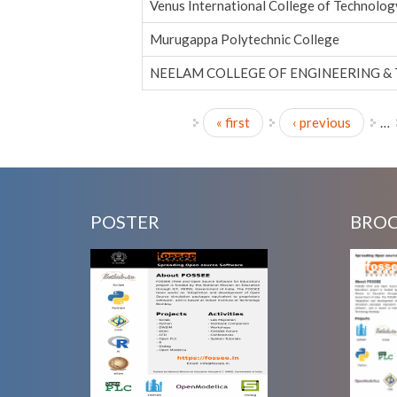
Venus International College of Technolog
Murugappa Polytechnic College
NEELAM COLLEGE OF ENGINEERING &
« first
‹ previous
…
Pages
POSTER
BRO