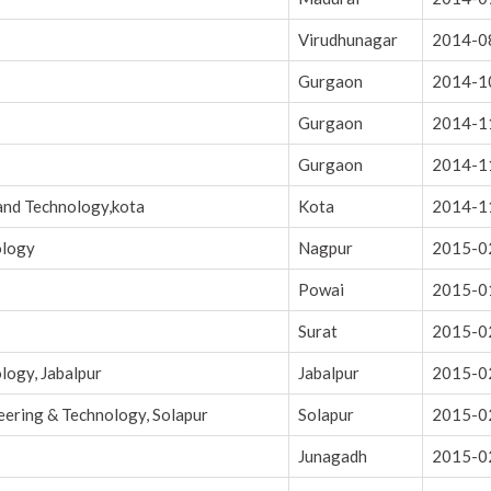
Virudhunagar
2014-0
Gurgaon
2014-1
Gurgaon
2014-1
Gurgaon
2014-1
and Technology,kota
Kota
2014-1
ology
Nagpur
2015-0
Powai
2015-0
Surat
2015-0
logy, Jabalpur
Jabalpur
2015-0
eering & Technology, Solapur
Solapur
2015-0
Junagadh
2015-0