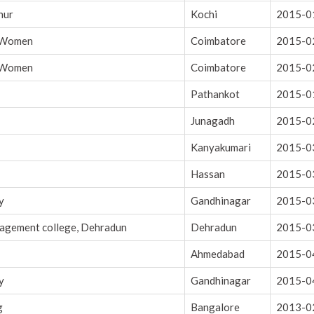
nur
Kochi
2015-0
r Women
Coimbatore
2015-0
r Women
Coimbatore
2015-0
Pathankot
2015-0
Junagadh
2015-0
Kanyakumari
2015-0
Hassan
2015-0
y
Gandhinagar
2015-0
nagement college, Dehradun
Dehradun
2015-0
Ahmedabad
2015-0
y
Gandhinagar
2015-0
g
Bangalore
2013-0