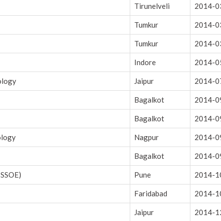
Tirunelveli
2014-0
Tumkur
2014-0
Tumkur
2014-0
Indore
2014-0
ology
Jaipur
2014-0
Bagalkot
2014-0
Bagalkot
2014-0
ology
Nagpur
2014-0
Bagalkot
2014-0
 SSOE)
Pune
2014-1
Faridabad
2014-1
Jaipur
2014-1