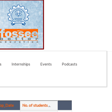
s
Internships
Events
Podcasts
op_Date
No. of students