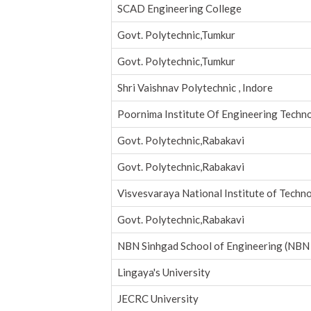
SCAD Engineering College
Govt. Polytechnic,Tumkur
Govt. Polytechnic,Tumkur
Shri Vaishnav Polytechnic , Indore
Poornima Institute Of Engineering Techn
Govt. Polytechnic,Rabakavi
Govt. Polytechnic,Rabakavi
Visvesvaraya National Institute of Techn
Govt. Polytechnic,Rabakavi
NBN Sinhgad School of Engineering (NBN
Lingaya's University
JECRC University