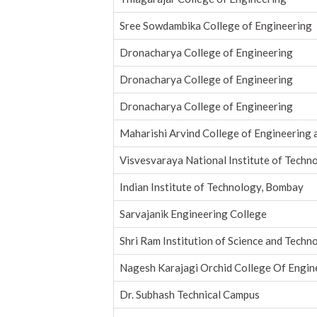
Sree Sowdambika College of Engineering
Dronacharya College of Engineering
Dronacharya College of Engineering
Dronacharya College of Engineering
Maharishi Arvind College of Engineering 
Visvesvaraya National Institute of Techn
Indian Institute of Technology, Bombay
Sarvajanik Engineering College
Shri Ram Institution of Science and Techno
Nagesh Karajagi Orchid College Of Engin
Dr. Subhash Technical Campus