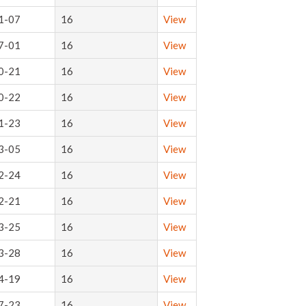
1-07
16
View
7-01
16
View
0-21
16
View
0-22
16
View
1-23
16
View
3-05
16
View
2-24
16
View
2-21
16
View
3-25
16
View
3-28
16
View
4-19
16
View
7-23
16
View