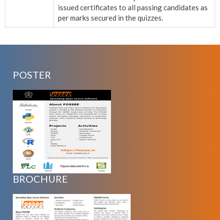
issued certificates to all passing candidates as
per marks secured in the quizzes.
POSTER
BROCHURE