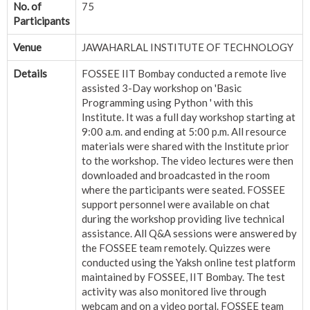
No. of
75
Participants
Venue
JAWAHARLAL INSTITUTE OF TECHNOLOGY
Details
FOSSEE IIT Bombay conducted a remote live
assisted 3-Day workshop on 'Basic
Programming using Python ' with this
Institute. It was a full day workshop starting at
9:00 a.m. and ending at 5:00 p.m. All resource
materials were shared with the Institute prior
to the workshop. The video lectures were then
downloaded and broadcasted in the room
where the participants were seated. FOSSEE
support personnel were available on chat
during the workshop providing live technical
assistance. All Q&A sessions were answered by
the FOSSEE team remotely. Quizzes were
conducted using the Yaksh online test platform
maintained by FOSSEE, IIT Bombay. The test
activity was also monitored live through
webcam and on a video portal. FOSSEE team