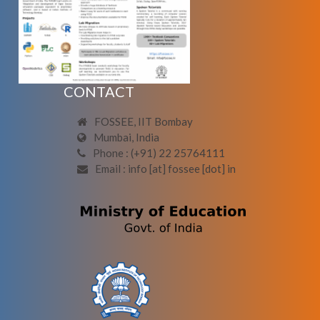
CONTACT
FOSSEE, IIT Bombay
Mumbai, India
Phone : (+91) 22 25764111
Email : info [at] fossee [dot] in