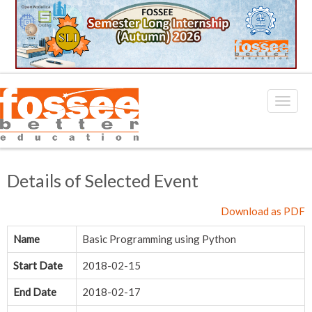
Details of Selected Event
Download as PDF
Name
Basic Programming using Python
Start Date
2018-02-15
End Date
2018-02-17