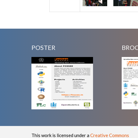
POSTER
BRO
This work is licensed under a
Creative Commons