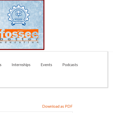
s
Internships
Events
Podcasts
Download as PDF