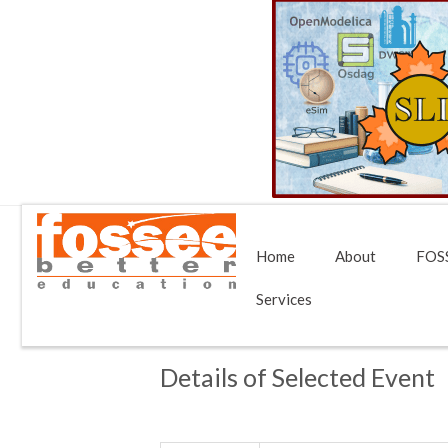
Home
About
FOSS
Services
Details of Selected Event