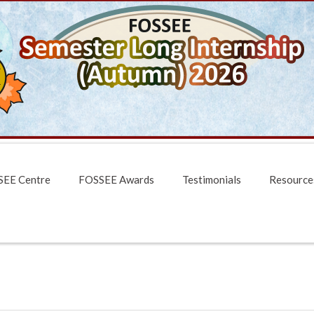
EE Centre
FOSSEE Awards
Testimonials
Resource