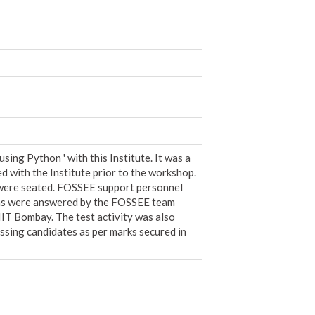
g Python ' with this Institute. It was a
ed with the Institute prior to the workshop.
 were seated. FOSSEE support personnel
ions were answered by the FOSSEE team
IT Bombay. The test activity was also
ssing candidates as per marks secured in