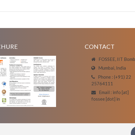
CHURE
CONTACT
FOSSEE, IIT Bom
Mumbai, India
Phone : (+91) 22
25764111
Email : info [at]
fossee [dot] in