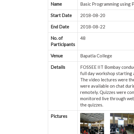
Name
Basic Programming using 
Start Date
2018-08-20
End Date
2018-08-22
No. of
48
Participants
Venue
Bapatla College
Details
FOSSEE IIT Bombay conducte
full day workshop starting 
The video lectures were t
were available on chat dur
remotely. Quizzes were con
monitored live through webc
the quizzes.
Pictures