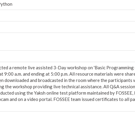
Python
d a remote live assisted 3-Day workshop on 'Basic Programming usin
at 9:00 a.m. and ending at 5:00 p.m. All resource materials were shar
hen downloaded and broadcasted in the room where the participants
ing the workshop providing live technical assistance. All Q&A sess
ducted using the Yaksh online test platform maintained by FOSSEE, I
am and on a video portal. FOSSEE team issued certificates to all pa