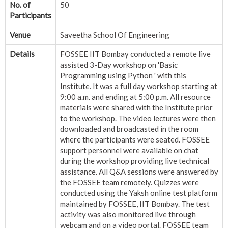
No. of
50
Participants
Venue
Saveetha School Of Engineering
Details
FOSSEE IIT Bombay conducted a remote live
assisted 3-Day workshop on 'Basic
Programming using Python ' with this
Institute. It was a full day workshop starting at
9:00 a.m. and ending at 5:00 p.m. All resource
materials were shared with the Institute prior
to the workshop. The video lectures were then
downloaded and broadcasted in the room
where the participants were seated. FOSSEE
support personnel were available on chat
during the workshop providing live technical
assistance. All Q&A sessions were answered by
the FOSSEE team remotely. Quizzes were
conducted using the Yaksh online test platform
maintained by FOSSEE, IIT Bombay. The test
activity was also monitored live through
webcam and on a video portal. FOSSEE team