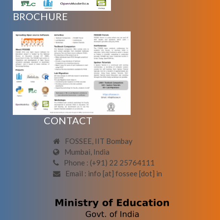
BROCHURE
CONTACT
FOSSEE, IIT Bombay
Mumbai, India
Phone : (+91) 22 25764111
Email : info [at] fossee [dot] in