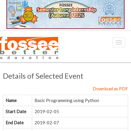
Details of Selected Event
Download as PDF
Name
Basic Programming using Python
Start Date
2019-02-05
End Date
2019-02-07