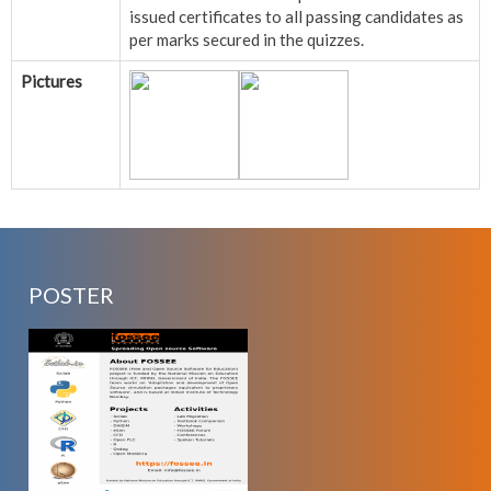
issued certificates to all passing candidates as
per marks secured in the quizzes.
Pictures
POSTER