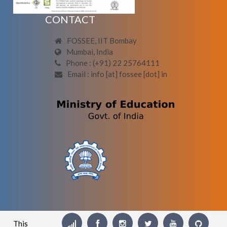
CONTACT
FOSSEE, IIT Bombay
Mumbai, India
Phone : (+91) 22 25764111
Email : info [at] fossee [dot] in
This