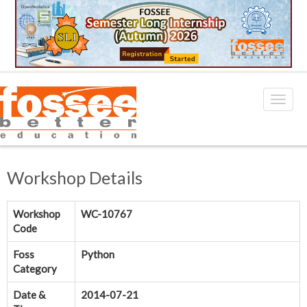
Workshop Details
Workshop
WC-10767
Code
Foss
Python
Category
Date &
2014-07-21