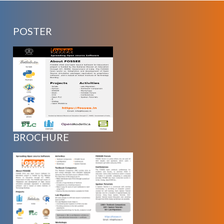
POSTER
BROCHURE