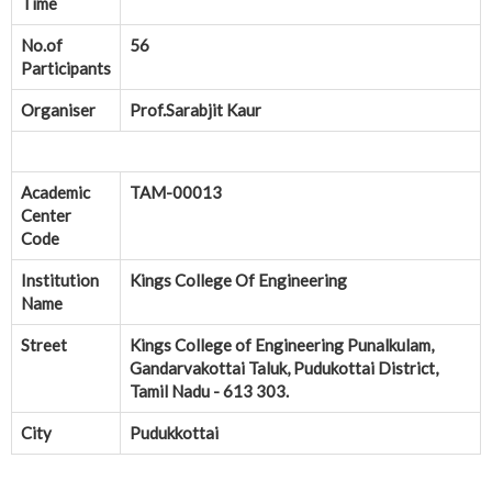
Time
No.of
56
Participants
Organiser
Prof.Sarabjit Kaur
Academic
TAM-00013
Center
Code
Institution
Kings College Of Engineering
Name
Street
Kings College of Engineering Punalkulam,
Gandarvakottai Taluk, Pudukottai District,
Tamil Nadu - 613 303.
City
Pudukkottai