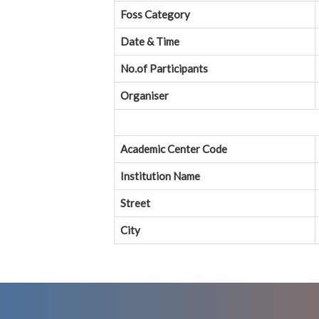
Foss Category
Date & Time
No.of Participants
Organiser
Academic Center Code
Institution Name
Street
City