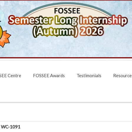
EE Centre
FOSSEE Awards
Testimonials
Resource
WC-1091