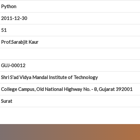
Python
2011-12-30
51
Prof.Sarabjit Kaur
GUJ-00012
Shri S'ad Vidya Mandal Institute of Technology
College Campus, Old National Highway No. - 8, Gujarat 392001
Surat