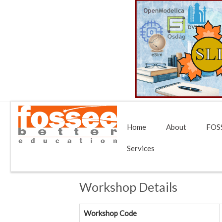
Home
About
FOSS
Services
Workshop Details
Workshop Code