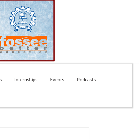
s
Internships
Events
Podcasts