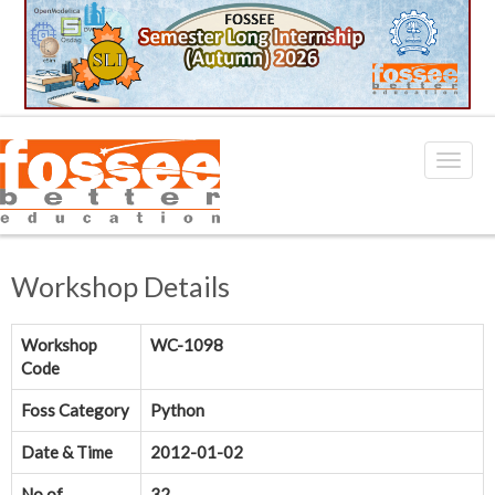
Workshop Details
Workshop
WC-1098
Code
Foss Category
Python
Date & Time
2012-01-02
No.of
32