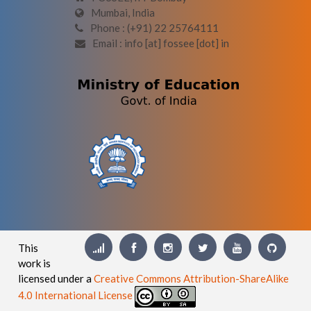
Mumbai, India
Phone : (+91) 22 25764111
Email : info [at] fossee [dot] in
This
work is
licensed under a
Creative Commons Attribution-ShareAlike
4.0 International License