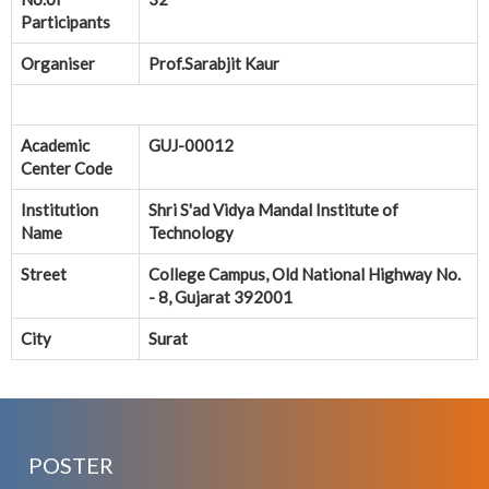
Participants
Organiser
Prof.Sarabjit Kaur
Academic
GUJ-00012
Center Code
Institution
Shri S'ad Vidya Mandal Institute of
Name
Technology
Street
College Campus, Old National Highway No.
- 8, Gujarat 392001
City
Surat
POSTER