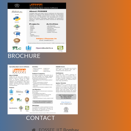
BROCHURE
CONTACT
FOSSEE, IIT Bombay