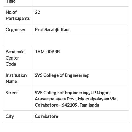
Time
No.of
22
Participants
Organiser
Prof.Sarabjit Kaur
Academic
TAM-00938
Center
Code
Institution
SVS College of Engineering
Name
Street
SVS College of Engineering, J.P.Nagar,
Arasampalayam Post, Mylersipalayam Via,
Coimbatore - 642109, Tamilandu
City
Coimbatore