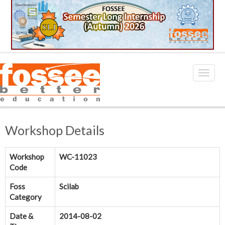
Workshop Details
Workshop
WC-11023
Code
Foss
Scilab
Category
Date &
2014-08-02