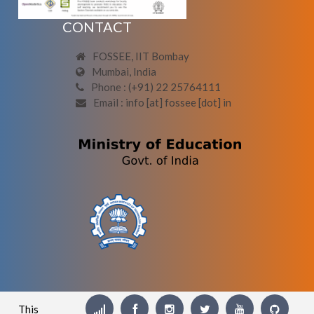
CONTACT
FOSSEE, IIT Bombay
Mumbai, India
Phone : (+91) 22 25764111
Email : info [at] fossee [dot] in
This