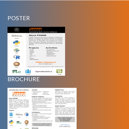
POSTER
BROCHURE