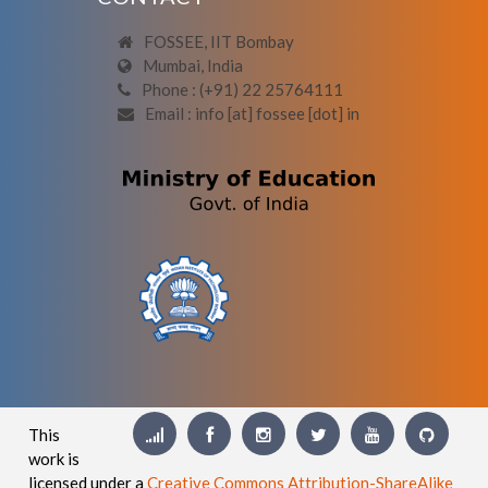
FOSSEE, IIT Bombay
Mumbai, India
Phone : (+91) 22 25764111
Email : info [at] fossee [dot] in
This
work is
licensed under a
Creative Commons Attribution-ShareAlike