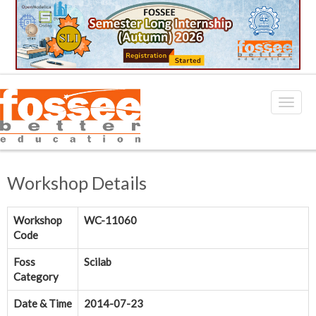
Workshop Details
Workshop
WC-11060
Code
Foss
Scilab
Category
Date & Time
2014-07-23