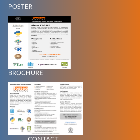
POSTER
BROCHURE
CONTACT