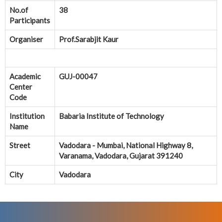
No.of
38
Participants
Organiser
Prof.Sarabjit Kaur
Academic
GUJ-00047
Center
Code
Institution
Babaria Institute of Technology
Name
Street
Vadodara - Mumbai, National Highway 8,
Varanama, Vadodara, Gujarat 391240
City
Vadodara