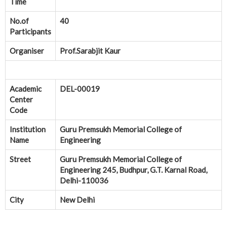
Time
No.of
40
Participants
Organiser
Prof.Sarabjit Kaur
Academic
DEL-00019
Center
Code
Institution
Guru Premsukh Memorial College of
Name
Engineering
Street
Guru Premsukh Memorial College of
Engineering 245, Budhpur, G.T. Karnal Road,
Delhi-110036
City
New Delhi