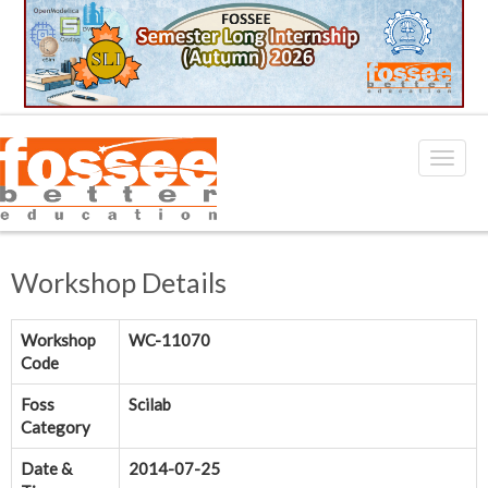
Workshop Details
Workshop
WC-11070
Code
Foss
Scilab
Category
Date &
2014-07-25