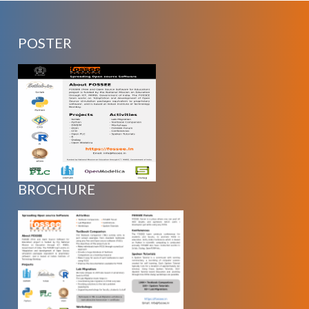
POSTER
BROCHURE