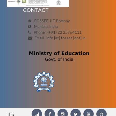
CONTACT
FOSSEE, IIT Bombay
Mumbai, India
Phone : (+91) 22 25764111
Email : info [at] fossee [dot] in
This