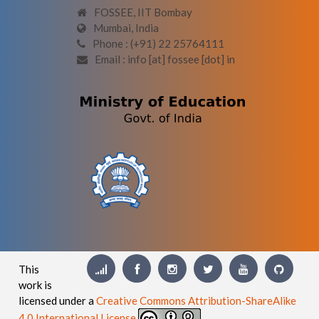
FOSSEE, IIT Bombay
Mumbai, India
Phone : (+91) 22 25764111
Email : info [at] fossee [dot] in
This
work is
licensed under a
Creative Commons Attribution-ShareAlike
4.0 International License