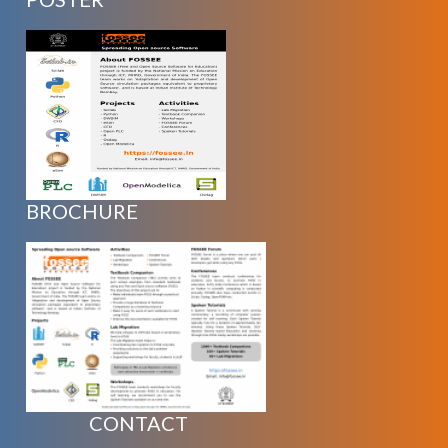
BROCHURE
CONTACT