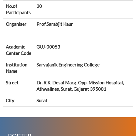
No.of
20
Participants
Organiser
Prof.Sarabjit Kaur
Academic
GUJ-00053
Center Code
Institution
Sarvajanik Engineering College
Name
Street
Dr. R.K. Desai Marg, Opp. Mission Hospital,
Athwalines, Surat, Gujarat 395001
City
Surat
POSTER