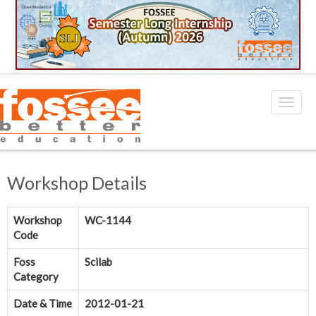
Workshop Details
Workshop
WC-1144
Code
Foss
Scilab
Category
Date & Time
2012-01-21