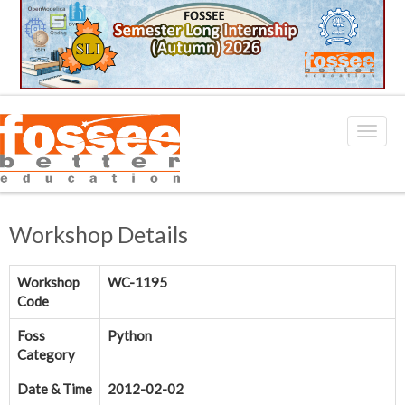
Workshop Details
Workshop
WC-1195
Code
Foss
Python
Category
Date & Time
2012-02-02