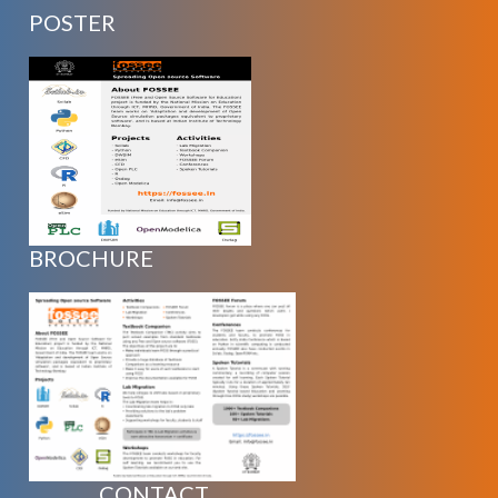
POSTER
BROCHURE
CONTACT