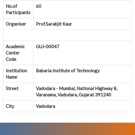
No.of
60
Participants
Organiser
Prof.Sarabjit Kaur
Academic
GUJ-00047
Center
Code
Institution
Babaria Institute of Technology
Name
Street
Vadodara - Mumbai, National Highway 8,
Varanama, Vadodara, Gujarat 391240
City
Vadodara