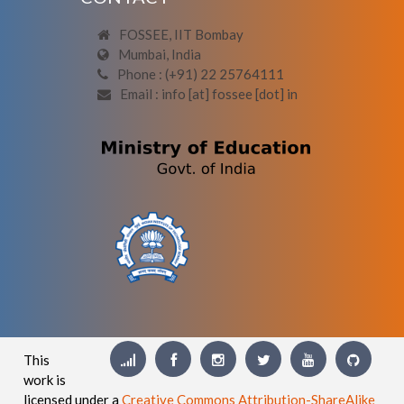
FOSSEE, IIT Bombay
Mumbai, India
Phone : (+91) 22 25764111
Email : info [at] fossee [dot] in
This
work is
licensed under a
Creative Commons Attribution-ShareAlike