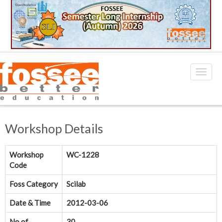
Workshop Details
Workshop
WC-1228
Code
Foss Category
Scilab
Date & Time
2012-03-06
No.of
30