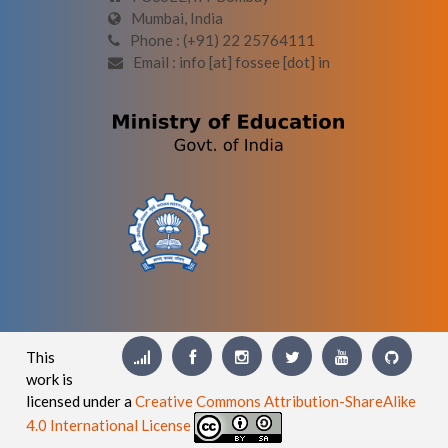
Mumbai, India
Phone : (+91) 22 25764111
Email : info [at] fossee [dot] in
This
work is
licensed under a
Creative Commons Attribution-ShareAlike
4.0 International License