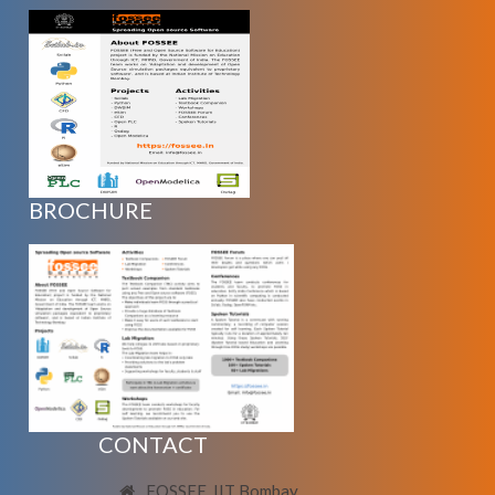
BROCHURE
CONTACT
FOSSEE, IIT Bombay