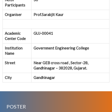
Participants
Organiser
Prof.Sarabjit Kaur
Academic
GUJ-00041
Center Code
Institution
Government Engineering College
Name
Street
Near GEB cross road , Sector-28,
Gandhinagar – 382028, Gujarat.
City
Gandhinagar
POSTER