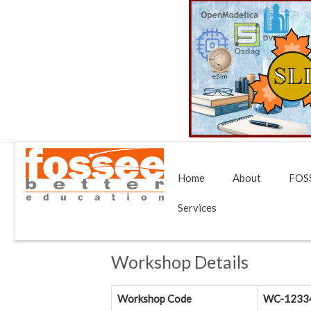
Home
About
FOSS
Services
Workshop Details
Workshop Code
WC-1233