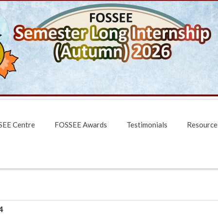
EE Centre
FOSSEE Awards
Testimonials
Resource
4