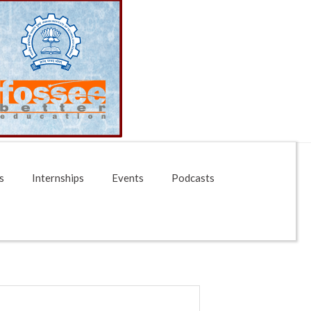
s
Internships
Events
Podcasts