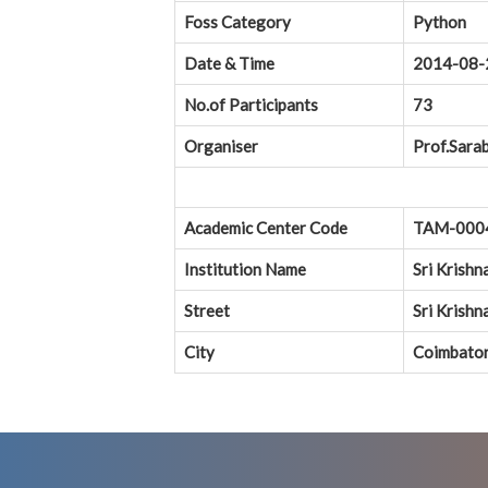
Foss Category
Python
Date & Time
2014-08-
No.of Participants
73
Organiser
Prof.Sarab
Academic Center Code
TAM-000
Institution Name
Sri Krishn
Street
Sri Krish
City
Coimbato