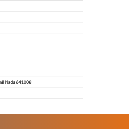
amil Nadu 641008