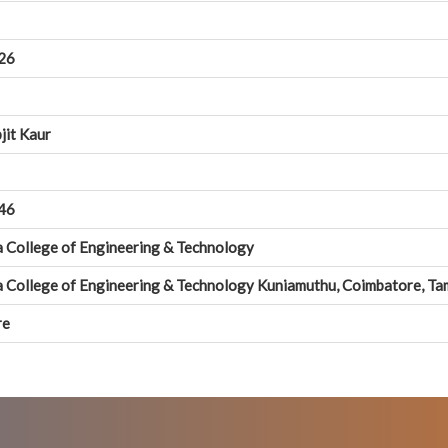
26
jit Kaur
46
a College of Engineering & Technology
na College of Engineering & Technology Kuniamuthu, Coimbatore, T
re