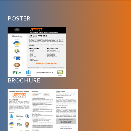
POSTER
BROCHURE