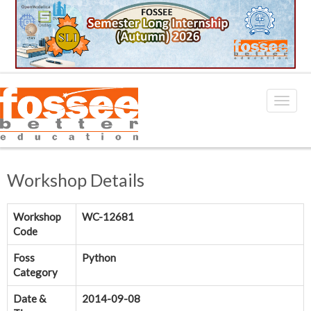
Workshop Details
Workshop
WC-12681
Code
Foss
Python
Category
Date &
2014-09-08