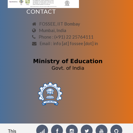
CONTACT
FOSSEE, IIT Bombay
Mumbai, India
Phone : (+91) 22 25764111
Email : info [at] fossee [dot] in
This