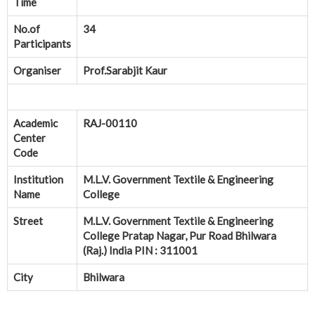
Time
No.of
34
Participants
Organiser
Prof.Sarabjit Kaur
Academic
RAJ-00110
Center
Code
Institution
M.L.V. Government Textile & Engineering
Name
College
Street
M.L.V. Government Textile & Engineering
College Pratap Nagar, Pur Road Bhilwara
(Raj.) India PIN : 311001
City
Bhilwara