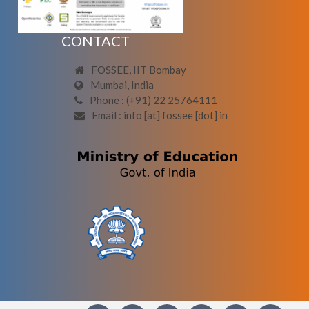
CONTACT
FOSSEE, IIT Bombay
Mumbai, India
Phone : (+91) 22 25764111
Email : info [at] fossee [dot] in