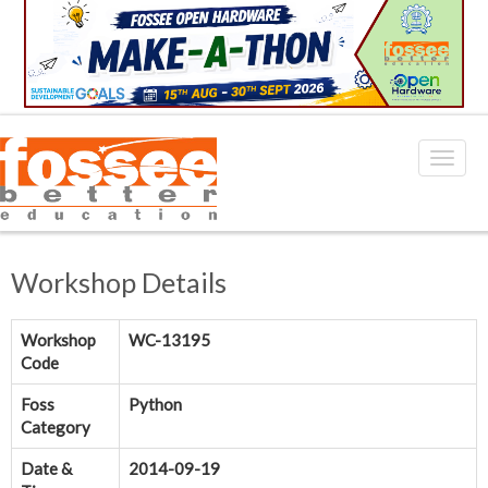
Workshop Details
Workshop
WC-13195
Code
Foss
Python
Category
Date &
2014-09-19