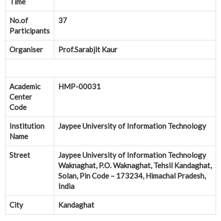
Time
No.of
37
Participants
Organiser
Prof.Sarabjit Kaur
Academic
HMP-00031
Center
Code
Institution
Jaypee University of Information Technology
Name
Street
Jaypee University of Information Technology
Waknaghat, P.O. Waknaghat, Tehsil Kandaghat,
Solan, Pin Code – 173234, Himachal Pradesh,
India
City
Kandaghat