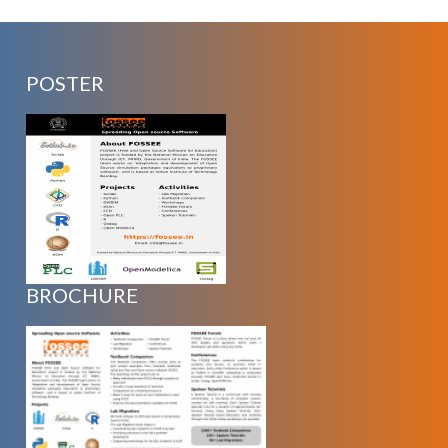
POSTER
BROCHURE