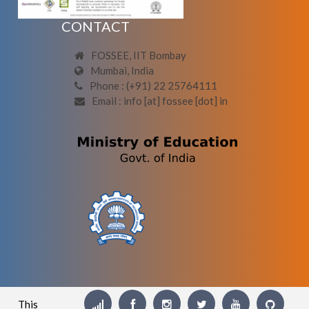
CONTACT
FOSSEE, IIT Bombay
Mumbai, India
Phone : (+91) 22 25764111
Email : info [at] fossee [dot] in
This