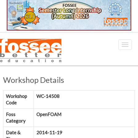
Workshop Details
Workshop
WC-14508
Code
Foss
OpenFOAM
Category
Date &
2014-11-19