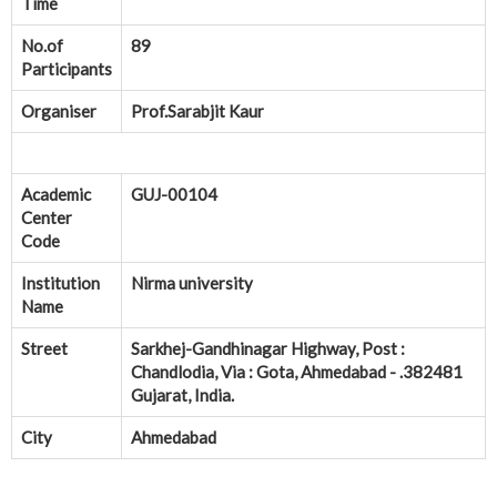
Time
No.of
89
Participants
Organiser
Prof.Sarabjit Kaur
Academic
GUJ-00104
Center
Code
Institution
Nirma university
Name
Street
Sarkhej-Gandhinagar Highway, Post :
Chandlodia, Via : Gota, Ahmedabad - .382481
Gujarat, India.
City
Ahmedabad