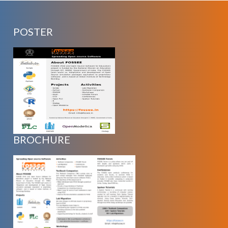
POSTER
BROCHURE