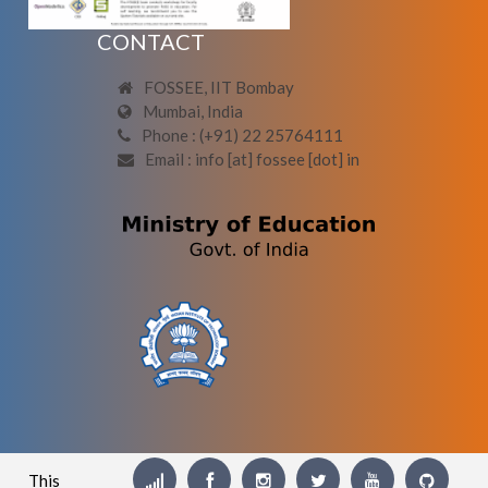
CONTACT
FOSSEE, IIT Bombay
Mumbai, India
Phone : (+91) 22 25764111
Email : info [at] fossee [dot] in
This