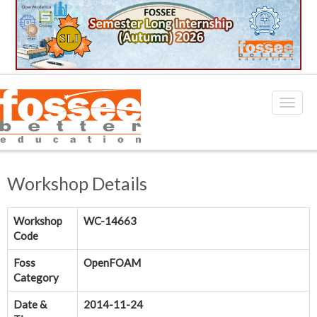
Workshop Details
Workshop
WC-14663
Code
Foss
OpenFOAM
Category
Date &
2014-11-24