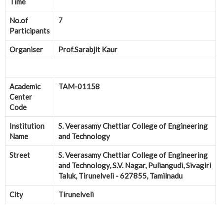
Time
No.of
7
Participants
Organiser
Prof.Sarabjit Kaur
Academic
TAM-01158
Center
Code
Institution
S. Veerasamy Chettiar College of Engineering
Name
and Technology
Street
S. Veerasamy Chettiar College of Engineering
and Technology, S.V. Nagar, Puliangudi, Sivagiri
Taluk, Tirunelveli - 627855, Tamilnadu
City
Tirunelveli