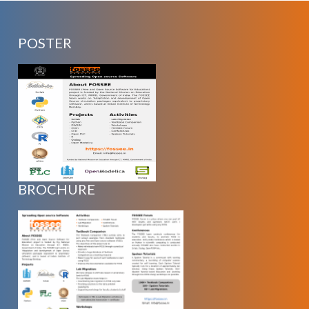
POSTER
BROCHURE