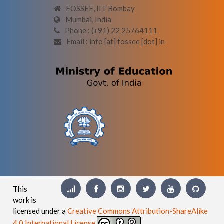
FOSSEE, IIT Bombay
Mumbai, India
Phone : (+91) 22 25764111
Email : info [at] fossee [dot] in
This
work is
licensed under a
Creative Commons Attribution-ShareAlike
4.0 International License