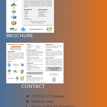
BROCHURE
CONTACT
FOSSEE, IIT Bombay
Mumbai, India
Phone : (+91) 22 25764111