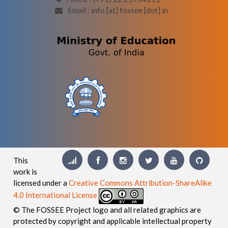
Email : info [at] fossee [dot] in
This
work is
licensed under a
Creative Commons Attribution-ShareAlike
4.0 International License
© The FOSSEE Project logo and all related graphics are
protected by copyright and applicable intellectual property