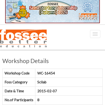
Workshop Details
Workshop Code
WC-16454
Foss Category
Scilab
Date & Time
2015-02-07
No.of Participants
8