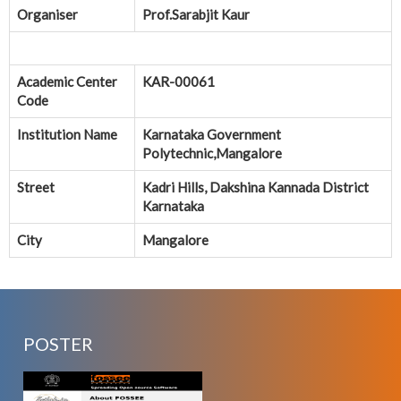
Organiser
Prof.Sarabjit Kaur
Academic Center
KAR-00061
Code
Institution Name
Karnataka Government
Polytechnic,Mangalore
Street
Kadri Hills, Dakshina Kannada District
Karnataka
City
Mangalore
POSTER