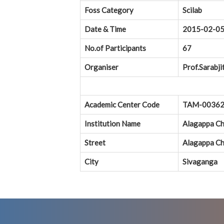
Foss Category
Scilab
Date & Time
2015-02-0
No.of Participants
67
Organiser
Prof.Sarabji
Academic Center Code
TAM-0036
Institution Name
Alagappa Ch
Street
Alagappa Ch
City
Sivaganga