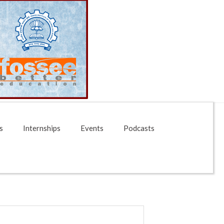
s
Internships
Events
Podcasts