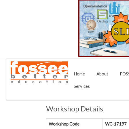
Home
About
FOSS
Services
Workshop Details
Workshop Code
WC-17197