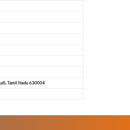
kudi, Tamil Nadu 630004