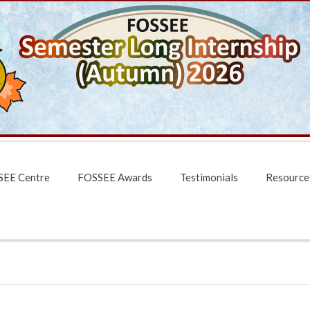
EE Centre
FOSSEE Awards
Testimonials
Resource