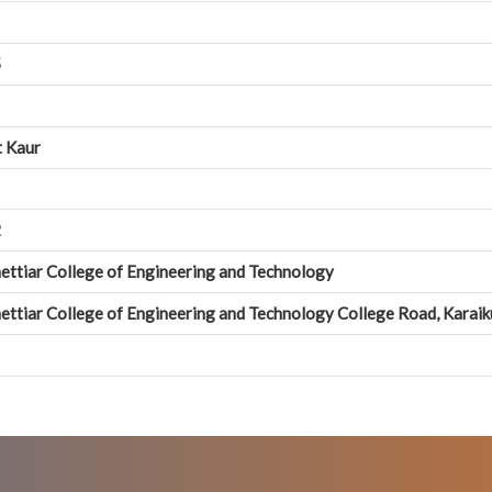
5
t Kaur
2
ettiar College of Engineering and Technology
ettiar College of Engineering and Technology College Road, Karai