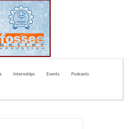
s
Internships
Events
Podcasts