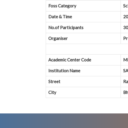
Foss Category
Sc
Date & Time
20
No.of Participants
3
Organiser
Pr
Academic Center Code
M
Institution Name
SA
Street
Ra
City
Bh