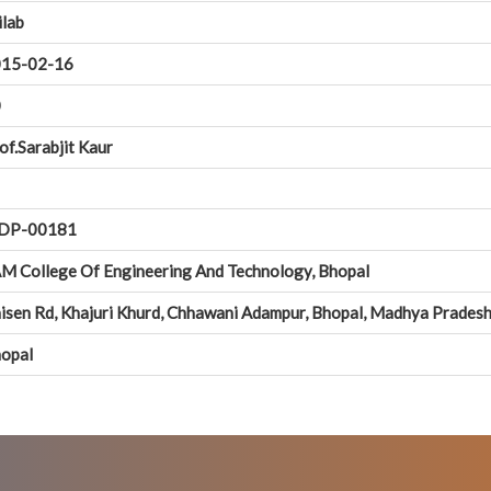
ilab
15-02-16
0
of.Sarabjit Kaur
DP-00181
M College Of Engineering And Technology, Bhopal
isen Rd, Khajuri Khurd, Chhawani Adampur, Bhopal, Madhya Prades
opal