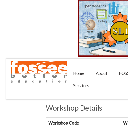
Home
About
FOSS
Services
Workshop Details
Workshop Code
W