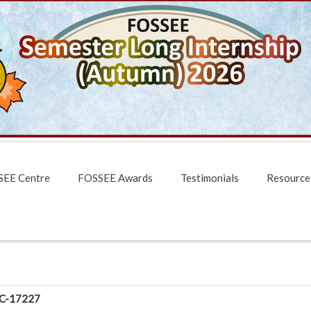
EE Centre
FOSSEE Awards
Testimonials
Resource
C-17227