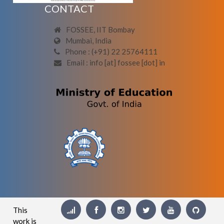
CONTACT
FOSSEE, IIT Bombay
Mumbai, India
Phone : (+91) 22 25764111
Email : info [at] fossee [dot] in
This
work is