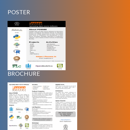
POSTER
BROCHURE