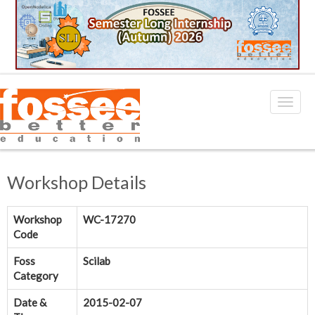
Workshop Details
Workshop
WC-17270
Code
Foss
Scilab
Category
Date &
2015-02-07