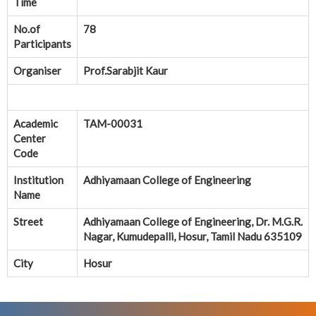
Time
No.of
78
Participants
Organiser
Prof.Sarabjit Kaur
Academic
TAM-00031
Center
Code
Institution
Adhiyamaan College of Engineering
Name
Street
Adhiyamaan College of Engineering, Dr. M.G.R.
Nagar, Kumudepalli, Hosur, Tamil Nadu 635109
City
Hosur