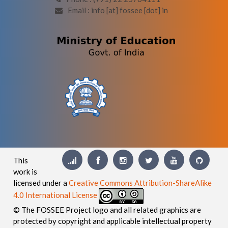
Email : info [at] fossee [dot] in
This
work is
licensed under a
Creative Commons Attribution-ShareAlike
4.0 International License
© The FOSSEE Project logo and all related graphics are
protected by copyright and applicable intellectual property