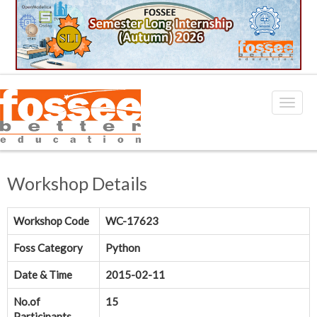
Workshop Details
Workshop Code
WC-17623
Foss Category
Python
Date & Time
2015-02-11
No.of
15
Participants