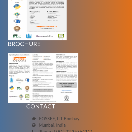
BROCHURE
CONTACT
FOSSEE, IIT Bombay
Mumbai, India
Phone : (+91) 22 25764111