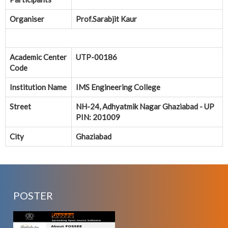
Organiser
Prof.Sarabjit Kaur
Academic Center
UTP-00186
Code
Institution Name
IMS Engineering College
Street
NH-24, Adhyatmik Nagar Ghaziabad - UP
PIN: 201009
City
Ghaziabad
POSTER